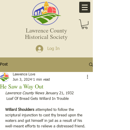
Lawrence County
Historical Society
Log In
Post
Lawrence Lore
Jun 3, 2024
1 min read
He Saw a Way Out
Lawrence County News J
anuary 21, 1932        
 Loaf Of Bread Gets Willard In Trouble
Willard Shoulders 
attempted to follow the 
scriptural injunction to cast thy bread upon the 
waters and got himself in jail as a result of his 
well-meant efforts to relieve a distressed friend.