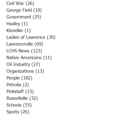
Civil War
(26)
26 posts
George Field
(10)
10 posts
Government
(25)
25 posts
Hadley
(1)
1 post
Klondike
(1)
1 post
Ladies of Lawrence
(30)
30 posts
Lawrenceville
(69)
69 posts
LCHS News
(123)
123 posts
Native Americans
(11)
11 posts
Oil Industry
(27)
27 posts
Organizations
(13)
13 posts
People
(182)
182 posts
Petrolia
(2)
2 posts
Pinkstaff
(13)
13 posts
Russellville
(32)
32 posts
Schools
(55)
55 posts
Sports
(26)
26 posts
St. Francisville
(27)
27 posts
Sumner
(54)
54 posts
WWI
(21)
21 posts