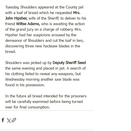
Tuesday, Shoulders appeared at the County jail 
with a loaf of bread which he requested 
Mrs. 
John Hipsher, 
wife of the Sheriff, to deliver to his 
friend 
Wiltse Adams, 
who is awaiting the action 
of the grand jury on a charge of robbery. Mrs. 
Hipsher had her suspicions aroused by the 
demeanor of Shoulders and cut the loaf in two, 
discovering three new hacksaw blades in the 
bread.
Shoulders was picked up by 
Deputy Sheriff Seed
the same evening and placed in jail. A search of 
his clothing failed to reveal any weapons, but 
Wednesday morning another saw blade was 
found in his possession.
In the future all bread intended for the prisoners 
will be carefully examined before being turned 
over for final consumption.