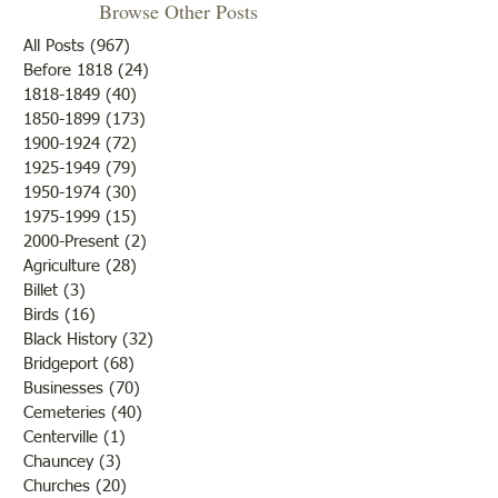
Browse Other Posts
Due to some difficulties with
our blog site, we will NOT be
All Posts
(967)
967 posts
posting any blogs until we
Before 1818
(24)
24 posts
Met After Four Ye
1818-1849
(40)
40 posts
get that resolved. Do not re-
1850-1899
(173)
173 posts
subscribe; just be patient. If
1900-1924
(72)
72 posts
you would like to submit
1925-1949
(79)
79 posts
blogs for future publicatio
1950-1974
(30)
30 posts
1975-1999
(15)
15 posts
2000-Present
(2)
2 posts
Agriculture
(28)
28 posts
Billet
(3)
3 posts
Birds
(16)
16 posts
Black History
(32)
32 posts
Bridgeport
(68)
68 posts
Businesses
(70)
70 posts
Cemeteries
(40)
40 posts
Centerville
(1)
1 post
Chauncey
(3)
3 posts
Churches
(20)
20 posts