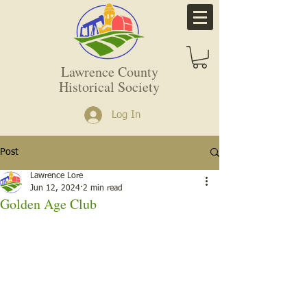
Lawrence County
Historical Society
Log In
Post
Lawrence Lore
Jun 12, 2024
2 min read
Golden Age Club