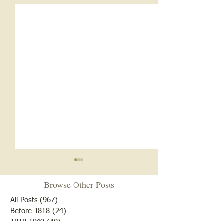
Browse Other Posts
All Posts
(967)
967 posts
Before 1818
(24)
24 posts