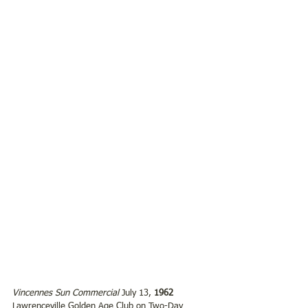
Vincennes Sun Commercial
 July 13,
 1962
Lawrenceville Golden Age Club on Two-Day 