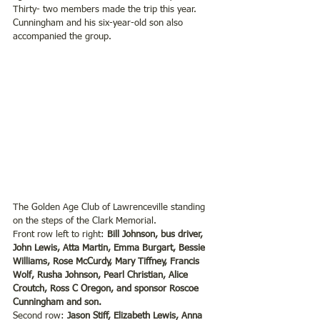
Thirty- two members made the trip this year. 
Cunningham and his six-year-old son also 
accompanied the group.
The Golden Age Club of Lawrenceville standing 
on the steps of the Clark Memorial.
Front row left to right: 
Bill Johnson, bus driver, 
John Lewis, Atta Martin, Emma Burgart, Bessie 
Williams, Rose McCurdy, Mary Tiffney, Francis 
Wolf, Rusha Johnson, Pearl Christian, Alice 
Croutch, Ross C Oregon, and sponsor Roscoe 
Cunningham and son.
Second row:
 Jason Stiff, Elizabeth Lewis, Anna 