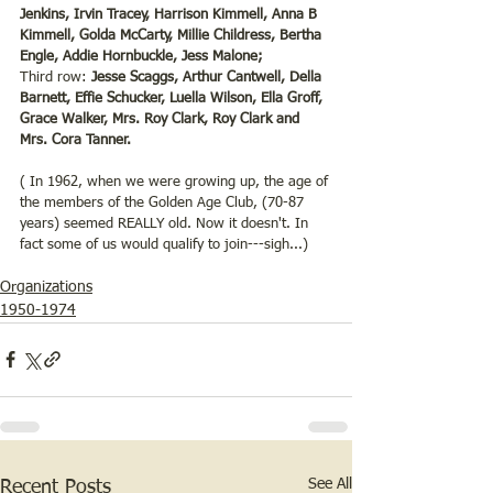
Jenkins, Irvin Tracey, Harrison Kimmell, Anna B 
Kimmell, Golda McCarty, Millie Childress, Bertha 
Engle, Addie Hornbuckle, Jess Malone;
Third row: 
Jesse Scaggs, Arthur Cantwell, Della 
Barnett, Effie Schucker, Luella Wilson, Ella Groff, 
Grace Walker, Mrs. Roy Clark, Roy Clark and 
Mrs. Cora Tanner.
( In 1962, when we were growing up, the age of 
the members of the Golden Age Club, (70-87 
years) seemed REALLY old. Now it doesn't. In 
fact some of us would qualify to join---sigh...)
Organizations
1950-1974
See All
Recent Posts