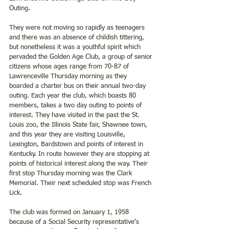
Outing.
They were not moving so rapidly as teenagers 
and there was an absence of childish tittering, 
but nonetheless it was a youthful spirit which 
pervaded the Golden Age Club, a group of senior 
citizens whose ages range from 70-87 of 
Lawrenceville Thursday morning as they 
boarded a charter bus on their annual two-day 
outing. Each year the club, which boasts 80 
members, takes a two day outing to points of 
interest. They have visited in the past the St. 
Louis zoo, the Illinois State fair, Shawnee town, 
and this year they are visiting Louisville, 
Lexington, Bardstown and points of interest in 
Kentucky. In route however they are stopping at 
points of historical interest along the way. Their 
first stop Thursday morning was the Clark 
Memorial. Their next scheduled stop was French 
Lick.
The club was formed on January 1, 1958 
because of a Social Security representative's 