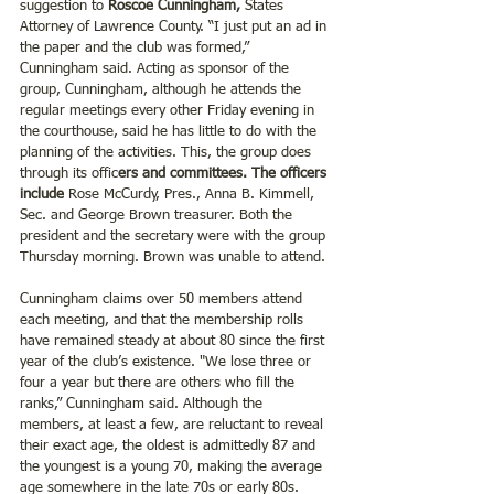
suggestion to
 Roscoe Cunningham, 
States 
Attorney of Lawrence County. “I just put an ad in 
the paper and the club was formed,” 
Cunningham said. Acting as sponsor of the 
group, Cunningham, although he attends the 
regular meetings every other Friday evening in 
the courthouse, said he has little to do with the 
planning of the activities. This, the group does 
through its offic
ers and committees. The officers 
include 
Rose McCurdy, Pres., Anna B. Kimmell, 
Sec. and George Brown treasurer. Both the 
president and the secretary were with the group 
Thursday morning. Brown was unable to attend.
Cunningham claims over 50 members attend 
each meeting, and that the membership rolls 
have remained steady at about 80 since the first 
year of the club’s existence. "We lose three or 
four a year but there are others who fill the 
ranks,” Cunningham said. Although the 
members, at least a few, are reluctant to reveal 
their exact age, the oldest is admittedly 87 and 
the youngest is a young 70, making the average 
age somewhere in the late 70s or early 80s. 