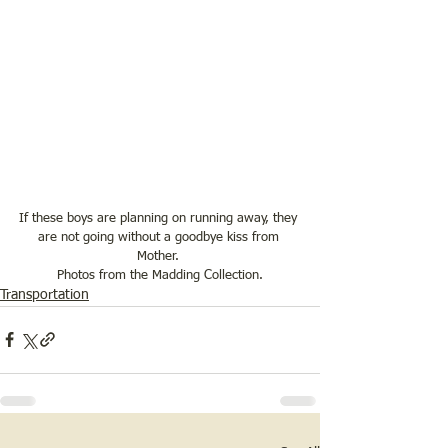
If these boys are planning on running away, they 
are not going without a goodbye kiss from 
Mother. 
 Photos from the Madding Collection. 
Transportation