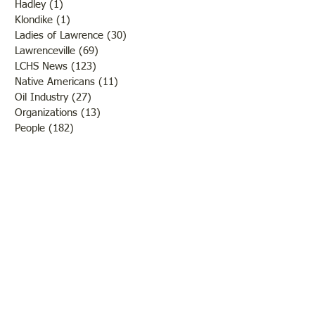
Hadley
(1)
1 post
Klondike
(1)
1 post
Ladies of Lawrence
(30)
30 posts
Lawrenceville
(69)
69 posts
LCHS News
(123)
123 posts
Native Americans
(11)
11 posts
Oil Industry
(27)
27 posts
Organizations
(13)
13 posts
People
(182)
182 posts
Petrolia
(2)
2 posts
Pinkstaff
(13)
13 posts
Russellville
(32)
32 posts
Schools
(55)
55 posts
Sports
(26)
26 posts
St. Francisville
(27)
27 posts
Sumner
(54)
54 posts
WWI
(21)
21 posts
WWII
(44)
44 posts
Transportation
(60)
60 posts
Crime
(38)
38 posts