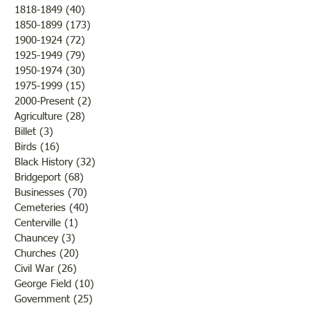
1818-1849
(40)
40 posts
really OLD news) The editor
1850-1899
(173)
173 posts
described the night before as
20,000,000th For
1900-1924
(72)
72 posts
so mild and moonlit that even
1925-1949
(79)
79 posts
the frost couldn't resi
1950-1974
(30)
30 posts
1975-1999
(15)
15 posts
2000-Present
(2)
2 posts
Agriculture
(28)
28 posts
Billet
(3)
3 posts
Birds
(16)
16 posts
Black History
(32)
32 posts
Bridgeport
(68)
68 posts
Businesses
(70)
70 posts
Cemeteries
(40)
40 posts
Centerville
(1)
1 post
Chauncey
(3)
3 posts
Churches
(20)
20 posts
Civil War
(26)
26 posts
George Field
(10)
10 posts
Government
(25)
25 posts