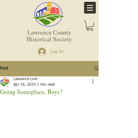
Lawrence County
Historical Society
Log In
Post
Lawrence Lore
Apr 16, 2025
1 min read
Going Someplace, Boys?