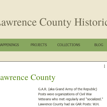
awrence County
Histori
HAPPENINGS
PROJECTS
COLLECTIONS
BLOG
 Lawrence County
G.A.R. (aka Grand Army of the Republic) 
Posts were organizations of Civil War 
Veterans who met regularly and "socialized." 
Lawrence County had six GAR Posts: W.H. 