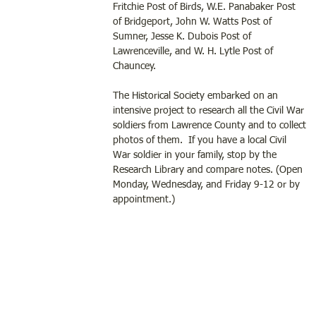
Fritchie Post of Birds, W.E. Panabaker Post 
of Bridgeport, John W. Watts Post of 
Sumner, Jesse K. Dubois Post of 
Lawrenceville, and W. H. Lytle Post of 
Chauncey.
The Historical Society embarked on an 
intensive project to research all the Civil War 
soldiers from Lawrence County and to collect 
photos of them.  If you have a local Civil 
War soldier in your family, stop by the 
Research Library and compare notes. (Open 
Monday, Wednesday, and Friday 9-12 or by 
appointment.) 