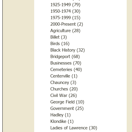
1925-1949
(79)
79 posts
1950-1974
(30)
30 posts
1975-1999
(15)
15 posts
2000-Present
(2)
2 posts
Agriculture
(28)
28 posts
Billet
(3)
3 posts
Birds
(16)
16 posts
Black History
(32)
32 posts
Bridgeport
(68)
68 posts
Businesses
(70)
70 posts
Cemeteries
(40)
40 posts
Centerville
(1)
1 post
Chauncey
(3)
3 posts
Churches
(20)
20 posts
Civil War
(26)
26 posts
George Field
(10)
10 posts
Government
(25)
25 posts
Hadley
(1)
1 post
Klondike
(1)
1 post
Ladies of Lawrence
(30)
30 posts