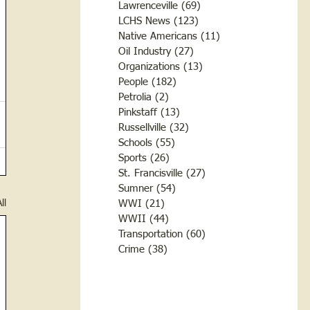
Lawrenceville
(69)
69 posts
LCHS News
(123)
123 posts
Native Americans
(11)
11 posts
Oil Industry
(27)
27 posts
Organizations
(13)
13 posts
People
(182)
182 posts
Petrolia
(2)
2 posts
Pinkstaff
(13)
13 posts
Russellville
(32)
32 posts
Schools
(55)
55 posts
Sports
(26)
26 posts
St. Francisville
(27)
27 posts
Sumner
(54)
54 posts
ll
WWI
(21)
21 posts
WWII
(44)
44 posts
Transportation
(60)
60 posts
Crime
(38)
38 posts