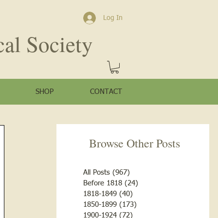
Log In
cal Society
SHOP
CONTACT
Browse Other Posts
All Posts
(967)
967 posts
Before 1818
(24)
24 posts
1818-1849
(40)
40 posts
1850-1899
(173)
173 posts
1900-1924
(72)
72 posts