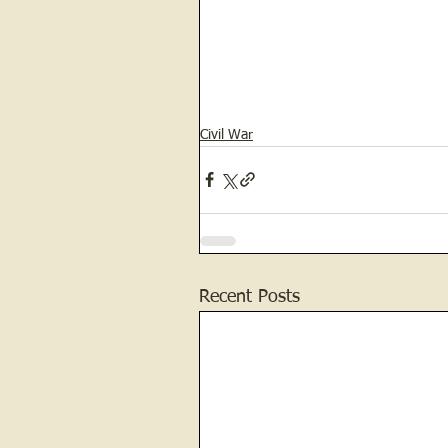
Civil War
Recent Posts