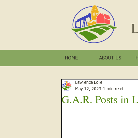
L
HOME
ABOUT US
Lawrence Lore
May 12, 2023
1 min read
G.A.R. Posts in