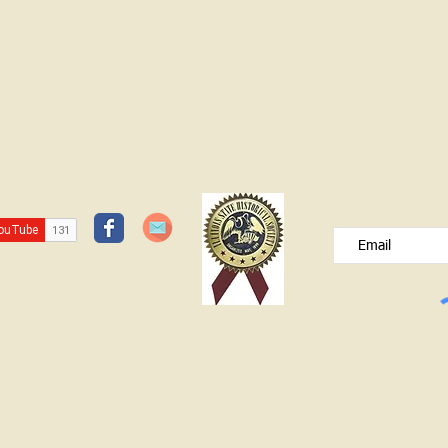
JOIN OUR FREE B
Please type your e
© Lawrence County Historical Society 2025. All Rights Reserved.