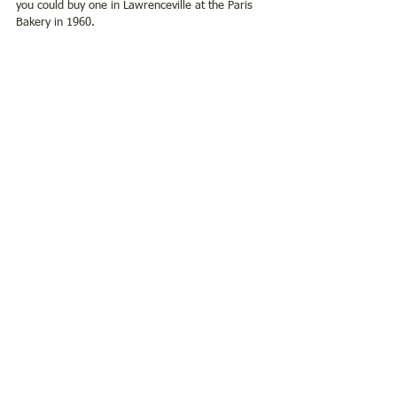
you could buy one in Lawrenceville at the Paris 
Bakery in 1960.