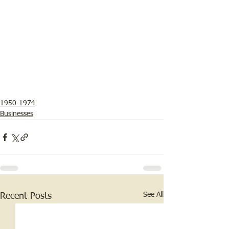
1950-1974
Businesses
See All
Recent Posts