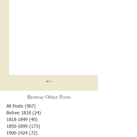
Browse Other Posts
All Posts
(967)
967 posts
Before 1818
(24)
24 posts
Turn Up the Heat
1818-1849
(40)
40 posts
1850-1899
(173)
173 posts
1956 Pinkstaff To
1900-1924
(72)
72 posts