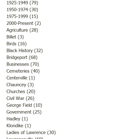
Conclusion
1925-1949
(79)
79 posts
1950-1974
(30)
30 posts
1975-1999
(15)
15 posts
2000-Present
(2)
2 posts
Agriculture
(28)
28 posts
Billet
(3)
3 posts
Birds
(16)
16 posts
Black History
(32)
32 posts
Bridgeport
(68)
68 posts
Businesses
(70)
70 posts
Cemeteries
(40)
40 posts
Centerville
(1)
1 post
Chauncey
(3)
3 posts
Churches
(20)
20 posts
Civil War
(26)
26 posts
George Field
(10)
10 posts
Government
(25)
25 posts
Hadley
(1)
1 post
Klondike
(1)
1 post
Ladies of Lawrence
(30)
30 posts