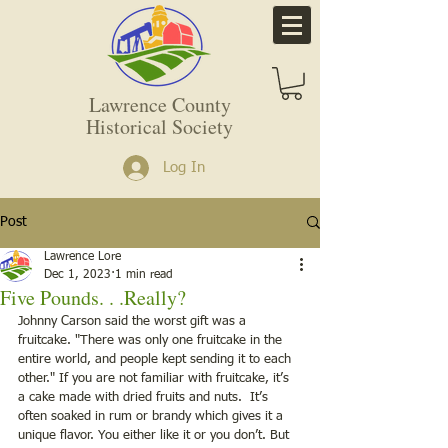
Lawrence County
Historical Society
Log In
Post
Lawrence Lore
Dec 1, 2023
1 min read
Five Pounds. . .Really?
Johnny Carson said the worst gift was a 
fruitcake. "There was only one fruitcake in the 
entire world, and people kept sending it to each 
other." If you are not familiar with fruitcake, it’s 
a cake made with dried fruits and nuts.  It’s 
often soaked in rum or brandy which gives it a 
unique flavor. You either like it or you don’t. But 