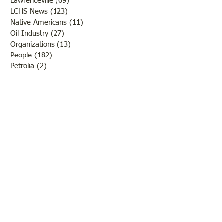
Lawrenceville
(69)
69 posts
LCHS News
(123)
123 posts
Native Americans
(11)
11 posts
Oil Industry
(27)
27 posts
Organizations
(13)
13 posts
People
(182)
182 posts
Petrolia
(2)
2 posts
Pinkstaff
(13)
13 posts
Russellville
(32)
32 posts
Schools
(55)
55 posts
Sports
(26)
26 posts
St. Francisville
(27)
27 posts
Sumner
(54)
54 posts
WWI
(21)
21 posts
WWII
(44)
44 posts
Transportation
(60)
60 posts
Crime
(38)
38 posts
Call us:
618-943-3870