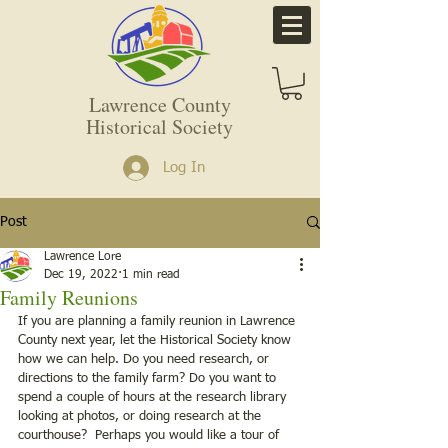
Lawrence County
Historical Society
Log In
Post
Lawrence Lore
Dec 19, 2022
1 min read
Family Reunions
If you are planning a family reunion in Lawrence 
County next year, let the Historical Society know 
how we can help. Do you need research, or 
directions to the family farm? Do you want to 
spend a couple of hours at the research library 
looking at photos, or doing research at the 
courthouse?  Perhaps you would like a tour of 