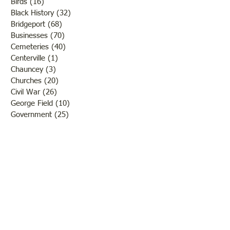
Birds
(16)
16 posts
Black History
(32)
32 posts
Bridgeport
(68)
68 posts
Businesses
(70)
70 posts
Cemeteries
(40)
40 posts
Centerville
(1)
1 post
Chauncey
(3)
3 posts
Churches
(20)
20 posts
Civil War
(26)
26 posts
George Field
(10)
10 posts
Government
(25)
25 posts
Hadley
(1)
1 post
Klondike
(1)
1 post
Ladies of Lawrence
(30)
30 posts
Lawrenceville
(69)
69 posts
LCHS News
(123)
123 posts
Native Americans
(11)
11 posts
Oil Industry
(27)
27 posts
Organizations
(13)
13 posts
People
(182)
182 posts
Petrolia
(2)
2 posts