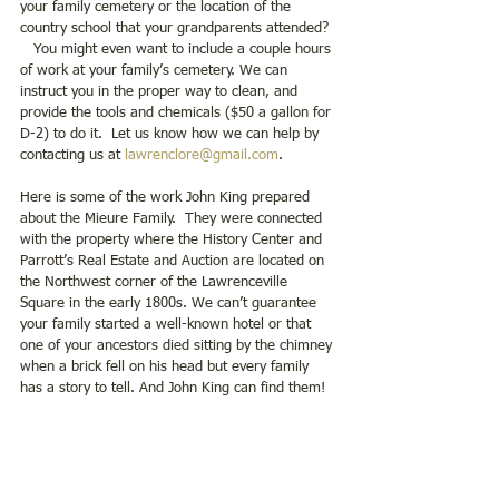
your family cemetery or the location of the 
country school that your grandparents attended? 
   You might even want to include a couple hours 
of work at your family’s cemetery. We can 
instruct you in the proper way to clean, and 
provide the tools and chemicals ($50 a gallon for 
D-2) to do it.  Let us know how we can help by 
contacting us at 
lawrenclore@gmail.com
.
Here is some of the work John King prepared 
about the Mieure Family.  They were connected 
with the property where the History Center and 
Parrott’s Real Estate and Auction are located on 
the Northwest corner of the Lawrenceville 
Square in the early 1800s. We can’t guarantee 
your family started a well-known hotel or that 
one of your ancestors died sitting by the chimney 
when a brick fell on his head but every family 
has a story to tell. And John King can find them!