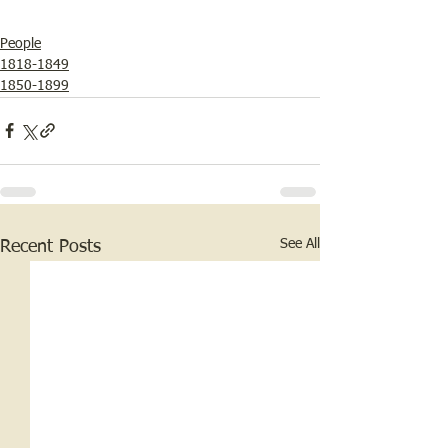
People
1818-1849
1850-1899
See All
Recent Posts