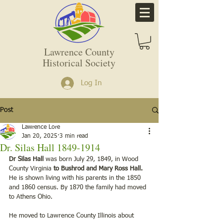
Lawrence County
Historical Society
Log In
Post
Lawrence Lore
Jan 20, 2025
3 min read
Dr. Silas Hall 1849-1914
Dr Silas Hall
 was born July 29, 1849, in Wood 
County Virginia 
to Bushrod and Mary Ross Hall.
He is shown living with his parents in the 1850 
and 1860 census. By 1870 the family had moved 
to Athens Ohio.
He moved to Lawrence County Illinois about 