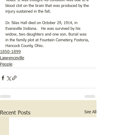
Texas. It was thought his condition was due to a 
blood clot on the brain that was produced by the 
injury sustained in the fall.
Dr. Silas Hall died on October 29, 1914, in 
Evansville Indiana.   He was survived by his 
widow, two daughters and one son. Burial was 
in the family plot at Fountain Cemetery, Fostoria, 
Hancock County, Ohio.
1850-1899
Lawrenceville
People
See All
Recent Posts