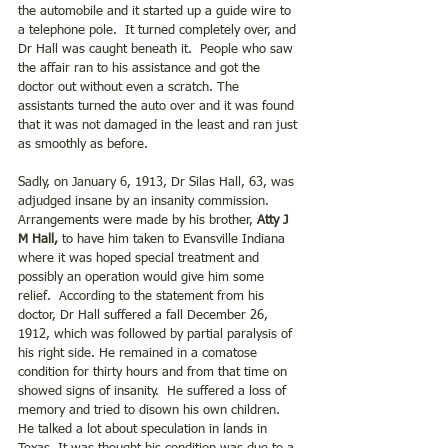
the automobile and it started up a guide wire to 
a telephone pole.  It turned completely over, and 
Dr Hall was caught beneath it.  People who saw 
the affair ran to his assistance and got the 
doctor out without even a scratch. The 
assistants turned the auto over and it was found 
that it was not damaged in the least and ran just 
as smoothly as before.
Sadly, on January 6, 1913, Dr Silas Hall, 63, was 
adjudged insane by an insanity commission. 
Arrangements were made by his brother, 
Atty J 
M Hall, 
to have him taken to Evansville Indiana 
where it was hoped special treatment and 
possibly an operation would give him some 
relief.  According to the statement from his 
doctor, Dr Hall suffered a fall December 26, 
1912, which was followed by partial paralysis of 
his right side. He remained in a comatose 
condition for thirty hours and from that time on 
showed signs of insanity.  He suffered a loss of 
memory and tried to disown his own children.  
He talked a lot about speculation in lands in 