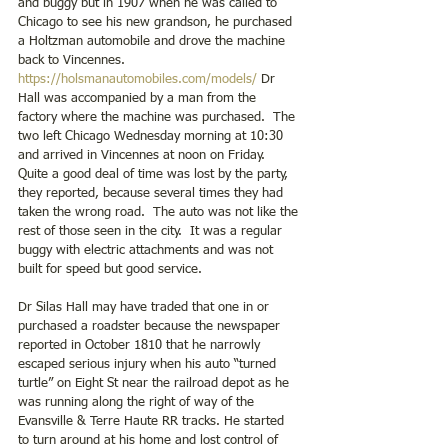
and buggy but in 1907 when he was called to 
Chicago to see his new grandson, he purchased 
a Holtzman automobile and drove the machine 
back to Vincennes.  
https://holsmanautomobiles.com/models/
 Dr 
Hall was accompanied by a man from the 
factory where the machine was purchased.  The 
two left Chicago Wednesday morning at 10:30 
and arrived in Vincennes at noon on Friday.  
Quite a good deal of time was lost by the party, 
they reported, because several times they had 
taken the wrong road.  The auto was not like the 
rest of those seen in the city.  It was a regular 
buggy with electric attachments and was not 
built for speed but good service. 
Dr Silas Hall may have traded that one in or 
purchased a roadster because the newspaper 
reported in October 1810 that he narrowly 
escaped serious injury when his auto “turned 
turtle” on Eight St near the railroad depot as he 
was running along the right of way of the 
Evansville & Terre Haute RR tracks. He started 
to turn around at his home and lost control of 