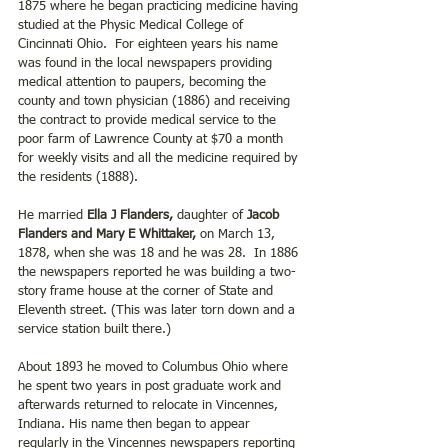
1875 where he began practicing medicine having 
studied at the Physic Medical College of 
Cincinnati Ohio.  For eighteen years his name 
was found in the local newspapers providing 
medical attention to paupers, becoming the 
county and town physician (1886) and receiving 
the contract to provide medical service to the 
poor farm of Lawrence County at $70 a month 
for weekly visits and all the medicine required by 
the residents (1888).
He married
 Ella J Flanders,
 daughter of
 Jacob 
Flanders and Mary E Whittaker,
 on March 13, 
1878, when she was 18 and he was 28.  In 1886 
the newspapers reported he was building a two-
story frame house at the corner of State and 
Eleventh street. (This was later torn down and a 
service station built there.)
About 1893 he moved to Columbus Ohio where 
he spent two years in post graduate work and 
afterwards returned to relocate in Vincennes, 
Indiana. His name then began to appear 
regularly in the Vincennes newspapers reporting 