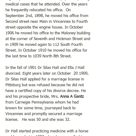
medical cases that he attended. Over the years 
he frequently relocated his office.  On 
September 2nd, 1898, he moved his office from 
Second street near Main in Vincennes to Fourth 
street opposite the engine house. In October 
1906 he moved his office to the Maloney building 
at the corner of Seventh and Hickman Street and 
in 1909 he moved again to 112 South Fourth 
Street. In October 1910 he moved his office for 
the last time to 1039 North 8th Street.
In the fall of 1901 Dr Silas Hall and Ella J Hall 
divorced. Eight years later on October  20 1909, 
Dr Silas Hall applied for a marriage license in 
Pittsburg but was refused because he did not 
have a certified copy of his divorce decree. He 
and his prospective bride, Mrs. 
Anna A Gantz 
from Carnegie Pennsylvania whom he had 
known for some time, journeyed back to 
Vincennes and promptly secured a marriage 
license.   He was 50 and she was 32.
Dr Hall started practicing medicine with a horse 