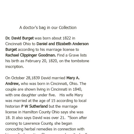
A doctor's bag in our Collection
Dr. David Burget
 was born about 1822 in 
Cincinnati Ohio to 
Daniel and Elizabeth Anderson 
Burget
 according to his marriage license to
Rachael Clippinger Goodman.
 Find a Grave lists 
his birth as February 20, 1820, on the tombstone 
inscription.
On October 28,1839 David married
 Mary A. 
Andrew, 
who was born in Cincinnati, Ohio. The 
couple are shown living in Cincinnati in 1840, 
with one daughter under five.   His wife Mary 
was married at the age of 15 according to local 
historian
 P W Sutherland
 but the marriage 
license in Hamilton County Ohio says she was 
18. It also says David was over 21.  “Soon after 
coming to Lawrence County, she began 
concocting herbal remedies in connection with 