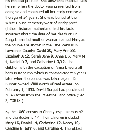
his medical practice. She answered medical calls 
herself when the doctor was prevented from 
doing so and continued till her early demise at 
the age of 24 years. She was buried at the 
White House cemetery west of Bridgeport”. 
(Either Historian Sutherland had his facts 
incorrect about the date of her death or Dr 
Burget married another woman named Mary as 
the couple are shown in the 1850 census in 
Lawrence County: 
David 39, Mary Ann 38, 
Elizabeth A 12, Sarah Jane 9, Anna E 7, Mary M 
4, Daniel D 3, and Catharine L 3/12.
 The 
children with the exception of Anna E were all 
born in Kentucky which is contradicted ten years 
later when the census was taken again. Dr 
Burget owned $800 worth of real estate. on 
February 1, 1850. David Burget had purchased 
36.48 acres from the Palestine Land office (Sec 
2, T3R13.)
By the 1860 census in Christy Twp.  Mary is 42 
and the doctor is 47. Their children included
Mary 16, Daniel 14, Catherine 12, Nancy 10, 
Caroline 8, John 6, and Caroline 4. T
he oldest 