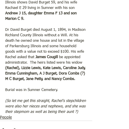
Illinois shows David Burget 59, and his wife 
Rachael E 29 living in Sumner with his son 
Andrew J 15, daughter Emma F 13 and son 
Marion C 9.
Dr David Burget died August 1, 1894, in Madison 
Richland County Illinois without a Will. At his 
death he owned one house and lot in the village 
of Parkersburg Illinois and some household 
goods with a value not to exceed $100. His wife 
Rachel asked that 
James Cougill
 be appointed 
administrator.  The heirs listed were his widow
(Rachel), Lizzie Lewis, Kate Lewis, Caroline Judy, 
Emma Cunningham, A J Burget, Dora Combs (?) 
M C Burget, Jane Petty, and Nancy Combs.
Burial was in Sumner Cemetery.
(So let me get this straight, Rachel’s stepchildren 
were also her nieces and nephews, and she was 
their stepmom as well as being their aunt ?)
People