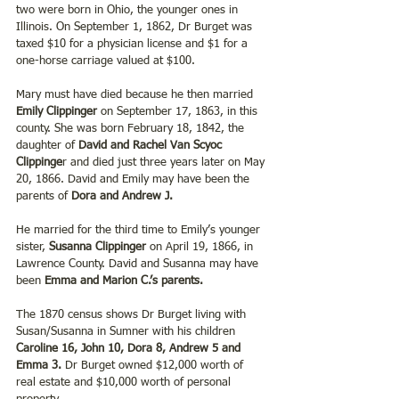
two were born in Ohio, the younger ones in 
Illinois. On September 1, 1862, Dr Burget was 
taxed $10 for a physician license and $1 for a 
one-horse carriage valued at $100.
Mary must have died because he then married 
Emily Clippinger 
on September 17, 1863, in this 
county. She was born February 18, 1842, the 
daughter of
 David and Rachel Van Scyoc 
Clippinge
r and died just three years later on May 
20, 1866. David and Emily may have been the 
parents of 
Dora and Andrew J.
He married for the third time to Emily’s younger 
sister, 
Susanna Clippinger 
on April 19, 1866, in 
Lawrence County. David and Susanna may have 
been 
Emma and Marion C.’s parents.
The 1870 census shows Dr Burget living with 
Susan/Susanna in Sumner with his children 
Caroline 16, John 10, Dora 8, Andrew 5 and 
Emma 3. 
Dr Burget owned $12,000 worth of 
real estate and $10,000 worth of personal 