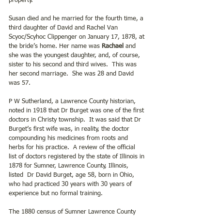
property.
Susan died and he married for the fourth time, a 
third daughter of David and Rachel Van 
Scyoc/Scyhoc Clippenger on January 17, 1878, at 
the bride’s home. Her name was 
Rachael
 and 
she was the youngest daughter, and, of course, 
sister to his second and third wives.  This was 
her second marriage.  She was 28 and David 
was 57.
P W Sutherland, a Lawrence County historian, 
noted in 1918 that Dr Burget was one of the first 
doctors in Christy township.  It was said that Dr 
Burget’s first wife was, in reality, the doctor 
compounding his medicines from roots and 
herbs for his practice.  A review of the official 
list of doctors registered by the state of Illinois in 
1878 for Sumner, Lawrence County, Illinois, 
listed  Dr David Burget, age 58, born in Ohio, 
who had practiced 30 years with 30 years of 
experience but no formal training.
The 1880 census of Sumner Lawrence County 