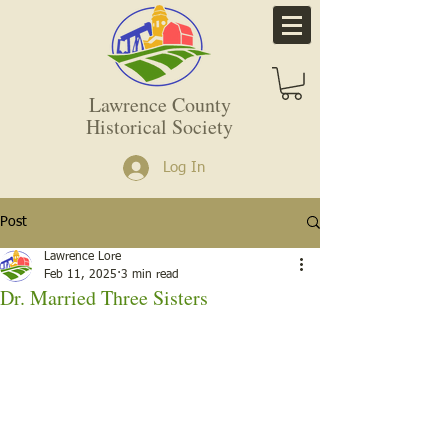
Lawrence County
Historical Society
Log In
Post
Lawrence Lore
Feb 11, 2025
3 min read
Dr. Married Three Sisters