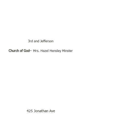
3rd and Jefferson
Church of God-
- Mrs. Hazel Hensley Minster
425 Jonathan Ave