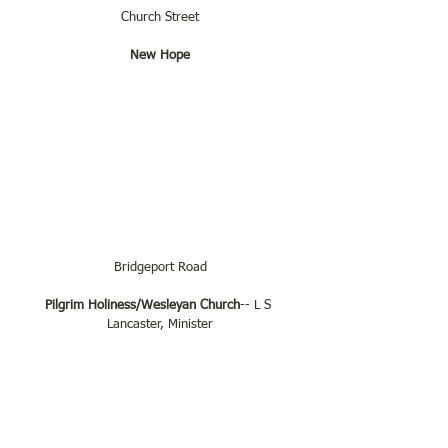
Church Street
New Hope
Bridgeport Road
Pilgrim Holiness/Wesleyan Church
-- L S 
Lancaster, Minister