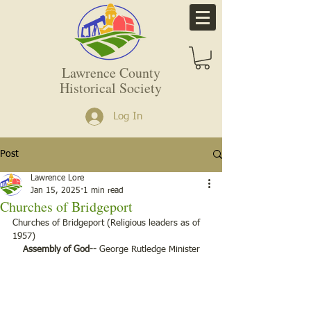
Lawrence County
Historical Society
Log In
Post
Lawrence Lore
Jan 15, 2025
1 min read
Churches of Bridgeport
Churches of Bridgeport (Religious leaders as of 
1957)
Assembly of God--
 George Rutledge Minister