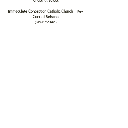
Chestnut Street
Immaculate Conception Catholic Church
-- Rev 
Conrad Betsche
(Now closed)