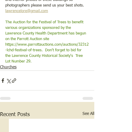
photographers please send us your best shots.  
lawrencelore@gmail.com
The Auction for the Festival of Trees to benefit 
various organizations sponsored by the 
Lawrence County Health Department has begun 
on the Parrott Auction site 
https://www.parrottauctions.com/auctions/32312
-lchd-festival-of-trees
.  Don't forget to bid for 
the Lawrence County Historical Society's  Tree 
Lot Number 29. 
Churches
See All
Recent Posts