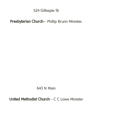
524 Gillespie St
Presbyterian Church
-- Phillip Brunn Minister.
643 N Main
United Methodist Church
-- C C Lowe Minister