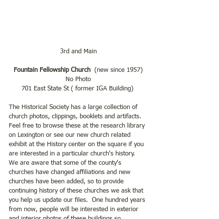
3rd and Main
Fountain Fellowship Church
  (new since 1957)
No Photo
701 East State St ( former IGA Building) 
The Historical Society has a large collection of 
church photos, clippings, booklets and artifacts. 
Feel free to browse these at the research library 
on Lexington or see our new church related 
exhibit at the History center on the square if you 
are interested in a particular church's history.  
We are aware that some of the county's 
churches have changed affiliations and new 
churches have been added, so to provide 
continuing history of these churches we ask that 
you help us update our files.  One hundred years 
from now, people will be interested in exterior 
and interior photos of these buildings so 