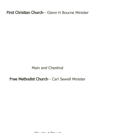
First Christian Church
-- Glenn H Bourne Minister
Main and Chestnut
Free Methodist Church
-- Carl Sewell Minister