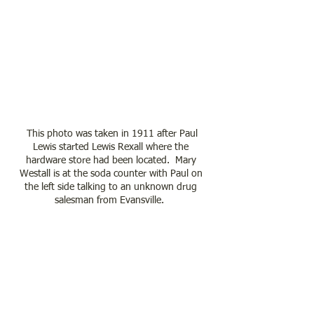
 This photo was taken in 1911 after Paul 
Lewis started Lewis Rexall where the 
hardware store had been located.  Mary 
Westall is at the soda counter with Paul on 
the left side talking to an unknown drug 
salesman from Evansville.  