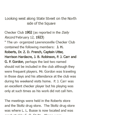
Looking west along State Street on the North 
side of the Square
Checker Club 
1902
 (as reported in the 
Daily 
Record
 February 12, 
1923
)
" The un- organized Lawrenceville Checker Club 
contained the following members:  
J. H. 
Roberts, Dr. Z. D. French, Captain Utter, 
Harrison Hardacre, J. B. Robinson, P. J. Carr and 
G. P. Gordon
, perhaps the last two named 
should not be included in the club although they 
were frequent players. Mr. Gordon was traveling 
in those days and his attendance at the club was 
during his weekend visits home.  P. J. Carr was 
an excellent checker player but his playing was 
only at such times as his work did not call him.  
The meetings were held in the Roberts store 
and the Stoltz drug store.  The Stoltz drug store 
was where L. L. Busse is now located and was 