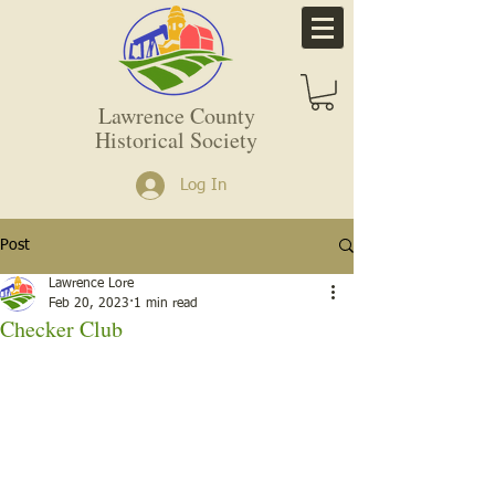
Lawrence County
Historical Society
Log In
Post
Lawrence Lore
Feb 20, 2023
1 min read
Checker Club