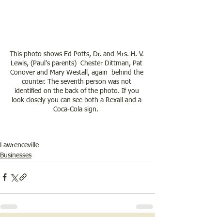
This photo shows Ed Potts, Dr. and Mrs. H. V. 
Lewis, (Paul's parents)  Chester Dittman, Pat 
Conover and Mary Westall, again  behind the 
counter. The seventh person was not 
identified on the back of the photo. If you 
look closely you can see both a Rexall and a 
Coca-Cola sign.  
Lawrenceville
Businesses