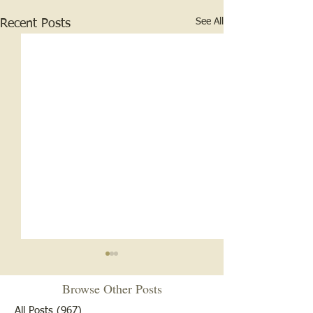
See All
Recent Posts
Browse Other Posts
All Posts
(967)
967 posts