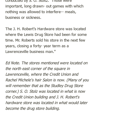
conducted by S. O. Stoltz.  Those were 
important, long drawn- out games with which 
nothing was allowed to interfere-- meals, 
business or sickness.  
The J. H. Robert’s Hardware store was located 
where the Lewis Drug Store had been for some 
time. Mr. Roberts sold his store in the next few 
years, closing a forty- year term as a 
Lawrenceville business man."
Ed Note. The stores mentioned were located on 
the north east corner of the square in 
Lawrenceville, where the Credit Union and 
Rachel Michele's hair Salon is now. (Many of you 
will remember that as the Studley Drug Store 
corner.) S. O. Stolz was located in what is now 
the Credit Union building and J. H. Robert's 
hardware store was located in what would later 
become the drug store building.  