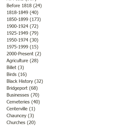
Before 1818
(24)
24 posts
Turn Up the Heat
1818-1849
(40)
40 posts
1850-1899
(173)
173 posts
Oldest Building in
1900-1924
(72)
72 posts
Lawrenceville
1925-1949
(79)
79 posts
1950-1974
(30)
30 posts
1975-1999
(15)
15 posts
2000-Present
(2)
2 posts
Agriculture
(28)
28 posts
Billet
(3)
3 posts
Birds
(16)
16 posts
Black History
(32)
32 posts
Bridgeport
(68)
68 posts
Businesses
(70)
70 posts
Cemeteries
(40)
40 posts
Centerville
(1)
1 post
Chauncey
(3)
3 posts
Churches
(20)
20 posts
Civil War
(26)
26 posts
George Field
(10)
10 posts