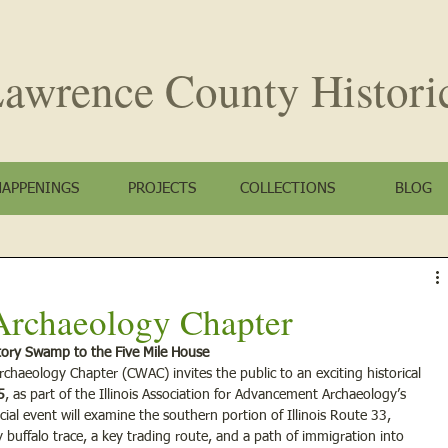
awrence County
Histori
HAPPENINGS
PROJECTS
COLLECTIONS
BLOG
Archaeology Chapter
atory Swamp to the Five Mile House
chaeology Chapter (CWAC) invites the public to an exciting historical 
5
, as part of the Illinois Association for Advancement Archaeology’s 
ial event will examine the southern portion of Illinois Route 33, 
ly buffalo trace, a key trading route, and a path of immigration into 