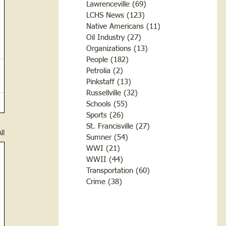
Lawrenceville
(69)
69 posts
LCHS News
(123)
123 posts
Native Americans
(11)
11 posts
Oil Industry
(27)
27 posts
Organizations
(13)
13 posts
People
(182)
182 posts
Petrolia
(2)
2 posts
Pinkstaff
(13)
13 posts
Russellville
(32)
32 posts
Schools
(55)
55 posts
Sports
(26)
26 posts
St. Francisville
(27)
27 posts
ll
Sumner
(54)
54 posts
WWI
(21)
21 posts
WWII
(44)
44 posts
Transportation
(60)
60 posts
Crime
(38)
38 posts