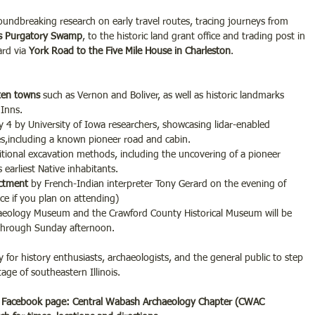
roundbreaking research on early travel routes, tracing journeys from 
’s Purgatory Swamp
, to the historic land grant office and trading post in 
rd via 
York Road to the Five Mile House in Charleston
.
tten towns
 such as Vernon and Boliver, as well as historic landmarks 
 Inns.
 4 by University of Iowa researchers, showcasing lidar-enabled 
res,including a known pioneer road and cabin.
itional excavation methods, including the uncovering of a pioneer 
 earliest Native inhabitants.
actment
 by French-Indian interpreter Tony Gerard on the evening of 
ace if you plan on attending)
eology Museum and the Crawford County Historical Museum will be 
 through Sunday afternoon.
 for history enthusiasts, archaeologists, and the general public to step 
age of southeastern Illinois.
Facebook page: Central Wabash Archaeology Chapter (CWAC 