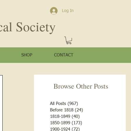
Log In
cal Society
SHOP
CONTACT
Browse Other Posts
All Posts
(967)
967 posts
Before 1818
(24)
24 posts
1818-1849
(40)
40 posts
1850-1899
(173)
173 posts
1900-1924
(72)
72 posts