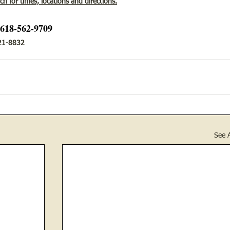
h for times, locations and directions.
 618-562-9709
-421-8832
See A