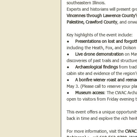
southeastern Illinois.
Experts and historians will present g
Vincennes through Lawrence County
Palestine, Crawford County
, and onwa
Key highlights of the event include:
●     
Presentations on lost and forgo
including the Heath, Fox, and Dolson
●     
Live drone demonstration
 on May
discoveries of past trails and structu
●     
Archaeological findings
 from trad
cabin site and evidence of the region’s
●     
A bonfire wiener roast and reen
May 3. (Please call to reserve your pl
●     
Museum access
: The CWAC Archa
open to visitors from Friday evening
This event offers a unique opportunity
back in time and explore the rich herit
For more information, visit the 
CWAC 