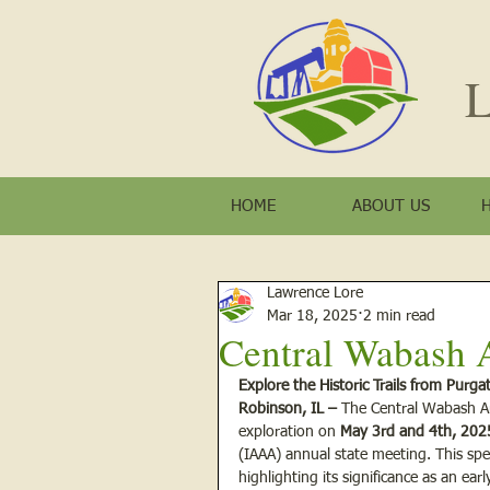
L
HOME
ABOUT US
Lawrence Lore
Mar 18, 2025
2 min read
Central Wabash 
Explore the Historic Trails from Purg
Robinson, IL –
 The Central Wabash Ar
exploration on 
May 3rd and 4th, 202
(IAAA) annual state meeting. This spec
highlighting its significance as an ear