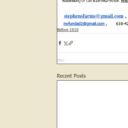
Robinson)
 or call 
618-562-9709
. 
Watc
stephensfarms@gmail.com
 ,
mrfundad2@gmail.com
 ,        618
Before 1818
Recent Posts