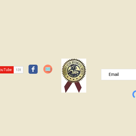
JOIN OUR FREE B
Please type your e
© Lawrence County Historical Society 2025. All Rights Reserved.