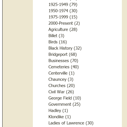
1925-1949
(79)
79 posts
1950-1974
(30)
30 posts
1975-1999
(15)
15 posts
2000-Present
(2)
2 posts
Agriculture
(28)
28 posts
Billet
(3)
3 posts
Birds
(16)
16 posts
Black History
(32)
32 posts
Bridgeport
(68)
68 posts
Businesses
(70)
70 posts
Cemeteries
(40)
40 posts
Centerville
(1)
1 post
Chauncey
(3)
3 posts
Churches
(20)
20 posts
Civil War
(26)
26 posts
George Field
(10)
10 posts
Government
(25)
25 posts
Hadley
(1)
1 post
Klondike
(1)
1 post
Ladies of Lawrence
(30)
30 posts