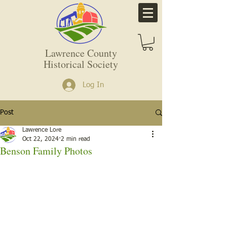
Lawrence County
Historical Society
Log In
Post
Lawrence Lore
Oct 22, 2024
2 min read
Benson Family Photos