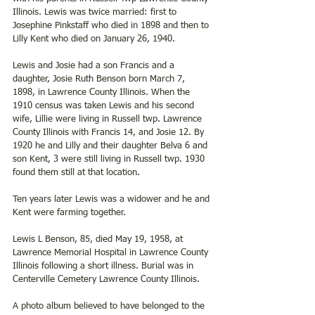
Illinois. Lewis was twice married: first to 
Josephine Pinkstaff who died in 1898 and then to 
Lilly Kent who died on January 26, 1940.
Lewis and Josie had a son Francis and a 
daughter, Josie Ruth Benson born March 7, 
1898, in Lawrence County Illinois. When the 
1910 census was taken Lewis and his second 
wife, Lillie were living in Russell twp. Lawrence 
County Illinois with Francis 14, and Josie 12. By 
1920 he and Lilly and their daughter Belva 6 and 
son Kent, 3 were still living in Russell twp. 1930 
found them still at that location.
Ten years later Lewis was a widower and he and 
Kent were farming together.
Lewis L Benson, 85, died May 19, 1958, at 
Lawrence Memorial Hospital in Lawrence County 
Illinois following a short illness. Burial was in 
Centerville Cemetery Lawrence County Illinois.
A photo album believed to have belonged to the 