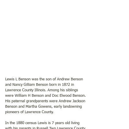
Lewis L Benson was the son of Andrew Benson 
and Nancy Gilliam Benson born in 1872 in 
Lawrence County Illinois. Among his siblings 
were William H Benson and Doc Elwood Benson. 
His paternal grandparents were Andrew Jackson 
Benson and Martha Gowens, early landowning 
pioneers of Lawrence County.   
In the 1880 census Lewis is 7 years old living 
with his parents in Russell Twp Lawrence County 