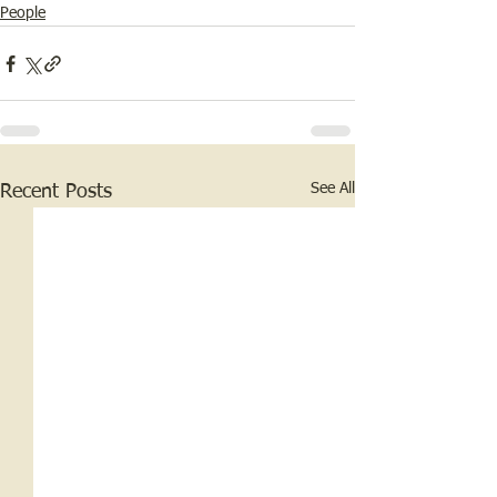
People
See All
Recent Posts