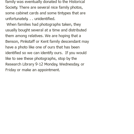
family was eventually donated to the Historical 
Society. There are several nice family photos, 
some cabinet cards and some tintypes that are 
unfortunately. . . unidentified.
 When families had photographs taken, they 
usually bought several at a time and distributed 
them among relatives. We are hoping that a 
Benson, Pinkstaff or Kent family descendant may 
have a photo like one of ours that has been 
identified so we can identify ours.  If you would 
like to see these photographs, stop by the 
Research Library 9-12 Monday, Wednesday, or 
Friday or make an appointment.