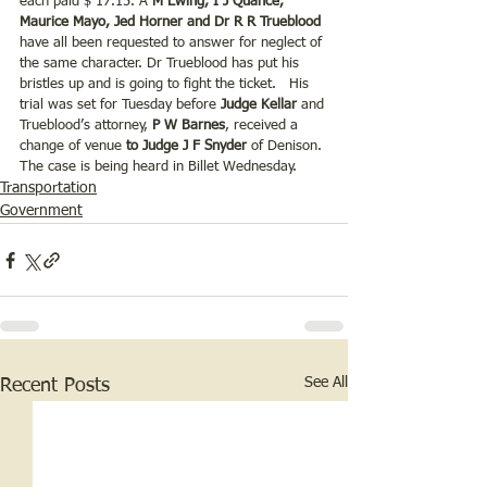
each paid $ 17.15. A
 M Ewing, I J Quance, 
Maurice Mayo, Jed Horner and Dr R R Trueblood 
have all been requested to answer for neglect of 
the same character. Dr Trueblood has put his 
bristles up and is going to fight the ticket.   His 
trial was set for Tuesday before
 Judge Kellar 
and 
Trueblood’s attorney, 
P W Barnes
, received a 
change of venue 
to Judge J F Snyder 
of Denison. 
The case is being heard in Billet Wednesday.
Transportation
Government
See All
Recent Posts