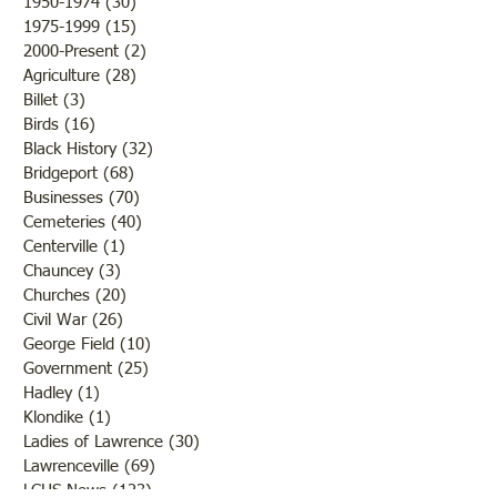
1950-1974
(30)
30 posts
1975-1999
(15)
15 posts
2000-Present
(2)
2 posts
Agriculture
(28)
28 posts
Billet
(3)
3 posts
Birds
(16)
16 posts
Black History
(32)
32 posts
Bridgeport
(68)
68 posts
Businesses
(70)
70 posts
Cemeteries
(40)
40 posts
Centerville
(1)
1 post
Chauncey
(3)
3 posts
Churches
(20)
20 posts
Civil War
(26)
26 posts
George Field
(10)
10 posts
Government
(25)
25 posts
Hadley
(1)
1 post
Klondike
(1)
1 post
Ladies of Lawrence
(30)
30 posts
Lawrenceville
(69)
69 posts
LCHS News
(123)
123 posts