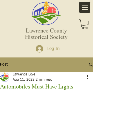
Lawrence County
Historical Society
Log In
Post
Lawrence Lore
Aug 11, 2023
2 min read
Automobiles Must Have Lights