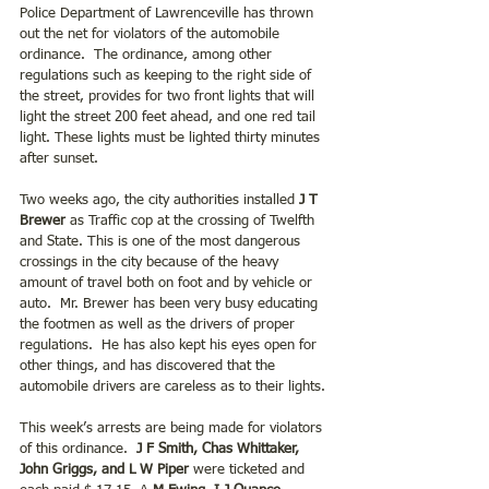
Police Department of Lawrenceville has thrown 
out the net for violators of the automobile 
ordinance.  The ordinance, among other 
regulations such as keeping to the right side of 
the street, provides for two front lights that will 
light the street 200 feet ahead, and one red tail 
light. These lights must be lighted thirty minutes 
after sunset.
Two weeks ago, the city authorities installed 
J T 
Brewer 
as Traffic cop at the crossing of Twelfth 
and State. This is one of the most dangerous 
crossings in the city because of the heavy 
amount of travel both on foot and by vehicle or 
auto.  Mr. Brewer has been very busy educating 
the footmen as well as the drivers of proper 
regulations.  He has also kept his eyes open for 
other things, and has discovered that the 
automobile drivers are careless as to their lights. 
This week’s arrests are being made for violators 
of this ordinance.  
J F Smith, Chas Whittaker, 
John Griggs, and L W Piper 
were ticketed and 