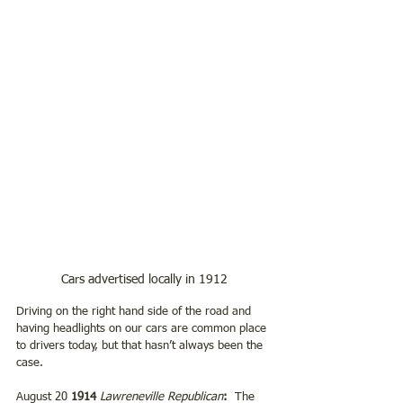
Cars advertised locally in 1912
Driving on the right hand side of the road and 
having headlights on our cars are common place 
to drivers today, but that hasn’t always been the 
case.  
August 20 
1914 
Lawreneville Republican
:  
The 