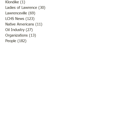
Klondike
(1)
1 post
Ladies of Lawrence
(30)
30 posts
Lawrenceville
(69)
69 posts
LCHS News
(123)
123 posts
Native Americans
(11)
11 posts
Oil Industry
(27)
27 posts
Organizations
(13)
13 posts
People
(182)
182 posts
Petrolia
(2)
2 posts
Pinkstaff
(13)
13 posts
Russellville
(32)
32 posts
Schools
(55)
55 posts
Sports
(26)
26 posts
St. Francisville
(27)
27 posts
Sumner
(54)
54 posts
WWI
(21)
21 posts
WWII
(44)
44 posts
Transportation
(60)
60 posts
Crime
(38)
38 posts