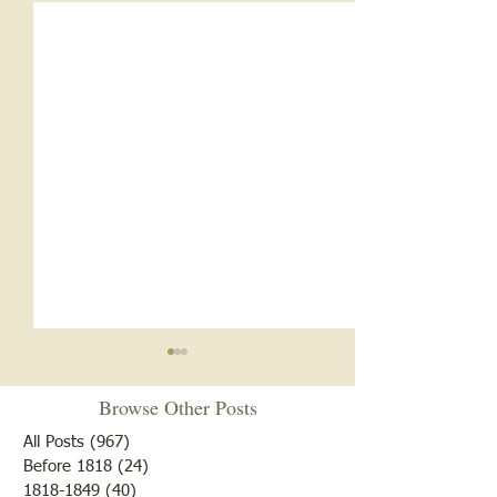
Browse Other Posts
All Posts
(967)
967 posts
Before 1818
(24)
24 posts
"Summer Cover"
1818-1849
(40)
40 posts