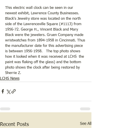
This electric wall clock can be seen in our 
newest exhibit, Lawrence County Businesses. 
Black's Jewelry store was located on the north 
side of the Lawrenceville Square (#1113) from 
1956-72. George H., Vincent Black and Mary 
Black were the jewelers. Gruen Company made 
wristwatches from 1894-1958 in Cincinnati. Thus 
the manufacturer date for this advertising piece 
is between 1956-1958.   The top photo shows 
how it looked when it was received at LCHS  the 
paint was flaking off the glass) and the bottom 
photo shows the clock after being restored by 
Sherrie Z.  
LCHS News
See All
Recent Posts