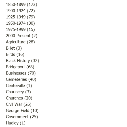
1850-1899
(173)
173 posts
"Otter Pond --You Oughta
1900-1924
(72)
72 posts
Come"
1925-1949
(79)
79 posts
1950-1974
(30)
30 posts
1975-1999
(15)
15 posts
2000-Present
(2)
2 posts
Agriculture
(28)
28 posts
Billet
(3)
3 posts
Birds
(16)
16 posts
Black History
(32)
32 posts
Bridgeport
(68)
68 posts
Businesses
(70)
70 posts
Cemeteries
(40)
40 posts
Centerville
(1)
1 post
Chauncey
(3)
3 posts
Churches
(20)
20 posts
Civil War
(26)
26 posts
George Field
(10)
10 posts
Government
(25)
25 posts
Hadley
(1)
1 post