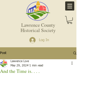
Lawrence County
Historical Society
Log In
Post
Lawrence Lore
May 29, 2024
1 min read
And the Time is. . . .