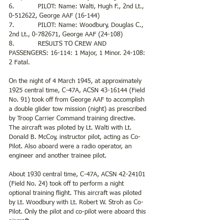
6.            PILOT: Name: Walti, Hugh F., 2nd Lt., 
0-512622, George AAF (16-144)
7.            PILOT: Name: Woodbury, Douglas C., 
2nd Lt., 0-782671, George AAF (24-108)
8.            RESULTS TO CREW AND 
PASSENGERS: 16-114: 1 Major, 1 Minor. 24-108: 
2 Fatal.
On the night of 4 March 1945, at approximately 
1925 central time, C-47A, ACSN 43-16144 (Field 
No. 91) took off from George AAF to accomplish 
a double glider tow mission (night) as prescribed 
by Troop Carrier Command training directive. 
The aircraft was piloted by Lt. Walti with Lt. 
Donald B. McCoy, instructor pilot, acting as Co-
Pilot. Also aboard were a radio operator, an 
engineer and another trainee pilot.
About 1930 central time, C-47A, ACSN 42-24101 
(Field No. 24) took off to perform a night 
optional training flight. This aircraft was piloted 
by Lt. Woodbury with Lt. Robert W. Stroh as Co-
Pilot. Only the pilot and co-pilot were aboard this 