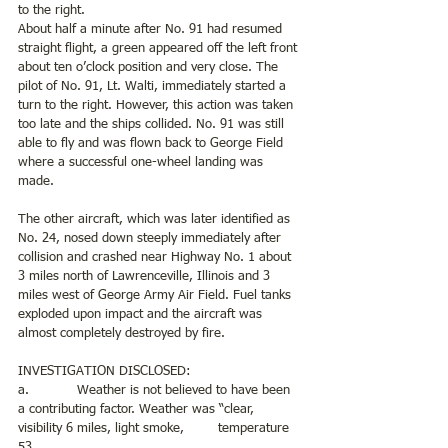
to the right.
About half a minute after No. 91 had resumed 
straight flight, a green appeared off the left front 
about ten o’clock position and very close. The 
pilot of No. 91, Lt. Walti, immediately started a 
turn to the right. However, this action was taken 
too late and the ships collided. No. 91 was still 
able to fly and was flown back to George Field 
where a successful one-wheel landing was 
made.
The other aircraft, which was later identified as 
No. 24, nosed down steeply immediately after 
collision and crashed near Highway No. 1 about 
3 miles north of Lawrenceville, Illinois and 3 
miles west of George Army Air Field. Fuel tanks 
exploded upon impact and the aircraft was 
almost completely destroyed by fire.
INVESTIGATION DISCLOSED:
a.            Weather is not believed to have been 
a contributing factor. Weather was “clear, 
visibility 6 miles, light smoke, 	temperature 
53.