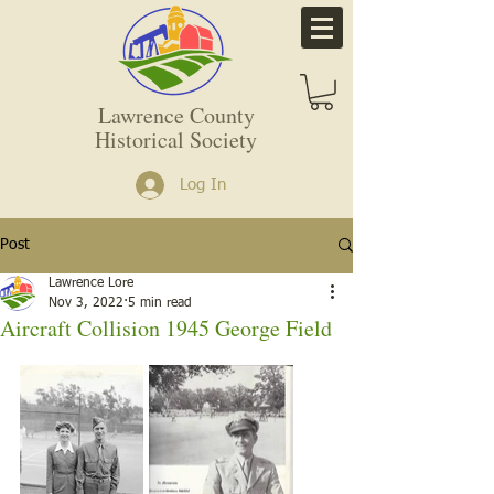
Lawrence County
Historical Society
Log In
Post
Lawrence Lore
Nov 3, 2022
5 min read
Aircraft Collision 1945 George Field