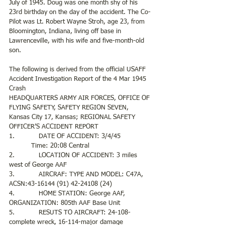
July of 1945. Doug was one month shy of his 
23rd birthday on the day of the accident. The Co-
Pilot was Lt. Robert Wayne Stroh, age 23, from 
Bloomington, Indiana, living off base in 
Lawrenceville, with his wife and five-month-old 
son.  
The following is derived from the official USAFF 
Accident Investigation Report of the 4 Mar 1945 
Crash 
HEADQUARTERS ARMY AIR FORCES, OFFICE OF 
FLYING SAFETY, SAFETY REGION SEVEN, 
Kansas City 17, Kansas; REGIONAL SAFETY 
OFFICER’S ACCIDENT REPORT
1.            DATE OF ACCIDENT: 3/4/45               
           Time: 20:08 Central
2.            LOCATION OF ACCIDENT: 3 miles 
west of George AAF
3.            AIRCRAF: TYPE AND MODEL: C47A, 
ACSN:43-16144 (91) 42-24108 (24)
4.            HOME STATION: George AAF, 
ORGANIZATION: 805th AAF Base Unit
5.            RESUTS TO AIRCRAFT: 24-108- 
complete wreck, 16-114-major damage