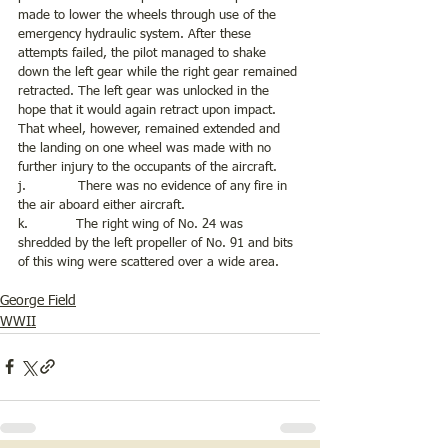
made to lower the wheels through use of the 
emergency hydraulic system. After these 
attempts failed, the pilot managed to shake 
down the left gear while the right gear remained 
retracted. The left gear was unlocked in the 
hope that it would again retract upon impact. 
That wheel, however, remained extended and 
the landing on one wheel was made with no 
further injury to the occupants of the aircraft. 
j.             There was no evidence of any fire in 
the air aboard either aircraft.
k.            The right wing of No. 24 was 
shredded by the left propeller of No. 91 and bits 
of this wing were scattered over a wide area. 
George Field
WWII