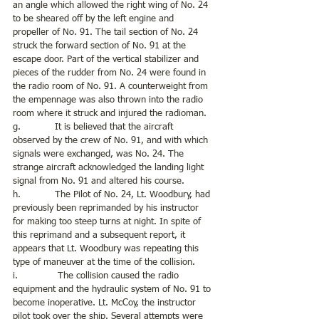
an angle which allowed the right wing of No. 24 
to be sheared off by the left engine and 
propeller of No. 91. The tail section of No. 24 
struck the forward section of No. 91 at the 
escape door. Part of the vertical stabilizer and 
pieces of the rudder from No. 24 were found in 
the radio room of No. 91. A counterweight from 
the empennage was also thrown into the radio 
room where it struck and injured the radioman. 
g.            It is believed that the aircraft 
observed by the crew of No. 91, and with which 
signals were exchanged, was No. 24. The 
strange aircraft acknowledged the landing light 
signal from No. 91 and altered his course.
h.            The Pilot of No. 24, Lt. Woodbury, had 
previously been reprimanded by his instructor 
for making too steep turns at night. In spite of 
this reprimand and a subsequent report, it 
appears that Lt. Woodbury was repeating this 
type of maneuver at the time of the collision.
i.              The collision caused the radio 
equipment and the hydraulic system of No. 91 to 
become inoperative. Lt. McCoy, the instructor 
pilot took over the ship. Several attempts were 