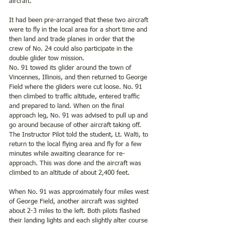
aircraft.
It had been pre-arranged that these two aircraft 
were to fly in the local area for a short time and 
then land and trade planes in order that the 
crew of No. 24 could also participate in the 
double glider tow mission.
No. 91 towed its glider around the town of 
Vincennes, Illinois, and then returned to George 
Field where the gliders were cut loose. No. 91 
then climbed to traffic altitude, entered traffic 
and prepared to land. When on the final 
approach leg, No. 91 was advised to pull up and 
go around because of other aircraft taking off. 
The Instructor Pilot told the student, Lt. Walti, to 
return to the local flying area and fly for a few 
minutes while awaiting clearance for re-
approach. This was done and the aircraft was 
climbed to an altitude of about 2,400 feet.
When No. 91 was approximately four miles west 
of George Field, another aircraft was sighted 
about 2-3 miles to the left. Both pilots flashed 
their landing lights and each slightly alter course 