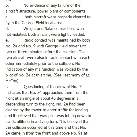
b.            No evidence of any failure of the 
aircraft structure, power plant or components.
c.             Both aircraft were properly cleared to 
fly in the George Field local area.
d.            Weight and Balance practices were 
not violated. Both aircraft were lightly loaded.
e.            Radio contact was maintained by both 
No. 24 and No. 9 with George Field tower until 
two or three minutes before the collision. The 
two aircraft were also in radio contact with each 
other immediately prior to the collision. No 
indication of any malfunction was voiced by the 
pilot of No. 24 at this time. (See Testimony of Lt. 
McCoy)
f.             Questioning of the crew of No. 91 
indicates that No. 24 approached then from the 
front at an angle of about 45 degrees in a 
descending turn to the right. No. 24 had been 
cleared by the tower to enter traffic for landing 
and it believed that was pilot was letting down to 
traffic altitude in a diving turn. It is believed that 
the collision occurred at this time and that No. 
24 came in from the front and above No. 91 at 