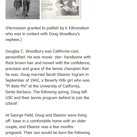
(Permission granted to publish by K Edmondson 
who was in contact with Doug Woodbury’s 
nephew.)
Douglas C. Woodbury was California-cool, 
personified. He was movie- star- handsome with 
thick brown hair and moved with the confidence, 
precision and grace of the tennis champion that 
he was. Doug married Sarah Eleanor Ingram in 
September of 1942, a Beverly Hills girl who was 
“Pi Beta Phi” at the University of California, 
Santa Barbara. The following spring, Doug left 
USC and their tennis program behind to join the 
USAAF. 
At George Field, Doug and Eleanor were living 
off- base in a comfortable home with an older 
couple, and Eleanor was a few months 
pregnant. Their son would be born the following 