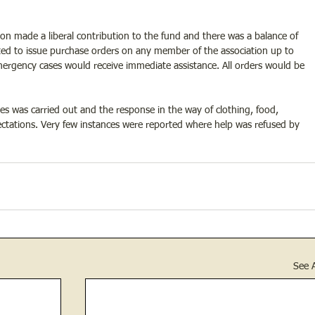
on made a liberal contribution to the fund and there was a balance of 
ed to issue purchase orders on any member of the association up to 
rgency cases would receive immediate assistance. All orders would be 
es was carried out and the response in the way of clothing, food, 
tations. Very few instances were reported where help was refused by 
See A