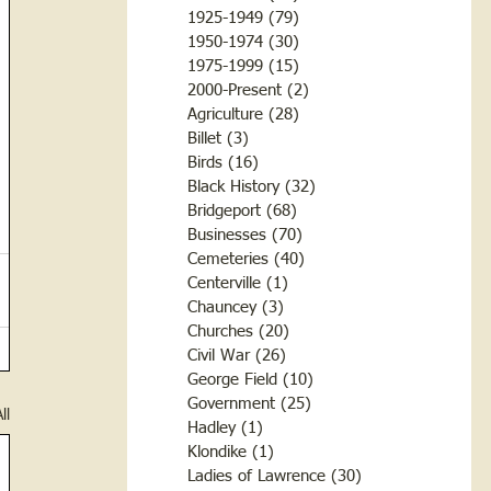
1925-1949
(79)
79 posts
1950-1974
(30)
30 posts
1975-1999
(15)
15 posts
2000-Present
(2)
2 posts
Agriculture
(28)
28 posts
Billet
(3)
3 posts
Birds
(16)
16 posts
Black History
(32)
32 posts
Bridgeport
(68)
68 posts
Businesses
(70)
70 posts
Cemeteries
(40)
40 posts
Centerville
(1)
1 post
Chauncey
(3)
3 posts
Churches
(20)
20 posts
Civil War
(26)
26 posts
George Field
(10)
10 posts
Government
(25)
25 posts
ll
Hadley
(1)
1 post
Klondike
(1)
1 post
Ladies of Lawrence
(30)
30 posts