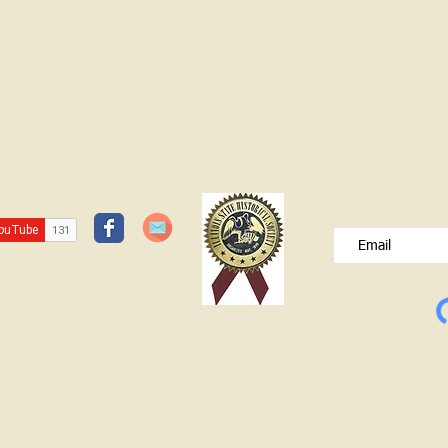
JOIN OUR FREE B
Please type your e
© Lawrence County Historical Society 2025. All Rights Reserved.