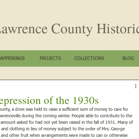
awrence County
Histori
HAPPENINGS
PROJECTS
COLLECTIONS
BLOG
epression of the 1930s
nty, a drive was held to raise a sufficient sum of money to care for 
wrenceville during the coming winter. People able to contribute to the 
e amount asked for had not yet been raised in the fall of 1931. Many of 
and clothing in lieu of money subject to the order of Mrs. George 
 and other fruit when arrangements were made to can or otherwise 