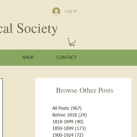
Log In
cal Society
SHOP
CONTACT
Browse Other Posts
All Posts
(967)
967 posts
Before 1818
(24)
24 posts
1818-1849
(40)
40 posts
1850-1899
(173)
173 posts
1900-1924
(72)
72 posts