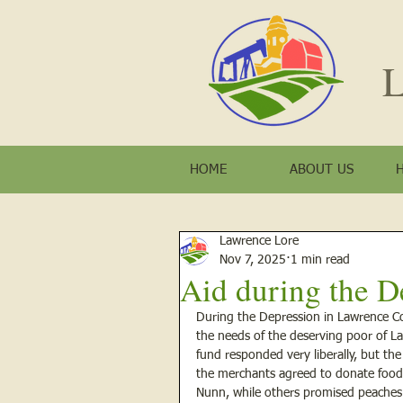
L
HOME
ABOUT US
Lawrence Lore
Nov 7, 2025
1 min read
Aid during the D
During the Depression in Lawrence Cou
the needs of the deserving poor of La
fund responded very liberally, but th
the merchants agreed to donate food 
Nunn, while others promised peaches