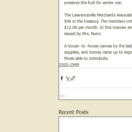
preserve the fruit for winter use.
The Lawrenceville Merchants Associati
$96 in the treasury. The members vot
$12.00 per month. In this manner eme
issued by Mrs. Nunn.
A house- to -house canvas by the ladi
supplies, and money came up to expec
those able to contribute.
1925-1949
Recent Posts