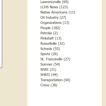
Lawrenceville
(69)
69 posts
LCHS News
(123)
123 posts
Native Americans
(11)
11 posts
Oil Industry
(27)
27 posts
Organizations
(13)
13 posts
People
(182)
182 posts
Petrolia
(2)
2 posts
Pinkstaff
(13)
13 posts
Russellville
(32)
32 posts
Schools
(55)
55 posts
Sports
(26)
26 posts
St. Francisville
(27)
27 posts
Sumner
(54)
54 posts
WWI
(21)
21 posts
WWII
(44)
44 posts
Transportation
(60)
60 posts
Crime
(38)
38 posts