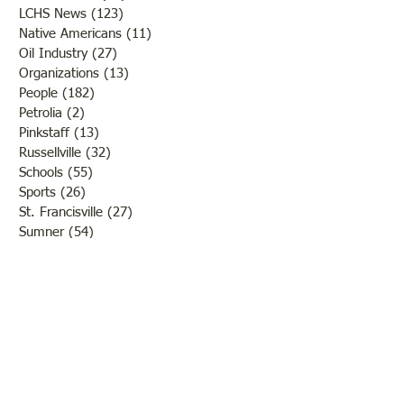
LCHS News
(123)
123 posts
Native Americans
(11)
11 posts
Oil Industry
(27)
27 posts
Organizations
(13)
13 posts
People
(182)
182 posts
Petrolia
(2)
2 posts
Pinkstaff
(13)
13 posts
Russellville
(32)
32 posts
Schools
(55)
55 posts
Sports
(26)
26 posts
St. Francisville
(27)
27 posts
Sumner
(54)
54 posts
WWI
(21)
21 posts
WWII
(44)
44 posts
Transportation
(60)
60 posts
Crime
(38)
38 posts
Call us:
618-943-3870