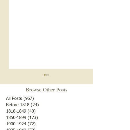
Browse Other Posts
All Posts
(967)
967 posts
Before 1818
(24)
24 posts
"10 Laziest Men"
1818-1849
(40)
40 posts
Mary had a Little Vote. . .
1850-1899
(173)
173 posts
1900-1924
(72)
72 posts