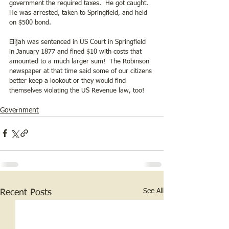
government the required taxes.  He got caught.  
He was arrested, taken to Springfield, and held 
on $500 bond. 
Elijah was sentenced in US Court in Springfield 
in January 1877 and fined $10 with costs that 
amounted to a much larger sum!  The Robinson 
newspaper at that time said some of our citizens 
better keep a lookout or they would find 
themselves violating the US Revenue law, too!
Government
See All
Recent Posts