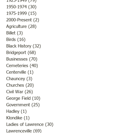
1925-1949
(79)
79 posts
1950-1974
(30)
30 posts
1975-1999
(15)
15 posts
2000-Present
(2)
2 posts
Agriculture
(28)
28 posts
Billet
(3)
3 posts
Birds
(16)
16 posts
Black History
(32)
32 posts
Bridgeport
(68)
68 posts
Businesses
(70)
70 posts
Cemeteries
(40)
40 posts
Centerville
(1)
1 post
Chauncey
(3)
3 posts
Churches
(20)
20 posts
Civil War
(26)
26 posts
George Field
(10)
10 posts
Government
(25)
25 posts
Hadley
(1)
1 post
Klondike
(1)
1 post
Ladies of Lawrence
(30)
30 posts
Lawrenceville
(69)
69 posts