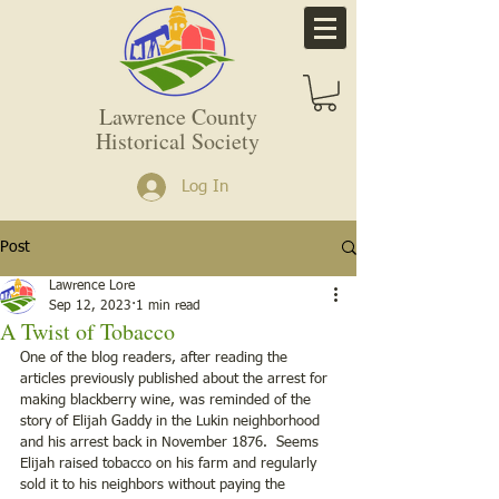
Lawrence County
Historical Society
Log In
Post
Lawrence Lore
Sep 12, 2023
1 min read
A Twist of Tobacco
One of the blog readers, after reading the 
articles previously published about the arrest for 
making blackberry wine, was reminded of the 
story of Elijah Gaddy in the Lukin neighborhood 
and his arrest back in November 1876.  Seems 
Elijah raised tobacco on his farm and regularly 
sold it to his neighbors without paying the 