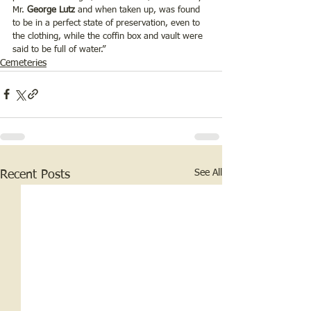
Mr. 
George Lutz
 and when taken up, was found 
to be in a perfect state of preservation, even to 
the clothing, while the coffin box and vault were 
said to be full of water.”
Cemeteries
See All
Recent Posts