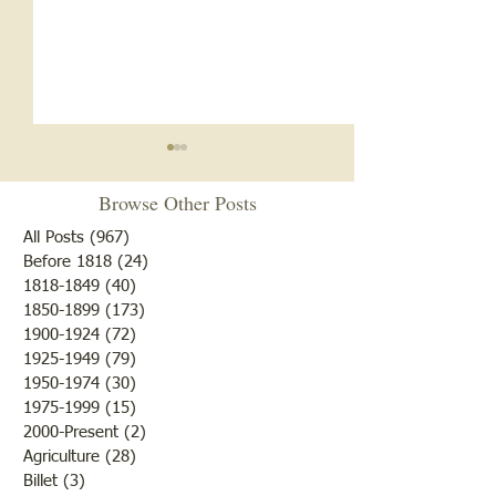
Browse Other Posts
All Posts
(967)
967 posts
Before 1818
(24)
24 posts
1818-1849
(40)
40 posts
1850-1899
(173)
173 posts
Cemetery Restoration 2026
Another Lost Soul
1900-1924
(72)
72 posts
Recovered!
1925-1949
(79)
79 posts
1950-1974
(30)
30 posts
1975-1999
(15)
15 posts
2000-Present
(2)
2 posts
Agriculture
(28)
28 posts
Billet
(3)
3 posts