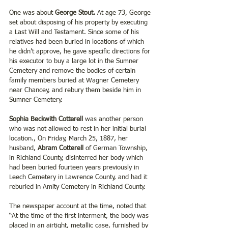
One was about 
George Stout. 
At age 73, George 
set about disposing of his property by executing 
a Last Will and Testament. Since some of his 
relatives had been buried in locations of which 
he didn’t approve, he gave specific directions for 
his executor to buy a large lot in the Sumner 
Cemetery and remove the bodies of certain 
family members buried at Wagner Cemetery 
near Chancey, and rebury them beside him in 
Sumner Cemetery.
Sophia Beckwith Cotterell
 was another person 
who was not allowed to rest in her initial burial 
location., On Friday, March 25, 1887, her 
husband, 
Abram Cotterell
 of German Township, 
in Richland County, disinterred her body which 
had been buried fourteen years previously in 
Leech Cemetery in Lawrence County, and had it 
reburied in Amity Cemetery in Richland County.
The newspaper account at the time, noted that 
“At the time of the first interment, the body was 
placed in an airtight, metallic case, furnished by 