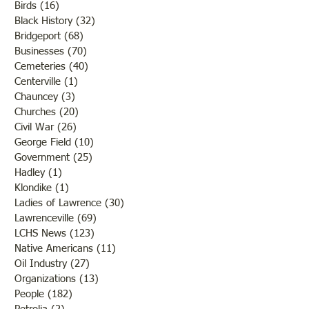
Birds
(16)
16 posts
Black History
(32)
32 posts
Bridgeport
(68)
68 posts
Businesses
(70)
70 posts
Cemeteries
(40)
40 posts
Centerville
(1)
1 post
Chauncey
(3)
3 posts
Churches
(20)
20 posts
Civil War
(26)
26 posts
George Field
(10)
10 posts
Government
(25)
25 posts
Hadley
(1)
1 post
Klondike
(1)
1 post
Ladies of Lawrence
(30)
30 posts
Lawrenceville
(69)
69 posts
LCHS News
(123)
123 posts
Native Americans
(11)
11 posts
Oil Industry
(27)
27 posts
Organizations
(13)
13 posts
People
(182)
182 posts