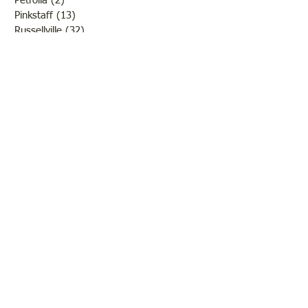
Petrolia
(2)
2 posts
Pinkstaff
(13)
13 posts
Russellville
(32)
32 posts
Schools
(55)
55 posts
Sports
(26)
26 posts
St. Francisville
(27)
27 posts
Sumner
(54)
54 posts
WWI
(21)
21 posts
WWII
(44)
44 posts
Transportation
(60)
60 posts
Crime
(38)
38 posts
Call us:
618-943-3870
Email:
lawrencelore@gmail.com