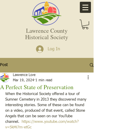
Lawrence County
Historical Society
Log In
Post
Lawrence Lore
Mar 19, 2024
1 min read
A Perfect State of Preservation
When the Historical Society offered a tour of 
Sumner Cemetery in 2013 they discovered many 
interesting stories. Some of these can be found 
on a video, produced of that event, called Stone 
Angels that can be seen on our YouTube 
channel.  
https://www.youtube.com/watch?
v=5kMi7m-etGc