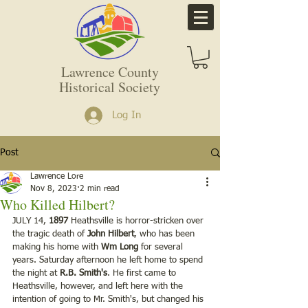
Lawrence County
Historical Society
Log In
Post
Lawrence Lore
Nov 8, 2023
2 min read
Who Killed Hilbert?
JULY 14, 
1897
 Heathsville is horror-stricken over 
the tragic death of 
John Hilbert
, who has been 
making his home with 
Wm Long
 for several 
years. Saturday afternoon he left home to spend 
the night at 
R.B. Smith's
. He first came to 
Heathsville, however, and left here with the 
intention of going to Mr. Smith's, but changed his 