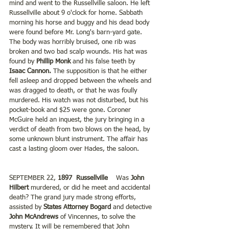
mind and went to the Russellville saloon. He left 
Russellville about 9 o'clock for home. Sabbath 
morning his horse and buggy and his dead body 
were found before Mr. Long's barn-yard gate. 
The body was horribly bruised, one rib was 
broken and two bad scalp wounds. His hat was 
found by 
Phillip Monk 
and his false teeth by 
Isaac Cannon. 
The supposition is that he either 
fell asleep and dropped between the wheels and 
was dragged to death, or that he was foully 
murdered. His watch was not disturbed, but his 
pocket-book and $25 were gone. Coroner 
McGuire held an inquest, the jury bringing in a 
verdict of death from two blows on the head, by 
some unknown blunt instrument. The affair has 
cast a lasting gloom over Hades, the saloon. 
SEPTEMBER 22, 
1897  Russellville    
Was 
John 
Hilbert
 murdered, or did he meet and accidental 
death? The grand jury made strong efforts, 
assisted by
 States Attorney Bogard
 and detective
John McAndrews
 of Vincennes, to solve the 
mystery. It will be remembered that John 