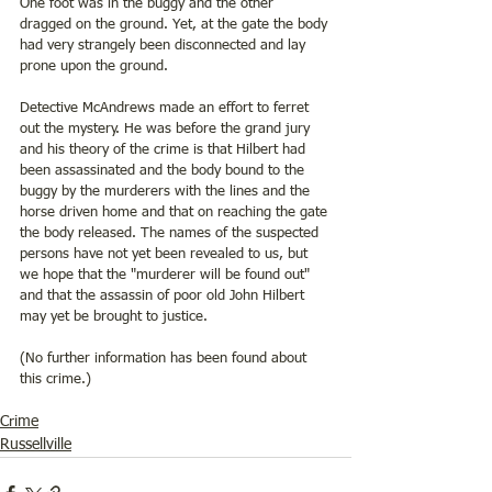
One foot was in the buggy and the other 
dragged on the ground. Yet, at the gate the body 
had very strangely been disconnected and lay 
prone upon the ground. 
Detective McAndrews made an effort to ferret 
out the mystery. He was before the grand jury 
and his theory of the crime is that Hilbert had 
been assassinated and the body bound to the 
buggy by the murderers with the lines and the 
horse driven home and that on reaching the gate 
the body released. The names of the suspected 
persons have not yet been revealed to us, but 
we hope that the "murderer will be found out" 
and that the assassin of poor old John Hilbert 
may yet be brought to justice.
(No further information has been found about 
this crime.)
Crime
Russellville