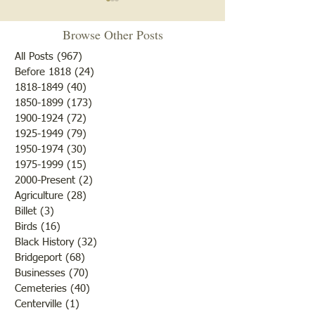
"Stop. . . I said Stop"
Prostitution on th
Browse Other Posts
Lawrence County News
Lawrence County Ci
October 15, 1931 Chicken
Court 1889 Ella Richardville
All Posts
(967)
967 posts
Thief Tries a Getaway; Deputy
alias Ella Mullins on August 1,
Before 1818
(24)
24 posts
1818-1849
(40)
40 posts
Hipsher Votes “No” Harry
1888 in the County
1850-1899
(173)
173 posts
Hipsher, deputy sheriff, got an
Lawrence and at ot
1900-1924
(72)
72 posts
“exciting few minutes” Friday
between that time 
1925-1949
(79)
79 posts
morning courtesy of an
present time Feb 
1950-1974
(30)
30 posts
escaping
unlawfully an
1975-1999
(15)
15 posts
2000-Present
(2)
2 posts
Agriculture
(28)
28 posts
Billet
(3)
3 posts
Birds
(16)
16 posts
Black History
(32)
32 posts
Bridgeport
(68)
68 posts
Businesses
(70)
70 posts
Cemeteries
(40)
40 posts
Centerville
(1)
1 post