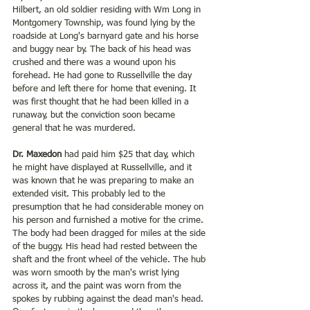
Hilbert, an old soldier residing with Wm Long in 
Montgomery Township, was found lying by the 
roadside at Long's barnyard gate and his horse 
and buggy near by. The back of his head was 
crushed and there was a wound upon his 
forehead. He had gone to Russellville the day 
before and left there for home that evening. It 
was first thought that he had been killed in a 
runaway, but the conviction soon became 
general that he was murdered. 
Dr. Maxedon
 had paid him $25 that day, which 
he might have displayed at Russellville, and it 
was known that he was preparing to make an 
extended visit. This probably led to the 
presumption that he had considerable money on 
his person and furnished a motive for the crime. 
The body had been dragged for miles at the side 
of the buggy. His head had rested between the 
shaft and the front wheel of the vehicle. The hub 
was worn smooth by the man's wrist lying 
across it, and the paint was worn from the 
spokes by rubbing against the dead man's head. 