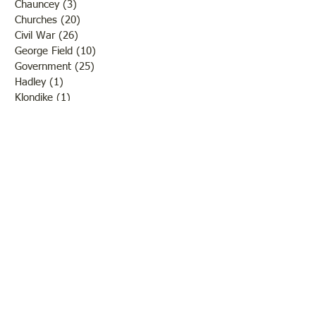
Chauncey
(3)
3 posts
Churches
(20)
20 posts
Civil War
(26)
26 posts
George Field
(10)
10 posts
Government
(25)
25 posts
Hadley
(1)
1 post
Klondike
(1)
1 post
Ladies of Lawrence
(30)
30 posts
Lawrenceville
(69)
69 posts
LCHS News
(123)
123 posts
Native Americans
(11)
11 posts
Oil Industry
(27)
27 posts
Organizations
(13)
13 posts
People
(182)
182 posts
Petrolia
(2)
2 posts
Pinkstaff
(13)
13 posts
Russellville
(32)
32 posts
Schools
(55)
55 posts
Sports
(26)
26 posts
St. Francisville
(27)
27 posts
Sumner
(54)
54 posts