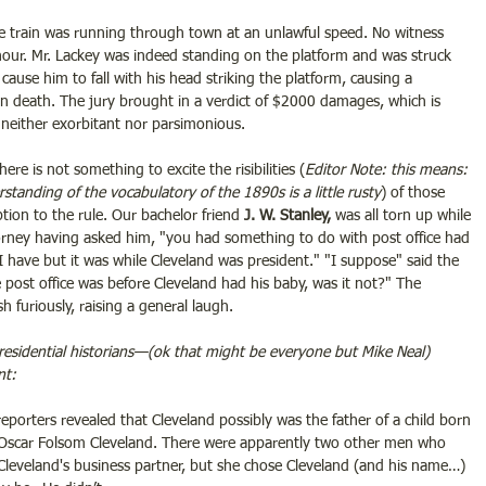
e train was running through town at an unlawful speed. No witness 
 hour. Mr. Lackey was indeed standing on the platform and was struck 
 cause him to fall with his head striking the platform, causing a 
n death. The jury brought in a verdict of $2000 damages, which is 
, neither exorbitant nor parsimonious.
 there is not something to excite the risibilities (
Editor Note: this means: 
rstanding of the vocabulatory of the 1890s is a little rusty
) of those 
tion to the rule. Our bachelor friend
 J. W. Stanley,
 was all torn up while 
torney having asked him, "you had something to do with post office had 
 "I have but it was while Cleveland was president." "I suppose" said the 
 post office was before Cleveland had his baby, was it not?" The 
h furiously, raising a general laugh.
residential historians—(ok that might be everyone but Mike Neal) 
nt:
reporters revealed that Cleveland possibly was the father of a child born 
Oscar Folsom Cleveland. There were apparently two other men who 
Cleveland's business partner, but she chose Cleveland (and his name…) 