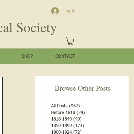
Log In
cal Society
SHOP
CONTACT
Browse Other Posts
All Posts
(967)
967 posts
Before 1818
(24)
24 posts
1818-1849
(40)
40 posts
1850-1899
(173)
173 posts
1900-1924
(72)
72 posts