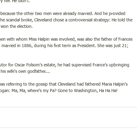
 her. He didn’t. 
y because the other two men were already married. And he provided 
he scandal broke, Cleveland chose a controversial strategy: He told the 
 won the election. 
en with whom Miss Halpin was involved, was also the father of Frances 
arried in 1886, during his first term as President. She was just 21; 
tor for Oscar Folsom's estate, he had supervised France's upbringing 
his wife's own godfather....
as referring to the gossip that Cleveland had fathered Maria Halpin's 
 slogan: Ma, Ma, where's my Pa? Gone to Washington, Ha Ha Ha! 