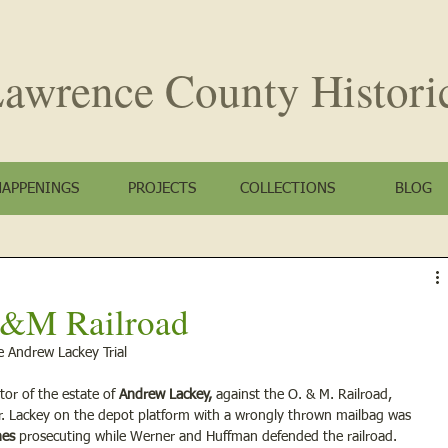
awrence County
Histori
HAPPENINGS
PROJECTS
COLLECTIONS
BLOG
 O&M Railroad
e Andrew Lackey Trial
tor of the estate of 
Andrew Lackey,
 against the O. & M. Railroad, 
r. Lackey on the depot platform with a wrongly thrown mailbag was 
nes 
prosecuting while Werner and Huffman defended the railroad.