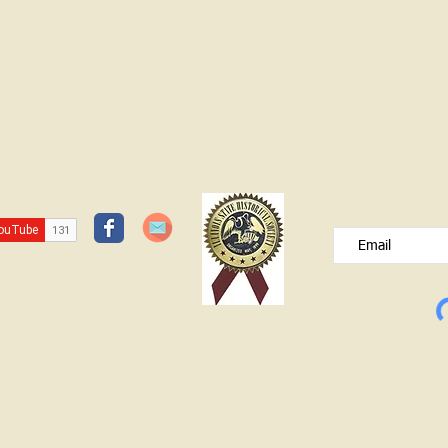
JOIN OUR FREE B
Please type your e
© Lawrence County Historical Society 2025. All Rights Reserved.