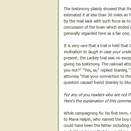
The testimony plainly showed that th
estimated it at less than 30 miles an
by the mail sack with such force as to
concussion of the brain which ended i
generally regarded here as a fair one
It is very rare that a trial is held that
inclination to laugh in case your unde
present; the Lackey trial was no excep
giving his testimony. The railroad at
you not?" "Yes, sir," replied Stanley,
attorney "that your connection to the
question caused friend Stanley to blus
For any of you readers who are not P
Here's the explanation of this comme
While campaigning for his first term, 
to Maria Halpin, who named the boy 
could have been the father including 