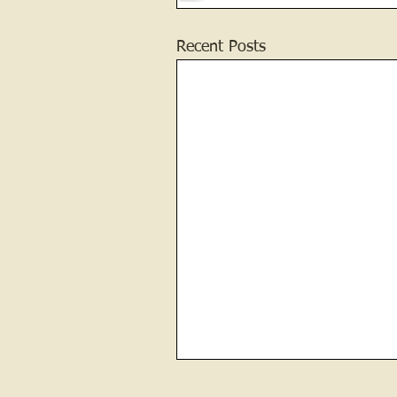
Recent Posts