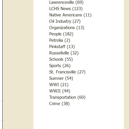
Lawrenceville
(69)
69 posts
LCHS News
(123)
123 posts
Native Americans
(11)
11 posts
Oil Industry
(27)
27 posts
Organizations
(13)
13 posts
People
(182)
182 posts
Petrolia
(2)
2 posts
Pinkstaff
(13)
13 posts
Russellville
(32)
32 posts
Schools
(55)
55 posts
Sports
(26)
26 posts
St. Francisville
(27)
27 posts
Sumner
(54)
54 posts
WWI
(21)
21 posts
WWII
(44)
44 posts
Transportation
(60)
60 posts
Crime
(38)
38 posts