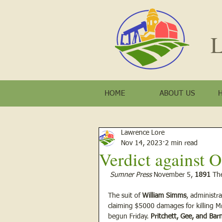
L
HOME
ABOUT US
Lawrence Lore
Nov 14, 2023
2 min read
Verdict against
Sumner Press
 November 5, 
1891
 Th
The suit of 
William Simms
, administra
claiming $5000 damages for killing M
begun Friday. 
Pritchett, Gee, and Bar