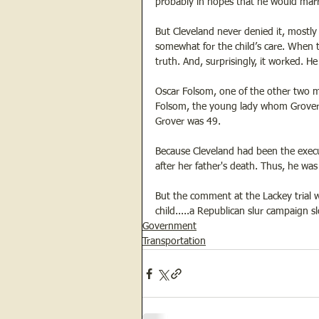
probably in hopes that he would marry
But Cleveland never denied it, mostl
somewhat for the child’s care. When t
truth. And, surprisingly, it worked. He
Oscar Folsom, one of the other two m
Folsom, the young lady whom Grover m
Grover was 49. 
Because Cleveland had been the execu
after her father's death. Thus, he was 
But the comment at the Lackey trial w
child.....a Republican slur campaign
Government
Transportation