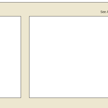
See A
Revenge- Plotting Tree