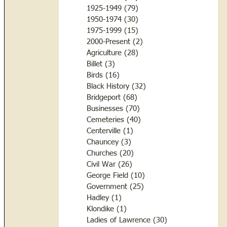
1925-1949
(79)
79 posts
1950-1974
(30)
30 posts
1975-1999
(15)
15 posts
2000-Present
(2)
2 posts
Agriculture
(28)
28 posts
Billet
(3)
3 posts
Birds
(16)
16 posts
Black History
(32)
32 posts
Bridgeport
(68)
68 posts
Businesses
(70)
70 posts
Cemeteries
(40)
40 posts
Centerville
(1)
1 post
Chauncey
(3)
3 posts
Churches
(20)
20 posts
Civil War
(26)
26 posts
George Field
(10)
10 posts
Government
(25)
25 posts
Hadley
(1)
1 post
Klondike
(1)
1 post
Ladies of Lawrence
(30)
30 posts