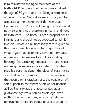
is to minister to the aged members of the 
Methodist Episcopal church who have attained 
the age of 60 years and are facing a homeless 
old age. … Non- Methodists may or may not be 
accepted at the discretion of the Executive 
Committee. ….. Persons planning to enter should 
not wait until they are broken in health and need 
hospital care.  The home is not a hospital nor an 
infirmary and should not be expected to admit 
invalids.  However, all necessary care is given to 
those who have been admitted regardless of 
what physical affliction may come to them after 
admission…  All necessities of life including 
housing, food, clothing, medical care, and social 
and religious ministry are included.  This also 
includes burial at death, the place of burial to be 
specified by the member. ….....…. Recognizing 
that upon each individual rests the obligation of 
self-support to the extent of his or her financial 
ability; that savings are accumulated as a 
guarantee against a homeless old age; that 
neither the home nor any other charitable or 
benevolent institution should be asked to do for 