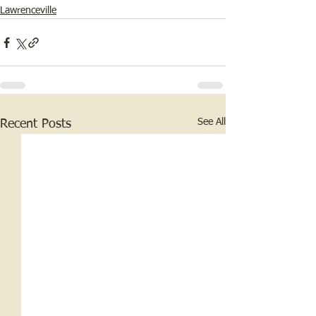
Lawrenceville
See All
Recent Posts