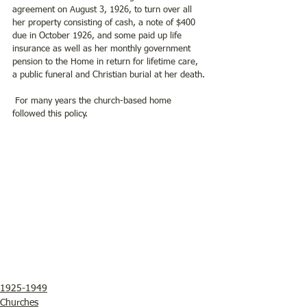
agreement on August 3, 1926, to turn over all 
her property consisting of cash, a note of $400 
due in October 1926, and some paid up life 
insurance as well as her monthly government 
pension to the Home in return for lifetime care, 
a public funeral and Christian burial at her death.
 For many years the church-based home 
followed this policy.
1925-1949
Churches