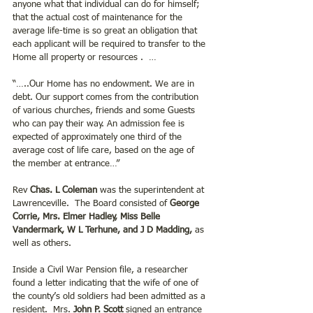
anyone what that individual can do for himself; 
that the actual cost of maintenance for the 
average life-time is so great an obligation that 
each applicant will be required to transfer to the 
Home all property or resources .  …
“…..Our Home has no endowment. We are in 
debt. Our support comes from the contribution 
of various churches, friends and some Guests 
who can pay their way. An admission fee is 
expected of approximately one third of the 
average cost of life care, based on the age of 
the member at entrance…”
Rev 
Chas. L Coleman
 was the superintendent at 
Lawrenceville.  The Board consisted of 
George 
Corrie, Mrs. Elmer Hadley, Miss Belle 
Vandermark, W L Terhune, and J D Madding,
 as 
well as others. 
Inside a Civil War Pension file, a researcher 
found a letter indicating that the wife of one of 
the county’s old soldiers had been admitted as a 
resident.  Mrs.
 John P. Scott
 signed an entrance 