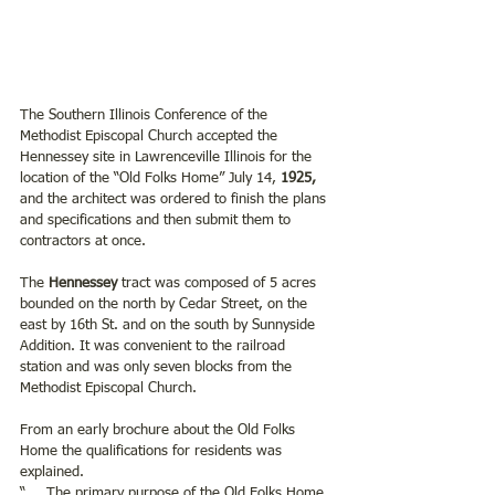
The Southern Illinois Conference of the 
Methodist Episcopal Church accepted the 
Hennessey site in Lawrenceville Illinois for the 
location of the “Old Folks Home” July 14, 
1925,
and the architect was ordered to finish the plans 
and specifications and then submit them to 
contractors at once.  
The 
Hennessey 
tract was composed of 5 acres 
bounded on the north by Cedar Street, on the 
east by 16th St. and on the south by Sunnyside 
Addition. It was convenient to the railroad 
station and was only seven blocks from the 
Methodist Episcopal Church.
From an early brochure about the Old Folks 
Home the qualifications for residents was 
explained.
“ ….The primary purpose of the Old Folks Home 