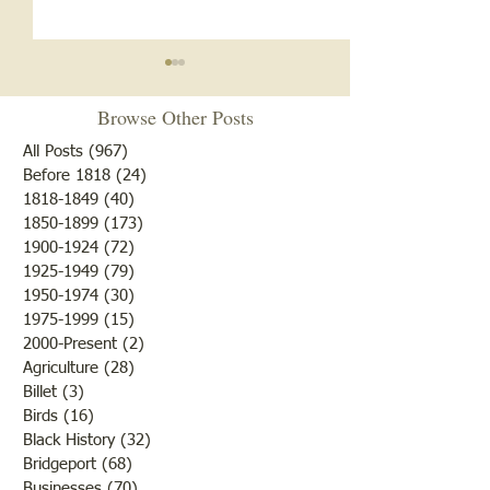
Browse Other Posts
All Posts
(967)
967 posts
Before 1818
(24)
24 posts
1818-1849
(40)
40 posts
1850-1899
(173)
173 posts
Brother /Sister Team during
Guy Baldwin-Vete
1900-1924
(72)
72 posts
WWII
Marine
1925-1949
(79)
79 posts
1950-1974
(30)
30 posts
1975-1999
(15)
15 posts
2000-Present
(2)
2 posts
Agriculture
(28)
28 posts
Billet
(3)
3 posts
Birds
(16)
16 posts
Black History
(32)
32 posts
Bridgeport
(68)
68 posts
Businesses
(70)
70 posts