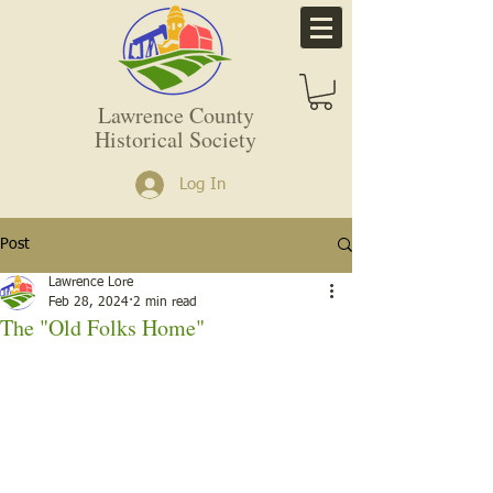
Lawrence County
Historical Society
Log In
Post
Lawrence Lore
Feb 28, 2024
2 min read
The "Old Folks Home"