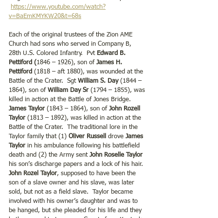
https://www.youtube.com/watch?
v=BaEmKMYKW20&t=68s
Each of the original trustees of the Zion AME 
Church had sons who served in Company B, 
28th U.S. Colored Infantry.  Pvt 
Edward B. 
Pettiford (
1846 – 1926), son of 
James H. 
Pettiford
 (1818 – aft 1880), was wounded at the 
Battle of the Crater.  Sgt 
William S. Day
 (1844 – 
1864), son of
 William Day Sr
 (1794 – 1855), was 
killed in action at the Battle of Jones Bridge.  
James Taylor
 (1843 – 1864), son of 
John Rozell 
Taylor
 (1813 – 1892), was killed in action at the 
Battle of the Crater.  The traditional lore in the 
Taylor family that (1) 
Oliver Russell 
drove 
James 
Taylor 
in his ambulance following his battlefield 
death and (2) the Army sent
 John Roselle Taylor
his son’s discharge papers and a lock of his hair.  
John Rozel Taylor
, supposed to have been the 
son of a slave owner and his slave, was later 
sold, but not as a field slave.  Taylor became 
involved with his owner’s daughter and was to 
be hanged, but she pleaded for his life and they 