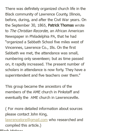
There was definitely organized church life in the 
Black community of Lawrence County, Illinois, 
before, during, and after the Civil War years. On 
the September 30, 1865,
 Patrick Thomas
 wrote 
to 
The Christian Recorde
r, an African American 
Newspaper in Philadelphia PA, that he had 
“organized a Sabbath School five miles west of 
Vincennes, Lawrence Co., Ills. On the first 
Sabbath we met, the attendance was small, 
numbering only seventeen; but as time passed 
on, it rapidly increased. The present number of 
scholars in attendance is now forty. They have a 
superintendent and five teachers over them.”
This group became the ancestors of the 
members of the AME church in Pinkstaff and 
eventually the  AME church in Lawrenceville.
( For more detailed information about sources 
please contact John King, 
lawrencelore@gmail.com
 who researched and 
compiled this article.)