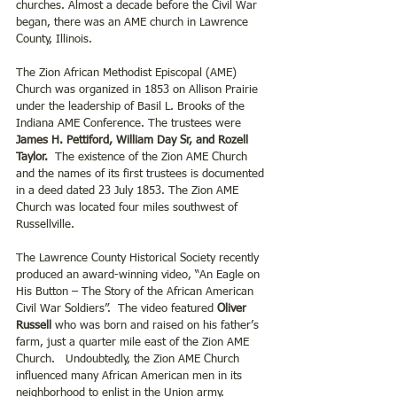
churches. Almost a decade before the Civil War 
began, there was an AME church in Lawrence 
County, Illinois.
The Zion African Methodist Episcopal (AME) 
Church was organized in 1853 on Allison Prairie 
under the leadership of Basil L. Brooks of the 
Indiana AME Conference. The trustees were 
James H. Pettiford, William Day Sr, and Rozell 
Taylor.
  The existence of the Zion AME Church 
and the names of its first trustees is documented 
in a deed dated 23 July 1853. The Zion AME 
Church was located four miles southwest of 
Russellville.
The Lawrence County Historical Society recently 
produced an award-winning video, “An Eagle on 
His Button – The Story of the African American 
Civil War Soldiers”.  The video featured
 Oliver 
Russell
 who was born and raised on his father’s 
farm, just a quarter mile east of the Zion AME 
Church.   Undoubtedly, the Zion AME Church 
influenced many African American men in its 
neighborhood to enlist in the Union army. 