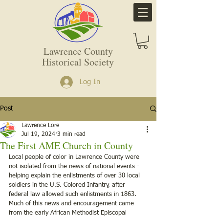
Lawrence County
Historical Society
Log In
Post
Lawrence Lore
Jul 19, 2024
3 min read
The First AME Church in County
Local people of color in Lawrence County were 
not isolated from the news of national events - 
helping explain the enlistments of over 30 local 
soldiers in the U.S. Colored Infantry, after 
federal law allowed such enlistments in 1863. 
Much of this news and encouragement came 
from the early African Methodist Episcopal 