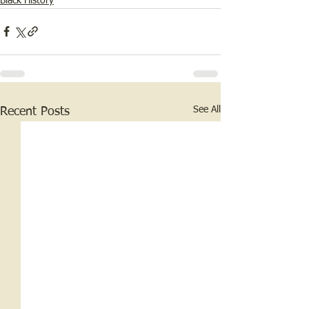
Black History
See All
Recent Posts