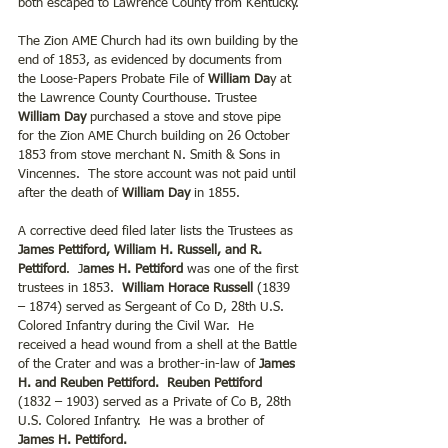
both escaped to Lawrence County from Kentucky.
The Zion AME Church had its own building by the 
end of 1853, as evidenced by documents from 
the Loose-Papers Probate File of 
William Da
y at 
the Lawrence County Courthouse. Trustee 
William Day
 purchased a stove and stove pipe 
for the Zion AME Church building on 26 October 
1853 from stove merchant N. Smith & Sons in 
Vincennes.  The store account was not paid until 
after the death of 
William Day
 in 1855.
A corrective deed filed later lists the Trustees as 
James Pettiford, William H. Russell, and R. 
Pettiford
.  J
ames H. Pettiford 
was one of the first 
trustees in 1853. 
 William Horace Russell 
(1839 
– 1874) served as Sergeant of Co D, 28th U.S. 
Colored Infantry during the Civil War.  He 
received a head wound from a shell at the Battle 
of the Crater and was a brother-in-law of
 James 
H. and Reuben Pettiford.  Reuben Pettiford 
(1832 – 1903) served as a Private of Co B, 28th 
U.S. Colored Infantry.  He was a brother of 
James H. Pettiford. 