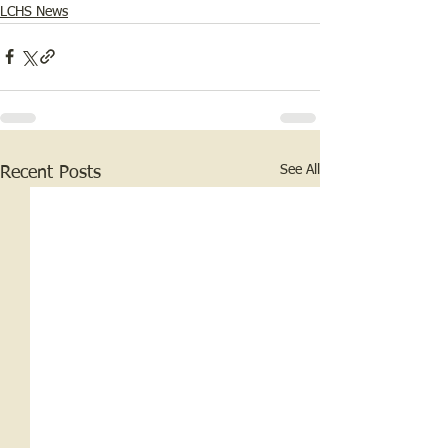
LCHS News
See All
Recent Posts