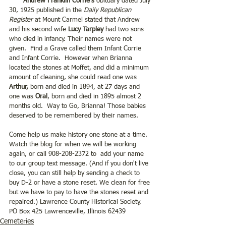
 Andrew Franklin Corrie's 
obituary dated July 
30, 1925 published in the 
Daily Republican 
Register
 at Mount Carmel stated that Andrew 
and his second wife 
Lucy Tarpley
 had two sons 
who died in infancy. Their names were not 
given.  Find a Grave called them Infant Corrie 
and Infant Corrie.  However when Brianna 
located the stones at Moffet, and did a minimum 
amount of cleaning, she could read one was 
Arthur,
 born and died in 1894, at 27 days and 
one was 
Oral
, born and died in 1895 almost 2 
months old.  Way to Go, Brianna! Those babies 
deserved to be remembered by their names. 
Come help us make history one stone at a time.  
Watch the blog for when we will be working 
again, or call 908-208-2372 to  add your name 
to our group text message. (And if you don't live 
close, you can still help by sending a check to 
buy D-2 or have a stone reset. We clean for free 
but we have to pay to have the stones reset and 
repaired.) Lawrence County Historical Society, 
PO Box 425 Lawrenceville, Illinois 62439
Cemeteries