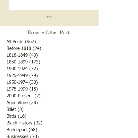
Browse Other Posts
All Posts
(967)
967 posts
Before 1818
(24)
24 posts
1818-1849
(40)
40 posts
1850-1899
(173)
173 posts
Cemetery Restora
Genealogy Workshop: Find
1900-1924
(72)
72 posts
Your Patriot
1925-1949
(79)
79 posts
1950-1974
(30)
30 posts
1975-1999
(15)
15 posts
2000-Present
(2)
2 posts
Agriculture
(28)
28 posts
Billet
(3)
3 posts
Birds
(16)
16 posts
Black History
(32)
32 posts
Bridgeport
(68)
68 posts
Businesses
(70)
70 posts