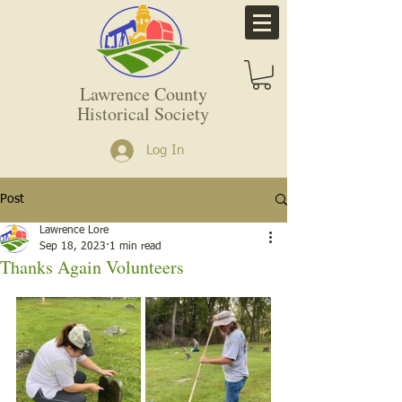
Lawrence County
Historical Society
Log In
Post
Lawrence Lore
Sep 18, 2023
1 min read
Thanks Again Volunteers