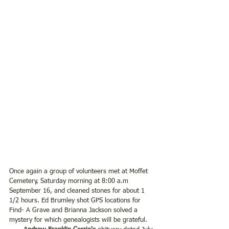
Once again a group of volunteers met at Moffet 
Cemetery, Saturday morning at 8:00 a.m 
September 16, and cleaned stones for about 1 
1/2 hours. Ed Brumley shot GPS locations for 
Find- A Grave and Brianna Jackson solved a 
mystery for which genealogists will be grateful.