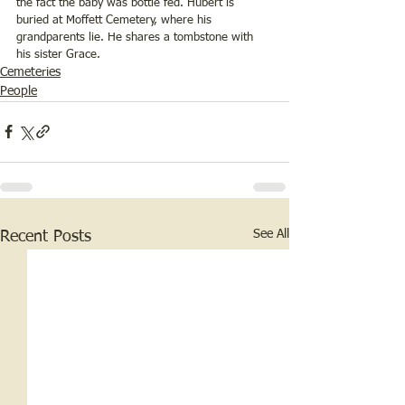
the fact the baby was bottle fed. Hubert is 
buried at Moffett Cemetery, where his 
grandparents lie. He shares a tombstone with 
his sister Grace.
Cemeteries
People
See All
Recent Posts