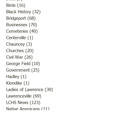
Birds
(16)
16 posts
Black History
(32)
32 posts
Bridgeport
(68)
68 posts
Businesses
(70)
70 posts
Cemeteries
(40)
40 posts
Centerville
(1)
1 post
Chauncey
(3)
3 posts
Churches
(20)
20 posts
Civil War
(26)
26 posts
George Field
(10)
10 posts
Government
(25)
25 posts
Hadley
(1)
1 post
Klondike
(1)
1 post
Ladies of Lawrence
(30)
30 posts
Lawrenceville
(69)
69 posts
LCHS News
(123)
123 posts
Native Americans
(11)
11 posts
Oil Industry
(27)
27 posts
Organizations
(13)
13 posts
People
(182)
182 posts