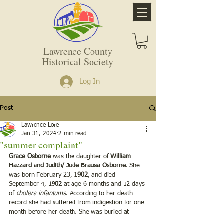
Lawrence County
Historical Society
Log In
Post
Lawrence Lore
Jan 31, 2024
2 min read
"summer complaint"
Grace Osborne
 was the daughter of 
William 
Hazzard and Judith/ Jude Brausa Osborne.
 She 
was born February 23,
 1902
, and died 
September 4, 
1902 
at age 6 months and 12 days 
of 
cholera infantums
. According to her death 
record she had suffered from indigestion for one 
month before her death. She was buried at 