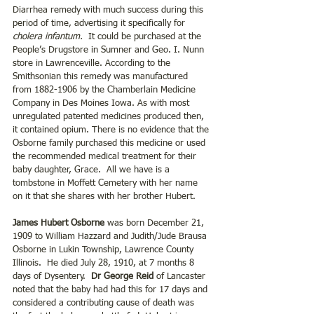
Diarrhea remedy with much success during this 
period of time, advertising it specifically for 
cholera infantum.
  It could be purchased at the 
People’s Drugstore in Sumner and Geo. I. Nunn 
store in Lawrenceville. According to the 
Smithsonian this remedy was manufactured 
from 1882-1906 by the Chamberlain Medicine 
Company in Des Moines Iowa. As with most 
unregulated patented medicines produced then, 
it contained opium. There is no evidence that the 
Osborne family purchased this medicine or used 
the recommended medical treatment for their 
baby daughter, Grace.  All we have is a 
tombstone in Moffett Cemetery with her name 
on it that she shares with her brother Hubert.
James Hubert Osborne
 was born December 21, 
1909 to William Hazzard and Judith/Jude Brausa 
Osborne in Lukin Township, Lawrence County 
Illinois.  He died July 28, 1910, at 7 months 8 
days of Dysentery.  
Dr George Reid 
of Lancaster 
noted that the baby had had this for 17 days and 
considered a contributing cause of death was 