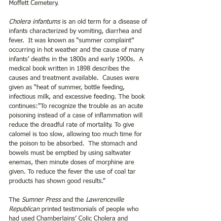
Moffett Cemetery.
Cholera infantums
 is an old term for a disease of 
infants characterized by vomiting, diarrhea and 
fever.  It was known as “summer complaint” 
occurring in hot weather and the cause of many 
infants’ deaths in the 1800s and early 1900s.  A 
medical book written in 1898 describes the 
causes and treatment available.  Causes were 
given as “heat of summer, bottle feeding, 
infectious milk, and excessive feeding. The book 
continues:"To recognize the trouble as an acute 
poisoning instead of a case of inflammation will 
reduce the dreadful rate of mortality. To give 
calomel is too slow, allowing too much time for 
the poison to be absorbed.  The stomach and 
bowels must be emptied by using saltwater 
enemas, then minute doses of morphine are 
given. To reduce the fever the use of coal tar 
products has shown good results.”   
The 
Sumner Press
 and the 
Lawrenceville 
Republican
 printed testimonials of people who 
had used Chamberlains’ Colic Cholera and 