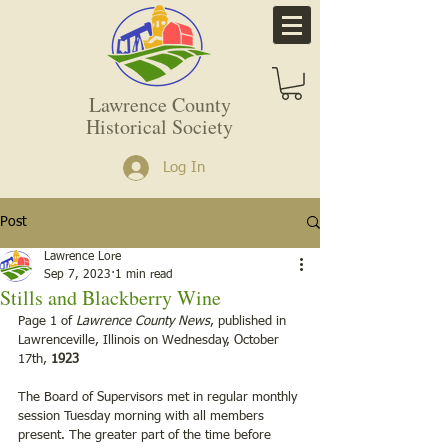
Lawrence County
Historical Society
Log In
Post
Lawrence Lore
Sep 7, 2023
1 min read
Stills and Blackberry Wine
Page 1 of 
Lawrence County News
, published in 
Lawrenceville, Illinois on Wednesday, October 
17th, 
1923
The Board of Supervisors met in regular monthly 
session Tuesday morning with all members 
present. The greater part of the time before 