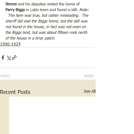
Simms 
and his deputies visited the home of 
Perry Biggs
 in Lukin town and found a still. 
Note: 
  The item was true, but rather misleading.  The 
sheriff did visit the Biggs home, but the still was 
not found in the house, in fact was not even on 
the Biggs land, but was about fifteen rods north 
of the house in a briar patch. 
1900-1924
See All
Recent Posts