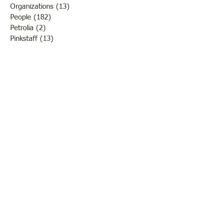
Organizations
(13)
13 posts
People
(182)
182 posts
Petrolia
(2)
2 posts
Pinkstaff
(13)
13 posts
Russellville
(32)
32 posts
Schools
(55)
55 posts
Sports
(26)
26 posts
St. Francisville
(27)
27 posts
Sumner
(54)
54 posts
WWI
(21)
21 posts
WWII
(44)
44 posts
Transportation
(60)
60 posts
Crime
(38)
38 posts
Call us:
618-943-3870
Email:
lawrencelore@gmail.com