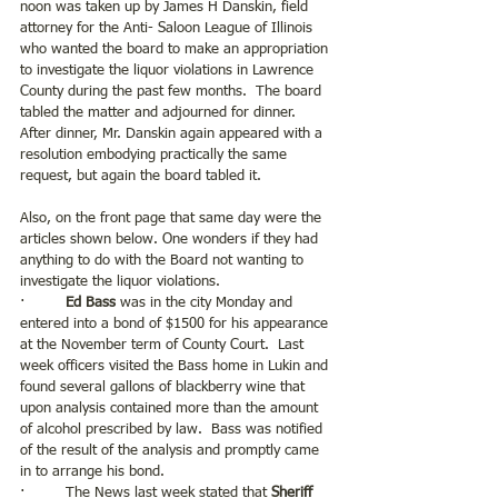
noon was taken up by James H Danskin, field 
attorney for the Anti- Saloon League of Illinois 
who wanted the board to make an appropriation 
to investigate the liquor violations in Lawrence 
County during the past few months.  The board 
tabled the matter and adjourned for dinner.  
After dinner, Mr. Danskin again appeared with a 
resolution embodying practically the same 
request, but again the board tabled it.
Also, on the front page that same day were the 
articles shown below. One wonders if they had 
anything to do with the Board not wanting to 
investigate the liquor violations.
·         
Ed Bass 
was in the city Monday and 
entered into a bond of $1500 for his appearance 
at the November term of County Court.  Last 
week officers visited the Bass home in Lukin and 
found several gallons of blackberry wine that 
upon analysis contained more than the amount 
of alcohol prescribed by law.  Bass was notified 
of the result of the analysis and promptly came 
in to arrange his bond. 
·         The News last week stated that 
Sheriff 