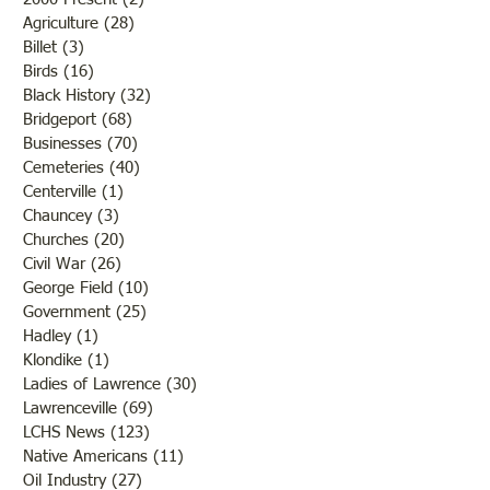
Agriculture
(28)
28 posts
Billet
(3)
3 posts
Birds
(16)
16 posts
Black History
(32)
32 posts
Bridgeport
(68)
68 posts
Businesses
(70)
70 posts
Cemeteries
(40)
40 posts
Centerville
(1)
1 post
Chauncey
(3)
3 posts
Churches
(20)
20 posts
Civil War
(26)
26 posts
George Field
(10)
10 posts
Government
(25)
25 posts
Hadley
(1)
1 post
Klondike
(1)
1 post
Ladies of Lawrence
(30)
30 posts
Lawrenceville
(69)
69 posts
LCHS News
(123)
123 posts
Native Americans
(11)
11 posts
Oil Industry
(27)
27 posts