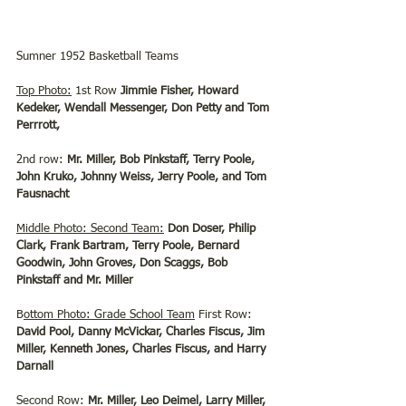
Sumner 1952 Basketball Teams
Top Photo:
 1st Row 
Jimmie Fisher, Howard 
Kedeker, Wendall Messenger, Don Petty and Tom 
Perrrott,
2nd row: 
Mr. Miller, Bob Pinkstaff, Terry Poole, 
John Kruko, Johnny Weiss, Jerry Poole, and Tom 
Fausnacht
Middle Photo: Second Team:
Don Doser, Philip 
Clark, Frank Bartram, Terry Poole, Bernard 
Goodwin, John Groves, Don Scaggs, Bob 
Pinkstaff and Mr. Miller
B
ottom Photo: Grade School Team
 First Row: 
David Pool, Danny McVickar, Charles Fiscus, Jim 
Miller, Kenneth Jones, Charles Fiscus, and Harry 
Darnall
Second Row: 
Mr. Miller, Leo Deimel, Larry Miller, 