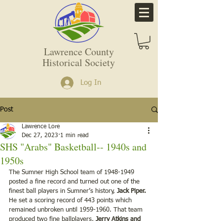
Lawrence County
Historical Society
Log In
Post
Lawrence Lore
Dec 27, 2023
1 min read
SHS "Arabs" Basketball-- 1940s and
1950s
The Sumner High School team of 1948-1949 
posted a fine record and turned out one of the 
finest ball players in Sumner’s history, 
Jack Piper.
He set a scoring record of 443 points which 
remained unbroken until 1959-1960. That team 
produced two fine ballplayers,
 Jerry Atkins and 