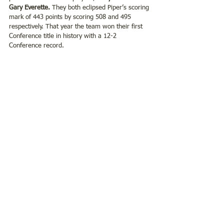
Gary Everette.
 They both eclipsed Piper’s scoring 
mark of 443 points by scoring 508 and 495 
respectively. That year the team won their first 
Conference title in history with a 12-2 
Conference record.