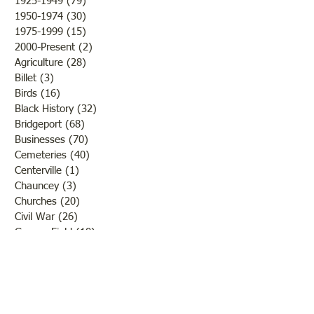
1925-1949
(79)
79 posts
1950-1974
(30)
30 posts
1975-1999
(15)
15 posts
2000-Present
(2)
2 posts
Agriculture
(28)
28 posts
Billet
(3)
3 posts
Birds
(16)
16 posts
Black History
(32)
32 posts
Bridgeport
(68)
68 posts
Businesses
(70)
70 posts
Cemeteries
(40)
40 posts
Centerville
(1)
1 post
Chauncey
(3)
3 posts
Churches
(20)
20 posts
Civil War
(26)
26 posts
George Field
(10)
10 posts
Government
(25)
25 posts
Hadley
(1)
1 post
Klondike
(1)
1 post
Ladies of Lawrence
(30)
30 posts
Lawrenceville
(69)
69 posts