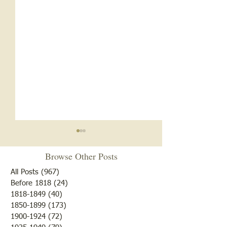
Browse Other Posts
All Posts
(967)
967 posts
Before 1818
(24)
24 posts
1818-1849
(40)
40 posts
1850-1899
(173)
173 posts
Brother /Sister Team during
Guy Baldwin-Vete
1900-1924
(72)
72 posts
WWII
Marine