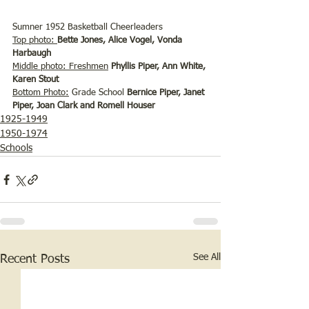
Sumner 1952 Basketball Cheerleaders 
Top photo: 
Bette Jones, Alice Vogel, Vonda 
Harbaugh
Middle photo:
Freshmen
 Phyllis Piper, Ann White, 
Karen Stout
Bottom Photo:
 Grade School 
Bernice Piper, Janet 
Piper, Joan Clark and Romell Houser
1925-1949
1950-1974
Schools
See All
Recent Posts