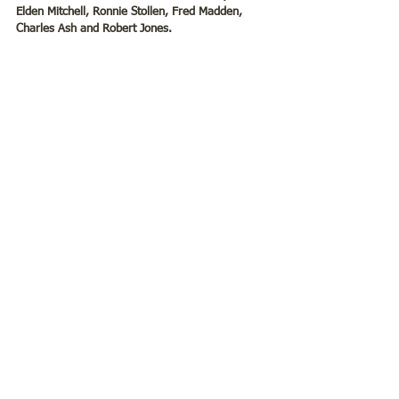
Elden Mitchell, Ronnie Stollen, Fred Madden, 
Charles Ash and Robert Jones. 