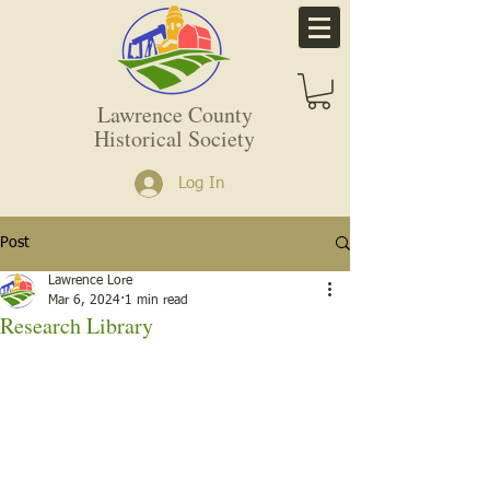
Lawrence County
Historical Society
Log In
Post
Lawrence Lore
Mar 6, 2024
1 min read
Research Library