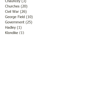
Chauncey
(3)
3 posts
Churches
(20)
20 posts
Civil War
(26)
26 posts
George Field
(10)
10 posts
Government
(25)
25 posts
Hadley
(1)
1 post
Klondike
(1)
1 post
Ladies of Lawrence
(30)
30 posts
Lawrenceville
(69)
69 posts
LCHS News
(123)
123 posts
Native Americans
(11)
11 posts
Oil Industry
(27)
27 posts
Organizations
(13)
13 posts
People
(182)
182 posts
Petrolia
(2)
2 posts
Pinkstaff
(13)
13 posts
Russellville
(32)
32 posts
Schools
(55)
55 posts
Sports
(26)
26 posts
St. Francisville
(27)
27 posts
Sumner
(54)
54 posts