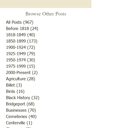
Browse Other Posts
All Posts
(967)
967 posts
Before 1818
(24)
24 posts
"Summer Cover"
1818-1849
(40)
40 posts
1850-1899
(173)
173 posts
"Otter Pond --You Oughta
1900-1924
(72)
72 posts
Come"
1925-1949
(79)
79 posts
1950-1974
(30)
30 posts
1975-1999
(15)
15 posts
2000-Present
(2)
2 posts
Agriculture
(28)
28 posts
Billet
(3)
3 posts
Birds
(16)
16 posts
Black History
(32)
32 posts
Bridgeport
(68)
68 posts
Businesses
(70)
70 posts
Cemeteries
(40)
40 posts
Centerville
(1)
1 post