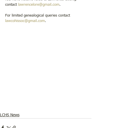
contact 
lawrencelore@gmail.com
.
For limited genealogical queries contact 
lawcohissoc@gmail.com
. 
LCHS News