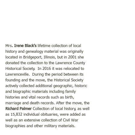
Mrs
. Irene Black’s 
lifetime collection of local 
history and genealogy material was originally 
located in Bridgeport, Illinois, but in 2001 she 
donated the collection to the Lawrence County 
Historical Society.  In 2016 it was relocated to 
Lawrenceville.  During the period between its 
founding and the move, the Historical Society 
actively collected additional geographic, historic 
and biographic materials including family 
histories and vital records such as birth, 
marriage and death records. After the move, the 
Richard Palmer
 Collection of local history, as well 
as 15,832 individual obituaries, were added as 
well as an extensive collection of Civil War 
biographies and other military materials.  