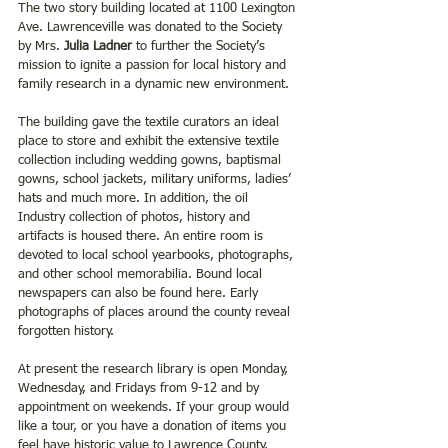
The two story building located at 1100 Lexington 
Ave. Lawrenceville was donated to the Society 
by Mrs. 
Julia Ladner
 to further the Society’s 
mission to ignite a passion for local history and 
family research in a dynamic new environment.
The building gave the textile curators an ideal 
place to store and exhibit the extensive textile 
collection including wedding gowns, baptismal 
gowns, school jackets, military uniforms, ladies’ 
hats and much more. In addition, the oil 
Industry collection of photos, history and 
artifacts is housed there. An entire room is 
devoted to local school yearbooks, photographs, 
and other school memorabilia. Bound local 
newspapers can also be found here. Early 
photographs of places around the county reveal 
forgotten history. 
At present the research library is open Monday, 
Wednesday, and Fridays from 9-12 and by 
appointment on weekends. If your group would 
like a tour, or you have a donation of items you 
feel have historic value to Lawrence County, 