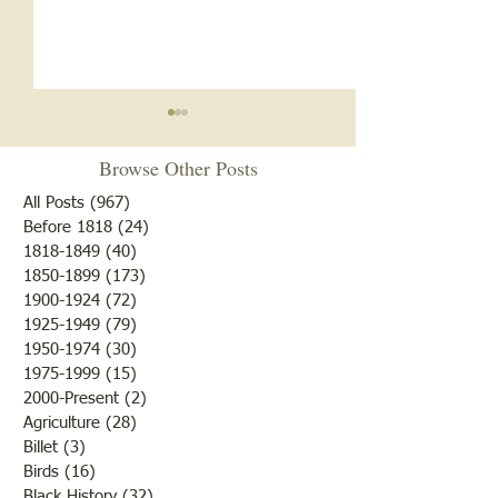
News of May 6, 1881
Browse Other Posts
Fruit trees were then in
bloom and from appearances
All Posts
(967)
967 posts
there would be an abundance
Before 1818
(24)
24 posts
Zion A.M.E. Chu
1818-1849
(40)
40 posts
of fruit if nothing happened
1850-1899
(173)
173 posts
to destroy or blight it.
1900-1924
(72)
72 posts
Farmers were rejoicing over
1925-1949
(79)
79 posts
the fine weather and the
1950-1974
(30)
30 posts
outcome of th
1975-1999
(15)
15 posts
2000-Present
(2)
2 posts
Agriculture
(28)
28 posts
Billet
(3)
3 posts
Birds
(16)
16 posts
Black History
(32)
32 posts