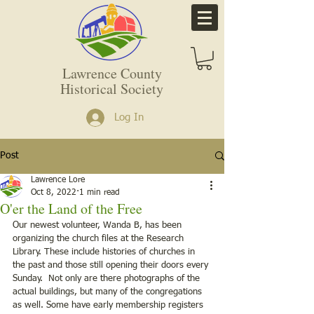
Lawrence County
Historical Society
Log In
Post
Lawrence Lore
Oct 8, 2022
1 min read
O'er the Land of the Free
Our newest volunteer, Wanda B, has been 
organizing the church files at the Research 
Library. These include histories of churches in 
the past and those still opening their doors every 
Sunday.  Not only are there photographs of the 
actual buildings, but many of the congregations 
as well. Some have early membership registers 