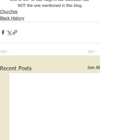
NOT the one mentioned in this blog.
Churches
Black History
See All
Recent Posts