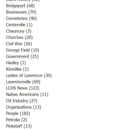
Bridgeport
(68)
68 posts
Businesses
(70)
70 posts
Cemeteries
(40)
40 posts
Centerville
(1)
1 post
Chauncey
(3)
3 posts
Churches
(20)
20 posts
Civil War
(26)
26 posts
George Field
(10)
10 posts
Government
(25)
25 posts
Hadley
(1)
1 post
Klondike
(1)
1 post
Ladies of Lawrence
(30)
30 posts
Lawrenceville
(69)
69 posts
LCHS News
(123)
123 posts
Native Americans
(11)
11 posts
Oil Industry
(27)
27 posts
Organizations
(13)
13 posts
People
(182)
182 posts
Petrolia
(2)
2 posts
Pinkstaff
(13)
13 posts