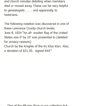
and church minutes detailing when members 
died or moved away. These can be very helpful 
to genealogists . . . . and apparently, to 
historians.   
The following notation was discovered in one of 
these Lawrence County church books.  
June 8, 1924 “An all- woolen flag of the United 
States size 6’ by 10’ was presented to (deleted 
for privacy reasons) 
Church by the Knights of the Ku Klux Klan. Also, 
a donation of $21.50.  signed KKK”
One of the 48-star flags in our collection but 