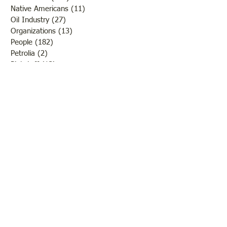
Native Americans
(11)
11 posts
Oil Industry
(27)
27 posts
Organizations
(13)
13 posts
People
(182)
182 posts
Petrolia
(2)
2 posts
Pinkstaff
(13)
13 posts
Russellville
(32)
32 posts
Schools
(55)
55 posts
Sports
(26)
26 posts
St. Francisville
(27)
27 posts
Sumner
(54)
54 posts
WWI
(21)
21 posts
WWII
(44)
44 posts
Transportation
(60)
60 posts
Crime
(38)
38 posts
Call us:
618-943-3870