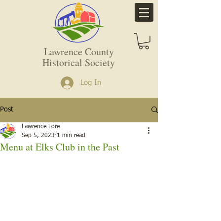
Lawrence County
Historical Society
Log In
Post
Lawrence Lore
Sep 5, 2023
1 min read
Menu at Elks Club in the Past