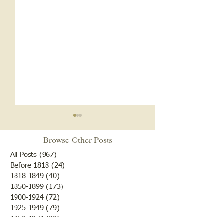
Browse Other Posts
All Posts
(967)
967 posts
Before 1818
(24)
24 posts
Anybody's Grand
1818-1849
(40)
40 posts
1850-1899
(173)
173 posts
Early Organizations in
1900-1924
(72)
72 posts
Russellville
1925-1949
(79)
79 posts