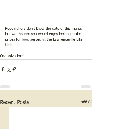
Researchers don't know the date of this menu, 
but we thought you would enjoy looking at the 
prices for food served at the Lawrenceville Elks 
Club. 
Organizations
See All
Recent Posts