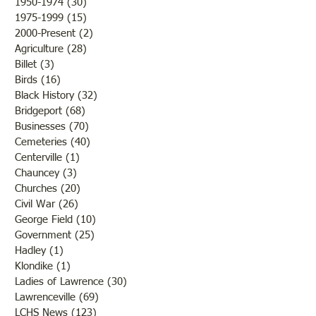
1950-1974
(30)
30 posts
1975-1999
(15)
15 posts
2000-Present
(2)
2 posts
Agriculture
(28)
28 posts
Billet
(3)
3 posts
Birds
(16)
16 posts
Black History
(32)
32 posts
Bridgeport
(68)
68 posts
Businesses
(70)
70 posts
Cemeteries
(40)
40 posts
Centerville
(1)
1 post
Chauncey
(3)
3 posts
Churches
(20)
20 posts
Civil War
(26)
26 posts
George Field
(10)
10 posts
Government
(25)
25 posts
Hadley
(1)
1 post
Klondike
(1)
1 post
Ladies of Lawrence
(30)
30 posts
Lawrenceville
(69)
69 posts
LCHS News
(123)
123 posts