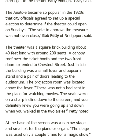
didn’t get to the theater early enough,” Gray said.
The Anatole became so popular in the 1920s 
that city officials agreed to set up a special 
election to determine if the theater could open 
on Sundays. “The vote to approve the measure 
was not even close,”
 Bob Petty 
of Bridgeport said.
The theater was a square brick building about 
40 feet long with around 200 seats. A canopy 
roof over the ticket booth and the two front 
doors extended to Chestnut Street. Just inside 
the building was a small foyer and popcorn 
stand and a pair of doors leading to the 
auditorium. The projection room was located 
above the foyer. “There was not a bad seat in 
the place for watching movies. The seats were 
on a sharp incline down to the screen, and you 
definitely knew you were going up and down 
when you walked in the two aisles,” Petty noted.
At the base of the screen was a narrow stage 
and small pit for the piano or organ. “The stage 
was used only a couple times for a magic show,” 