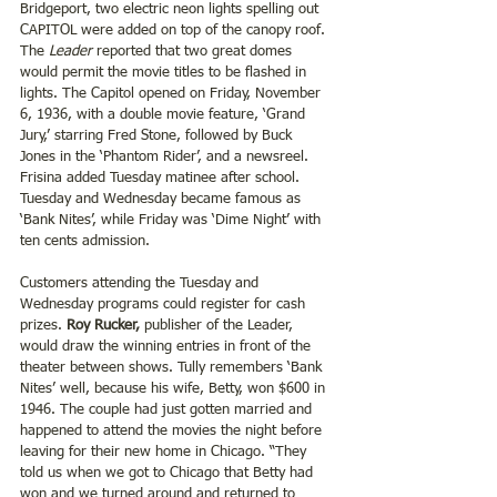
Bridgeport, two electric neon lights spelling out 
CAPITOL were added on top of the canopy roof. 
The 
Leader
 reported that two great domes 
would permit the movie titles to be flashed in 
lights. The Capitol opened on Friday, November 
6, 1936, with a double movie feature, ‘Grand 
Jury,’ starring Fred Stone, followed by Buck 
Jones in the ‘Phantom Rider’, and a newsreel. 
Frisina added Tuesday matinee after school. 
Tuesday and Wednesday became famous as 
‘Bank Nites’, while Friday was ‘Dime Night’ with 
ten cents admission.
Customers attending the Tuesday and 
Wednesday programs could register for cash 
prizes. 
Roy Rucker,
 publisher of the Leader, 
would draw the winning entries in front of the 
theater between shows. Tully remembers ‘Bank 
Nites’ well, because his wife, Betty, won $600 in 
1946. The couple had just gotten married and 
happened to attend the movies the night before 
leaving for their new home in Chicago. “They 
told us when we got to Chicago that Betty had 
won and we turned around and returned to 