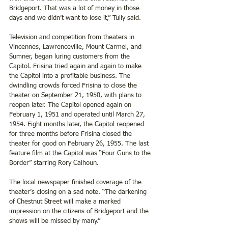
Bridgeport. That was a lot of money in those 
days and we didn’t want to lose it,” Tully said.
Television and competition from theaters in 
Vincennes, Lawrenceville, Mount Carmel, and 
Sumner, began luring customers from the 
Capitol. Frisina tried again and again to make 
the Capitol into a profitable business. The 
dwindling crowds forced Frisina to close the 
theater on September 21, 1950, with plans to 
reopen later. The Capitol opened again on 
February 1, 1951 and operated until March 27, 
1954. Eight months later, the Capitol reopened 
for three months before Frisina closed the 
theater for good on February 26, 1955. The last 
feature film at the Capitol was “Four Guns to the 
Border” starring Rory Calhoun.
The local newspaper finished coverage of the 
theater’s closing on a sad note. “The darkening 
of Chestnut Street will make a marked 
impression on the citizens of Bridgeport and the 
shows will be missed by many.”