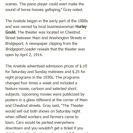
scenes. The piano player could even make the 
sound of horse hooves galloping,” Gray noted.
The Anatole began in the early part of the 1900s 
and was owned by local businesswoman 
Hurley 
Gould. 
The theater was located on Chestnut 
Street between Main and Washington Streets in 
Bridgeport. A newspaper clipping from the 
Bridgeport Leader
 reveals that the theater was 
open by April 2, 1914.
The Anatole advertised admission prices of $.10 
for Saturday and Sunday matinees and $.25 for 
night programs in the 1930s. The programs 
changed four times a week and included a 
feature movie, cartoon and selected short 
subjects. Upcoming movies were publicized by 
posters in a glass billboard at the corner of Main 
and Chestnut streets. Gray said, “The Theater 
would sell out both shows on Saturday night 
when oilfield workers and farmers came to 
town. Cars would be parked everywhere 
downtown and you wouldn’t get a ticket if you 