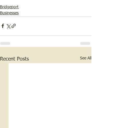
Bridgeport
Businesses
See All
Recent Posts