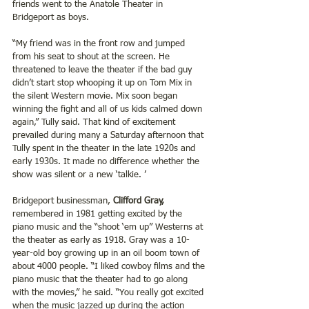
friends went to the Anatole Theater in 
Bridgeport as boys.
“My friend was in the front row and jumped 
from his seat to shout at the screen. He 
threatened to leave the theater if the bad guy 
didn’t start stop whooping it up on Tom Mix in 
the silent Western movie. Mix soon began 
winning the fight and all of us kids calmed down 
again,” Tully said. That kind of excitement 
prevailed during many a Saturday afternoon that 
Tully spent in the theater in the late 1920s and 
early 1930s. It made no difference whether the 
show was silent or a new ‘talkie. ’
Bridgeport businessman,
 Clifford Gray,
remembered in 1981 getting excited by the 
piano music and the “shoot ‘em up” Westerns at 
the theater as early as 1918. Gray was a 10-
year-old boy growing up in an oil boom town of 
about 4000 people. “I liked cowboy films and the 
piano music that the theater had to go along 
with the movies,” he said. “You really got excited 
when the music jazzed up during the action 