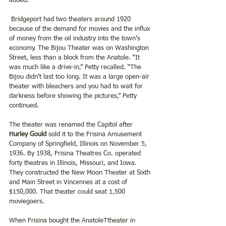
added.
 Bridgeport had two theaters around 1920 
because of the demand for movies and the influx 
of money from the oil industry into the town’s 
economy. The Bijou Theater was on Washington 
Street, less than a block from the Anatole. “It 
was much like a drive-in,” Petty recalled. “The 
Bijou didn’t last too long. It was a large open-air 
theater with bleachers and you had to wait for 
darkness before showing the pictures,” Petty 
continued.
The theater was renamed the Capitol after 
Hurley Gould
 sold it to the Frisina Amusement 
Company of Springfield, Illinois on November 5, 
1936. By 1938, Frisina Theatres Co. operated 
forty theatres in Illinois, Missouri, and Iowa. 
They constructed the New Moon Theater at Sixth 
and Main Street in Vincennes at a cost of 
$150,000. That theater could seat 1,500 
moviegoers.
When Frisina bought the AnatoleTtheater in 