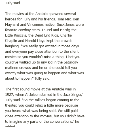
Tully said.
The movies at the Anatole spawned several 
heroes for Tully and his friends. Tom Mix, Ken 
Maynard and Vincennes native, Buck Jones were 
favorite cowboy stars. Laurel and Hardy, the 
Little Rascals, the Dead End Kids, Charlie 
Chaplin and Harold Lloyd kept the crowds 
laughing. “We really got excited in those days 
and everyone pay close attention to the silent 
movies so you wouldn’t miss a thing. I bet you 
could’ve walked up to any kid in the Saturday 
matinee crowds and he or she could tell you 
exactly what was going to happen and what was 
about to happen,” Tully said.
The first sound movie at the Anatole was in 
1927, when Al Jolson starred in the Jazz Singer,” 
Tully said. “As the talkies began coming to the 
theater, you could relax a little more because 
you heard what was being said. We still paid 
close attention to the movies, but you didn’t have 
to imagine any parts of the conversations,” he 