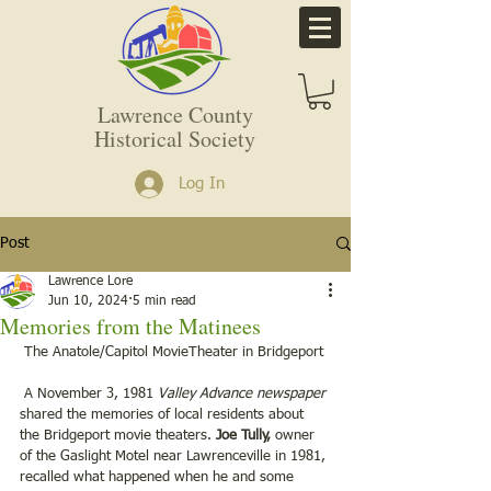
Lawrence County
Historical Society
Log In
Post
Lawrence Lore
Jun 10, 2024
5 min read
Memories from the Matinees
 The Anatole/Capitol MovieTheater in Bridgeport
 A November 3, 1981 
Valley Advance newspaper 
shared the memories of local residents about 
the Bridgeport movie theaters. 
Joe Tully,
 owner 
of the Gaslight Motel near Lawrenceville in 1981, 
recalled what happened when he and some 