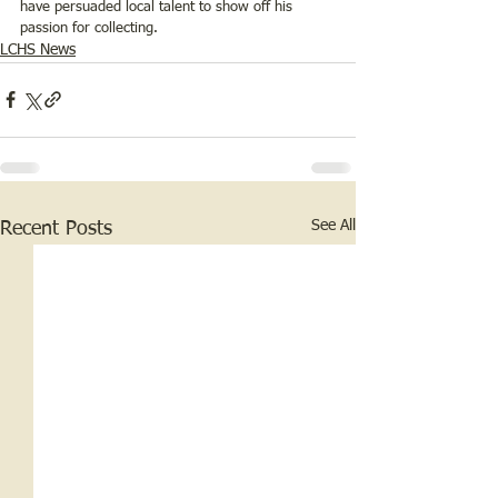
have persuaded local talent to show off his 
passion for collecting.  
LCHS News
See All
Recent Posts