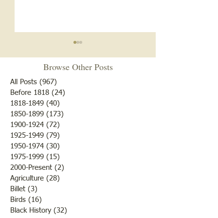
Browse Other Posts
All Posts
(967)
967 posts
Before 1818
(24)
24 posts
"Summer Cover"
1818-1849
(40)
40 posts
1850-1899
(173)
173 posts
"Otter Pond --You Oughta
1900-1924
(72)
72 posts
Come"
1925-1949
(79)
79 posts
1950-1974
(30)
30 posts
1975-1999
(15)
15 posts
2000-Present
(2)
2 posts
Agriculture
(28)
28 posts
Billet
(3)
3 posts
Birds
(16)
16 posts
Black History
(32)
32 posts