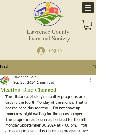
Lawrence County
Historical Society
Log In
Post
Lawrence Lore
Sep 22, 2024
1 min read
Meeting Date Changed
The Historical Society's monthly programs are 
usually the fourth Monday of the month. That is 
not the case this month!!!  
 Do not show up 
tomorrow night waiting for the doors to open
.  
The program has been 
rescheduled 
for the fifth 
Monday Spoetember 30 2024 at 7:00 pm.   You 
are going to love it this upcoming program!  We 