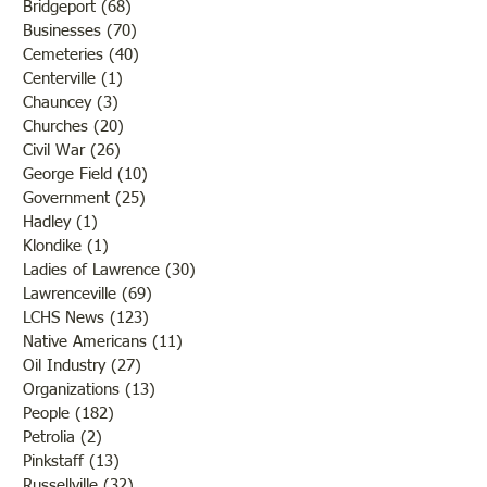
Bridgeport
(68)
68 posts
Businesses
(70)
70 posts
Cemeteries
(40)
40 posts
Centerville
(1)
1 post
Chauncey
(3)
3 posts
Churches
(20)
20 posts
Civil War
(26)
26 posts
George Field
(10)
10 posts
Government
(25)
25 posts
Hadley
(1)
1 post
Klondike
(1)
1 post
Ladies of Lawrence
(30)
30 posts
Lawrenceville
(69)
69 posts
LCHS News
(123)
123 posts
Native Americans
(11)
11 posts
Oil Industry
(27)
27 posts
Organizations
(13)
13 posts
People
(182)
182 posts
Petrolia
(2)
2 posts
Pinkstaff
(13)
13 posts
Russellville
(32)
32 posts