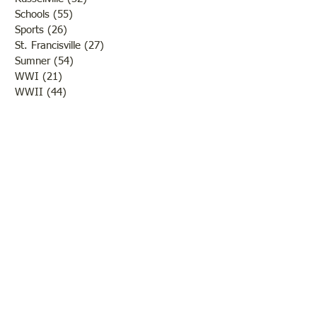
Schools
(55)
55 posts
Sports
(26)
26 posts
St. Francisville
(27)
27 posts
Sumner
(54)
54 posts
WWI
(21)
21 posts
WWII
(44)
44 posts
Transportation
(60)
60 posts
Crime
(38)
38 posts
Call us:
618-943-3870
Email:
lawrencelore@gmail.com