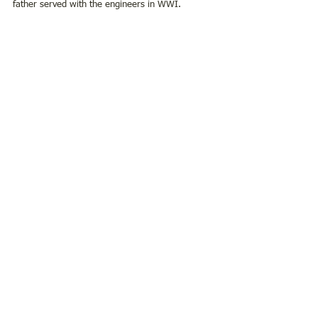
father served with the engineers in WWI. 