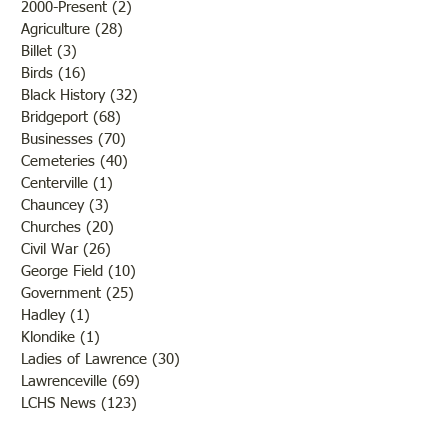
2000-Present
(2)
2 posts
Agriculture
(28)
28 posts
Billet
(3)
3 posts
Birds
(16)
16 posts
Black History
(32)
32 posts
Bridgeport
(68)
68 posts
Businesses
(70)
70 posts
Cemeteries
(40)
40 posts
Centerville
(1)
1 post
Chauncey
(3)
3 posts
Churches
(20)
20 posts
Civil War
(26)
26 posts
George Field
(10)
10 posts
Government
(25)
25 posts
Hadley
(1)
1 post
Klondike
(1)
1 post
Ladies of Lawrence
(30)
30 posts
Lawrenceville
(69)
69 posts
LCHS News
(123)
123 posts
Native Americans
(11)
11 posts
Oil Industry
(27)
27 posts