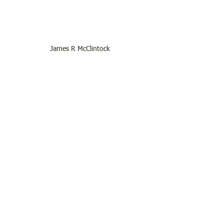
James R McClintock