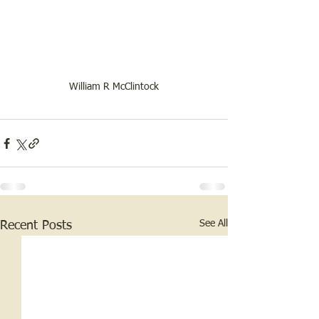
William R McClintock
See All
Recent Posts