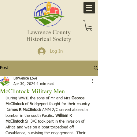
Lawrence County
Historical Society
Log In
Post
Lawrence Lore
Apr 30, 2024
1 min read
McClintock Military Men
During WWII the sons of Mr and Mrs
 George 
McClintock 
of Bridgeport fought for their country. 
James R McClintock 
AMM 2/C served aboard a 
bomber in the south Pacific. 
William R 
McClintock 
SF 3/C took part in the invasion of 
Africa and was on a boat torpedoed off 
Casablanca, surviving the engagement.  Their 