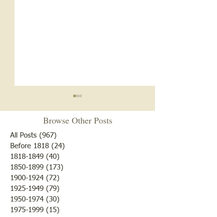
Notice
Browse Other Posts
Due to some difficulties with
our blog site, we will NOT be
All Posts
(967)
967 posts
posting any blogs until we
Before 1818
(24)
24 posts
Met After Four Ye
1818-1849
(40)
40 posts
get that resolved. Do not re-
1850-1899
(173)
173 posts
subscribe; just be patient. If
1900-1924
(72)
72 posts
you would like to submit
1925-1949
(79)
79 posts
blogs for future publicatio
1950-1974
(30)
30 posts
1975-1999
(15)
15 posts