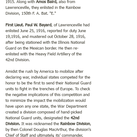
1915. Along with 
Amos Baird,
 also from 
Lawrenceville, they enlisted in the Rainbow 
Division, 150th F. A. Bat. "E." 
First Lieut. Paul W. Bayard
, of Lawrenceville had 
enlisted June 25, 1916, reported for duty June 
19,1916, and mustered out October 28, 1916, 
after being stationed with the Illinois National 
Guard on the Mexican border. He then re-
enlisted with the Heavy Field Artillery of the 
42nd Division. 
Amidst the rush by America to mobilize after 
declaring war, individual states competed for the 
honor to be the first to send their National Guard 
units to fight in the trenches of Europe. To check 
the negative implications of this competition and 
to minimize the impact the mobilization would 
have upon any one state, the War Department 
created a division composed of hand-picked 
National Guard units, designated the 
42nd 
Division.
 It was nicknamed the 
Rainbow Division
, 
by then Colonel Douglas MacArthur, the division’s 
Chief of Staff and ultimately, its’ commander, 