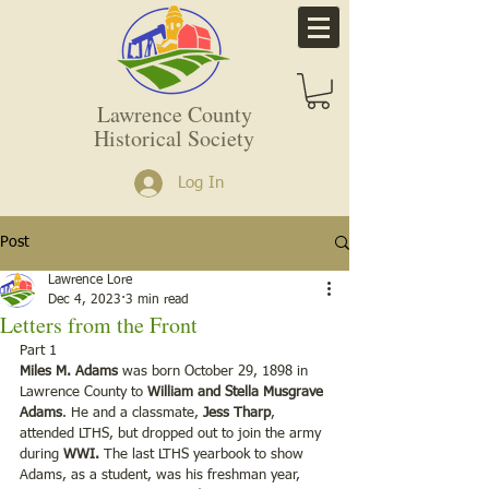
Lawrence County
Historical Society
Log In
Post
Lawrence Lore
Dec 4, 2023
3 min read
Letters from the Front
Part 1 
Miles M. Adams
 was born October 29, 1898 in 
Lawrence County to 
William and Stella Musgrave 
Adams
. He and a classmate,
 Jess Tharp
, 
attended LTHS, but dropped out to join the army 
during 
WWI.
 The last LTHS yearbook to show 
Adams, as a student, was his freshman year, 