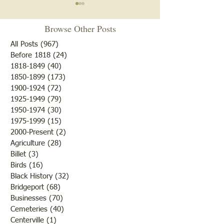
News of May 6, 1881
"You Done My Sis
Wrong"
Browse Other Posts
Fruit trees were then in
bloom and from appearances
As our researchers
All Posts
(967)
967 posts
there would be an abundance
when they did the l
Before 1818
(24)
24 posts
1818-1849
(40)
40 posts
of fruit if nothing happened
of the Civil War so
1850-1899
(173)
173 posts
to destroy or blight it.
Lawrence County, 
1900-1924
(72)
72 posts
Farmers were rejoicing over
was there a confli
1925-1949
(79)
79 posts
the fine weather and the
the states but that 
1950-1974
(30)
30 posts
outcome of th
while the men and
1975-1999
(15)
15 posts
2000-Present
(2)
2 posts
Agriculture
(28)
28 posts
Billet
(3)
3 posts
Birds
(16)
16 posts
Black History
(32)
32 posts
Bridgeport
(68)
68 posts
Businesses
(70)
70 posts
Cemeteries
(40)
40 posts
Centerville
(1)
1 post