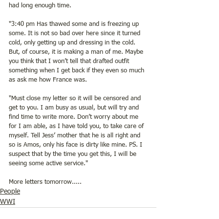
had long enough time. 
"3:40 pm Has thawed some and is freezing up 
some. It is not so bad over here since it turned 
cold, only getting up and dressing in the cold. 
But, of course, it is making a man of me. Maybe 
you think that I won’t tell that drafted outfit 
something when I get back if they even so much 
as ask me how France was. 
"Must close my letter so it will be censored and 
get to you. I am busy as usual, but will try and 
find time to write more. Don’t worry about me 
for I am able, as I have told you, to take care of 
myself. Tell Jess’ mother that he is all right and 
so is Amos, only his face is dirty like mine. PS. I 
suspect that by the time you get this, I will be 
seeing some active service."
More letters tomorrow.....
People
WWI