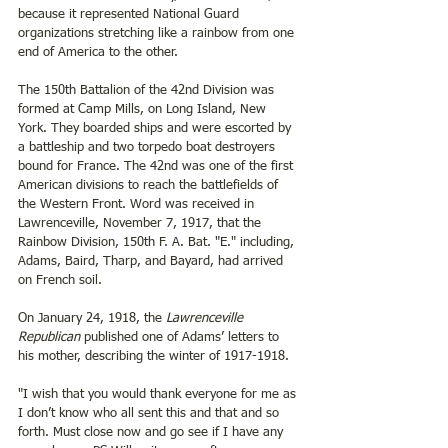
because it represented National Guard 
organizations stretching like a rainbow from one 
end of America to the other. 
The 150th Battalion of the 42nd Division was 
formed at Camp Mills, on Long Island, New 
York. They boarded ships and were escorted by 
a battleship and two torpedo boat destroyers 
bound for France. The 42nd was one of the first 
American divisions to reach the battlefields of 
the Western Front. Word was received in 
Lawrenceville, November 7, 1917, that the 
Rainbow Division, 150th F. A. Bat. "E." including, 
Adams, Baird, Tharp, and Bayard, had arrived 
on French soil. 
On January 24, 1918, the 
Lawrenceville 
Republican
 published one of Adams’ letters to 
his mother, describing the winter of 1917-1918. 
"I wish that you would thank everyone for me as 
I don’t know who all sent this and that and so 
forth. Must close now and go see if I have any 