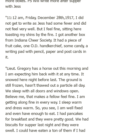
more boxes. PS Will write more after supper 
with Jess 
"11:12 am, Friday, December 28th,1917, I did 
not get to write as Jess had some fever and did 
not feel very well. But I feel fine, sitting here 
toasting my shins by the fire. I got another box 
from Indiana Cheer Society. It had a piece of 
fruit cake, one O.D. handkerchief, some candy, a 
writing pad with pencil, paper and post cards in 
it. 
"Lieut. Gregory has a horse out this morning and 
I am expecting him back with it at any time. It 
snowed here night before last. The ground is 
still frozen, hasn’t thawed out a particle all day. 
We sleep with all doors and windows open. 
Believe me, that makes a fellow feel fine. I am 
getting along fine in every way. I sleep warm 
and dress warm. So, you see, I am well fixed 
and even have enough to eat. I had pancakes 
for breakfast and they were pretty good. We had 
biscuits for supper last night and they were 
swell. I could have eaten a ton of them if I had 