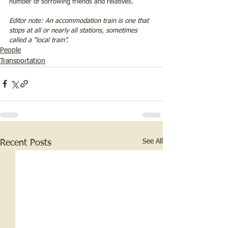
number of sorrowing friends and relatives.
Editor note: An accommodation train is one that 
stops at all or nearly all stations, sometimes 
called a “local train”.
People
Transportation
See All
Recent Posts