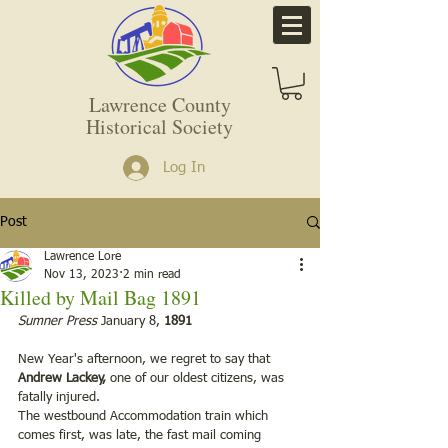
Lawrence County
Historical Society
Log In
Post
Lawrence Lore
Nov 13, 2023
2 min read
Killed by Mail Bag 1891
Sumner Press
 January 8, 
1891
New Year's afternoon, we regret to say that 
Andrew Lackey, 
one of our oldest citizens, was 
fatally injured.
The westbound Accommodation train which 
comes first, was late, the fast mail coming 