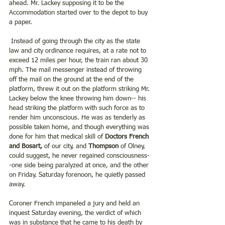
ahead. Mr. Lackey supposing it to be the 
Accommodation started over to the depot to buy 
a paper.
 Instead of going through the city as the state 
law and city ordinance requires, at a rate not to 
exceed 12 miles per hour, the train ran about 30 
mph. The mail messenger instead of throwing 
off the mail on the ground at the end of the 
platform, threw it out on the platform striking Mr. 
Lackey below the knee throwing him down-- his 
head striking the platform with such force as to 
render him unconscious. He was as tenderly as 
possible taken home, and though everything was 
done for him that medical skill of 
Doctors French 
and Bosart,
 of our city, and 
Thompson
 of Olney, 
could suggest, he never regained consciousness-
-one side being paralyzed at once, and the other 
on Friday. Saturday forenoon, he quietly passed 
away.
Coroner French impaneled a jury and held an 
inquest Saturday evening, the verdict of which 
was in substance that he came to his death by 