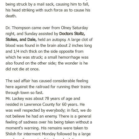
being struck by a mail sack, causing him to fall, 
his head striking with such force as to cause his 
death.
Dr. Thompson came over from Olney Saturday 
night, and Sunday assisted by 
Doctors Stoltz, 
Stokes, and Dale,
 held an autopsy. A large clot of 
blood was found in the brain about 2 inches long 
and 1/4 inch thick on the side opposite from 
which he was struck; a small hemorrhage was 
also found on the other side; the wonder is he 
did not die at once.
The sad affair has caused considerable feeling 
here against the railroad for running their trains 
through town so fast.
Mr. Lackey was about 78 years of age and 
resided in Lawrence County for 60 years. He 
was well respected by everybody; in fact, we do 
not believe he had an enemy. There is a general 
feeling of sadness over his being taken without a 
moment's warning. His remains were taken to 
Shiloh for interment Monday followed by a large 