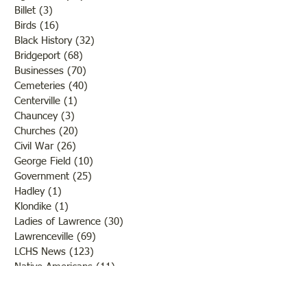
Billet
(3)
3 posts
Birds
(16)
16 posts
Black History
(32)
32 posts
Bridgeport
(68)
68 posts
Businesses
(70)
70 posts
Cemeteries
(40)
40 posts
Centerville
(1)
1 post
Chauncey
(3)
3 posts
Churches
(20)
20 posts
Civil War
(26)
26 posts
George Field
(10)
10 posts
Government
(25)
25 posts
Hadley
(1)
1 post
Klondike
(1)
1 post
Ladies of Lawrence
(30)
30 posts
Lawrenceville
(69)
69 posts
LCHS News
(123)
123 posts
Native Americans
(11)
11 posts
Oil Industry
(27)
27 posts
Organizations
(13)
13 posts