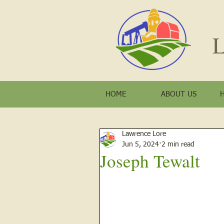
L
HOME
ABOUT US
Lawrence Lore
Jun 5, 2024
2 min read
Joseph Tewalt