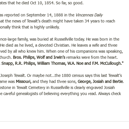
tes that he died Oct 10, 1854. So far, so good.
as reported on September 14, 1888 in the 
Vincennes Daily 
hat the news of Tewalt’s death might have taken 34 years to reach 
nally think that is highly unlikely.
once-large family, was buried at Russellville today. He was born in the 
He died as he lived, a devoted Christian. He leaves a wife and three 
oved by all who knew him. When one of his companions was speaking, 
church. 
Bros. Philips, Wolf and Irwin’s
 remarks were from the heart. 
. Snapp, R.R. Philips, William Thomas, W.A. Noe and F.M. McCullough." 
oseph Tewalt. Or maybe not…the 1880 census says this last Tewalt’s 
 name was 
Missouri, 
and they had three sons,
 George, Josiah and Bertie
. 
tone in Tewalt Cemetery in Russellville is clearly engraved Josiah 
 careful genealogists of believing everything you read. Always check 