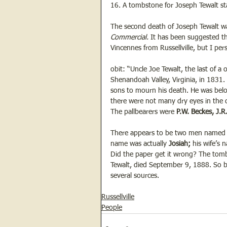
16. A tombstone for Joseph Tewalt sta
The second death of Joseph Tewalt w
Commercial.
 It has been suggested t
Vincennes from Russellville, but I perso
obit: “Uncle Joe Tewalt, the last of a 
Shenandoah Valley, Virginia, in 1831. 
sons to mourn his death. He was bel
there were not many dry eyes in the 
The pallbearers were 
P.W. Beckes, J.R
There appears to be two men named J
name was actually 
Josiah;
 his wife’s
Did the paper get it wrong? The tombs
Tewalt, died September 9, 1888. So be
several sources.
Russellville
People