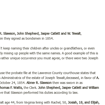
R. Slawson, John Shepherd, Jasper Catlett and W. Tewalt
,
n they signed as bondsmen in 1854.
’t keep naming their children after uncles or grandfathers, or even 
ly mixing up people with the same names. A good example of this is 
 a rather unique occurrence you must agree, or there were two
Joseph 
use the probate file at the Lawrence County courthouse states that
 Administratrix of the estate of Joseph Tewalt,deceased, in favor of 
A. 
October 24, 1854. 
Abner R. Slawson
 then was sworn in as 
homas F. Watts, 
the Clerk. 
John Shepherd, Jasper Catlett and William 
re that Slawson performed his duties according to law.
 age 44, from Virginia living with Rachel, 50, 
Josiah, 18, and Elijah, 