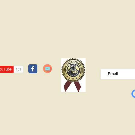
JOIN OUR FREE B
Please type your e
© Lawrence County Historical Society 2025. All Rights Reserved.