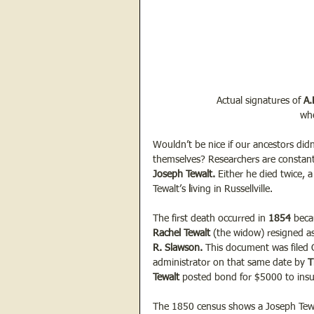
Actual signatures of 
A.
whe
Wouldn’t be nice if our ancestors didn
themselves? Researchers are constant
Joseph Tewalt.
 Either he died twice,
Tewalt’s 
l
iving in Russellville.
The first death occurred in
 1854 
beca
Rachel Tewalt 
(the widow) resigned as
R. Slawson. 
This document was filed 
administrator on that same date by 
T
Tewalt
 posted bond for $5000 to insu
The 1850 census shows a Joseph Tewalt