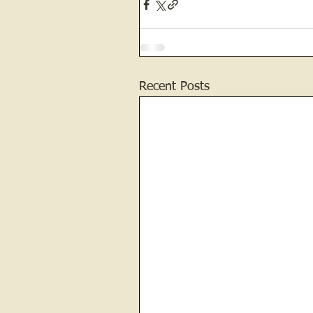
Recent Posts