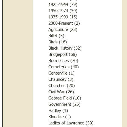
1925-1949
(79)
79 posts
1950-1974
(30)
30 posts
1975-1999
(15)
15 posts
2000-Present
(2)
2 posts
Agriculture
(28)
28 posts
Billet
(3)
3 posts
Birds
(16)
16 posts
Black History
(32)
32 posts
Bridgeport
(68)
68 posts
Businesses
(70)
70 posts
Cemeteries
(40)
40 posts
Centerville
(1)
1 post
Chauncey
(3)
3 posts
Churches
(20)
20 posts
Civil War
(26)
26 posts
George Field
(10)
10 posts
Government
(25)
25 posts
Hadley
(1)
1 post
Klondike
(1)
1 post
Ladies of Lawrence
(30)
30 posts