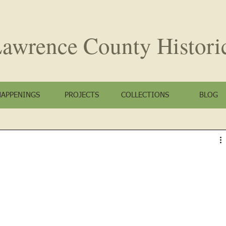
awrence County
Histori
HAPPENINGS
PROJECTS
COLLECTIONS
BLOG