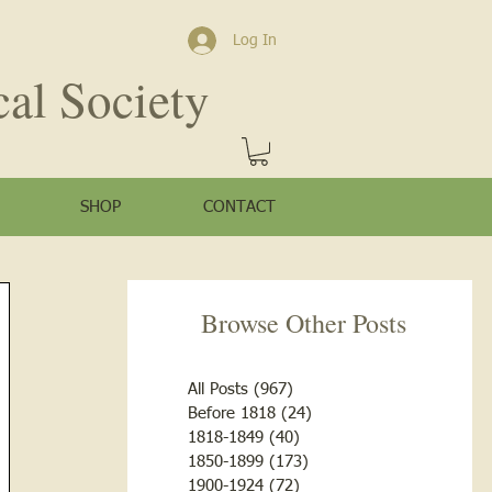
Log In
cal Society
SHOP
CONTACT
Browse Other Posts
All Posts
(967)
967 posts
Before 1818
(24)
24 posts
1818-1849
(40)
40 posts
1850-1899
(173)
173 posts
1900-1924
(72)
72 posts