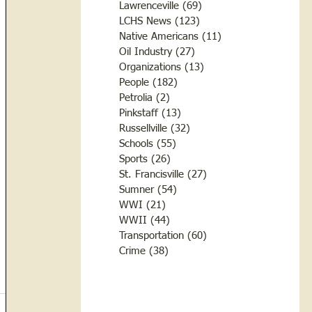
Lawrenceville
(69)
69 posts
LCHS News
(123)
123 posts
Native Americans
(11)
11 posts
Oil Industry
(27)
27 posts
Organizations
(13)
13 posts
People
(182)
182 posts
Petrolia
(2)
2 posts
Pinkstaff
(13)
13 posts
Russellville
(32)
32 posts
Schools
(55)
55 posts
Sports
(26)
26 posts
St. Francisville
(27)
27 posts
Sumner
(54)
54 posts
WWI
(21)
21 posts
WWII
(44)
44 posts
Transportation
(60)
60 posts
Crime
(38)
38 posts