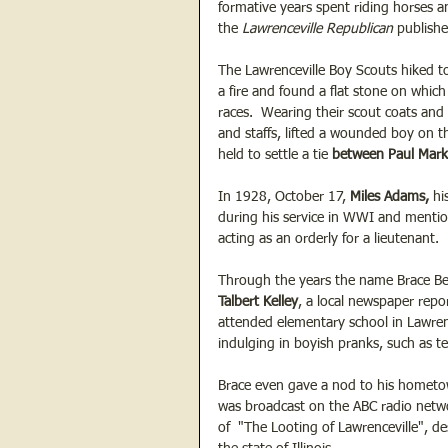
formative years spent riding horses an
the 
Lawrenceville Republican
 publish
The Lawrenceville Boy Scouts hiked to
a fire and found a flat stone on whic
races.  Wearing their scout coats and 
and staffs, lifted a wounded boy on t
held to settle a tie 
between Paul Mar
In 1928, October 17, 
Miles Adams,
 hi
during his service in WWI and menti
acting as an orderly for a lieutenant.  
Through the years the name Brace Bee
Talbert Kelley
, a local newspaper repor
attended elementary school in Lawrenc
indulging in boyish pranks, such as te
Brace even gave a nod to his hometo
was broadcast on the ABC radio networ
of  "The Looting of Lawrenceville", d