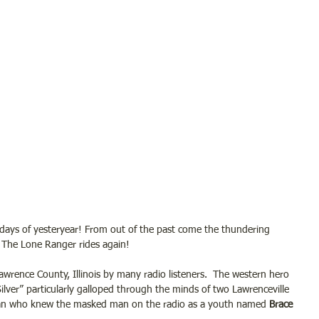
 days of yesteryear! From out of the past come the thundering 
 The Lone Ranger rides again! 
wrence County, Illinois by many radio listeners.  The western hero 
ilver” particularly galloped through the minds of two Lawrenceville 
man who knew the masked man on the radio as a youth named
 Brace 