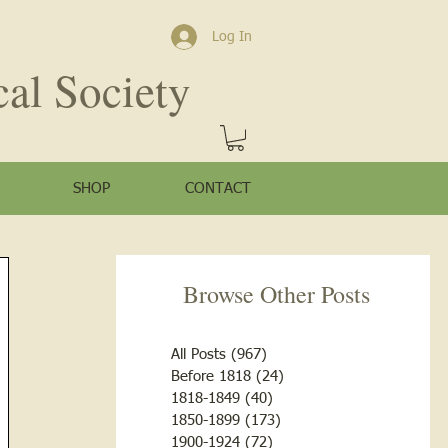
Log In
cal Society
SHOP
CONTACT
Browse Other Posts
All Posts
(967)
967 posts
Before 1818
(24)
24 posts
1818-1849
(40)
40 posts
1850-1899
(173)
173 posts
1900-1924
(72)
72 posts