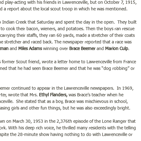
d play-acting with his friends in Lawrenceville, but on October 7, 1915, 
ed a report about the local scout troop in which he was mentioned.  
 Indian Creek that Saturday and spent the day in the open.  They built 
h to cook their bacon, wieners, and potatoes. Then the boys ran rescue 
carrying their staffs, they ran 60 yards, made a stretcher of their coats 
he stretcher and raced back. The newspaper reported that a race was 
kman
 and 
Miles Adams
 winning over 
Brace Beemer
 and 
Marion Culp
. 
s former Scout friend, wrote a letter home to Lawrenceville from France 
oned that he had seen Brace Beemer and that he was “dog robbing” or 
mer continued to appear in the Lawrenceville newspapers.  In 1969, 
ter, wrote that Mrs. 
Ethyl Flanders,
 was Brace’s teacher when he 
eville.  She stated that as a boy, Brace was mischievous in school, 
asing girls and other fun things, but he was also exceedingly bright.   
wn on March 30, 1953 in the 2,376th episode of the Lone Ranger that 
k. With his deep rich voice, he thrilled many residents with the telling 
espite the 28-minute show having nothing to do with Lawrenceville or 