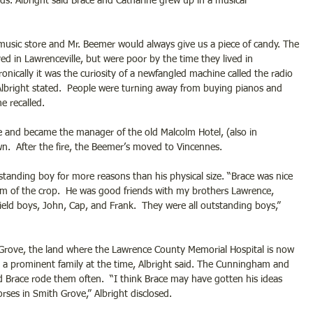
ds. Albright said Brace and Catharine grew up in a musical 
music store and Mr. Beemer would always give us a piece of candy. The 
d in Lawrenceville, but were poor by the time they lived in 
onically it was the curiosity of a newfangled machine called the radio 
Albright stated.  People were turning away from buying pianos and 
e recalled.
 and became the manager of the old Malcolm Hotel, (also in 
n.  After the fire, the Beemer’s moved to Vincennes.
tanding boy for more reasons than his physical size. “Brace was nice 
am of the crop.  He was good friends with my brothers Lawrence, 
eld boys, John, Cap, and Frank.  They were all outstanding boys,” 
Grove, the land where the Lawrence County Memorial Hospital is now 
m a prominent family at the time, Albright said. The Cunningham and 
 Brace rode them often.  “I think Brace may have gotten his ideas 
ses in Smith Grove,” Albright disclosed.