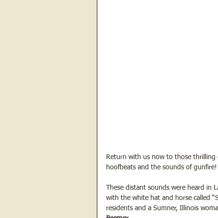
Return with us now to those thrilling
hoofbeats and the sounds of gunfire!
These distant sounds were heard in La
with the white hat and horse called “S
residents and a Sumner, Illinois wo