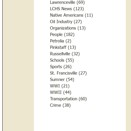
Lawrenceville
(69)
69 posts
LCHS News
(123)
123 posts
Native Americans
(11)
11 posts
Oil Industry
(27)
27 posts
Organizations
(13)
13 posts
People
(182)
182 posts
Petrolia
(2)
2 posts
Pinkstaff
(13)
13 posts
Russellville
(32)
32 posts
Schools
(55)
55 posts
Sports
(26)
26 posts
St. Francisville
(27)
27 posts
Sumner
(54)
54 posts
WWI
(21)
21 posts
WWII
(44)
44 posts
Transportation
(60)
60 posts
Crime
(38)
38 posts