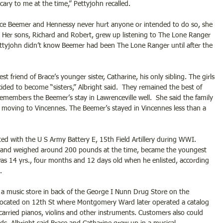
 scary to me at the time,” Pettyjohn recalled.
ce Beemer and Hennessy never hurt anyone or intended to do so, she 
. Her sons, Richard and Robert, grew up listening to The Lone Ranger 
ttyjohn didn’t know Beemer had been The Lone Ranger until after the 
 friend of Brace’s younger sister, Catharine, his only sibling. The girls 
ided to become “sisters,” Albright said.  They remained the best of 
 remembers the Beemer’s stay in Lawrenceville well.  She said the family 
 moving to Vincennes. The Beemer’s stayed in Vincennes less than a 
sted with the U S Army Battery E, 15th Field Artillery during WWI. 
ll and weighed around 200 pounds at the time, became the youngest 
s 14 yrs., four months and 12 days old when he enlisted, according 
. 
 a music store in back of the George I Nunn Drug Store on the 
 located on 12th St where Montgomery Ward later operated a catalog 
 carried pianos, violins and other instruments. Customers also could 