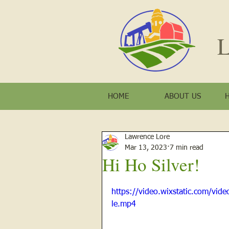
L
HOME
ABOUT US
Lawrence Lore
Mar 13, 2023
7 min read
Hi Ho Silver!
https://video.wixstatic.com/v
le.mp4