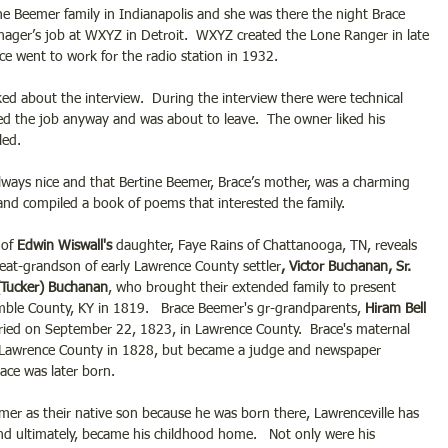
the Beemer family in Indianapolis and she was there the night Brace 
nager’s job at WXYZ in Detroit.  WXYZ created the Lone Ranger in late 
ce went to work for the radio station in 1932. 
d about the interview.  During the interview there were technical 
ed the job anyway and was about to leave.  The owner liked his 
led. 
lways nice and that Bertine Beemer, Brace’s mother, was a charming 
nd compiled a book of poems that interested the family.
of 
Edwin Wiswall's
 daughter, Faye Rains of Chattanooga, TN, reveals 
reat-grandson of early Lawrence County settler
, Victor Buchanan, Sr.
(Tucker) Buchanan
, who brought their extended family to present 
mble County, KY in 1819.   Brace Beemer's gr-grandparents, 
Hiram Bell 
ried on September 22, 1823, in Lawrence County.  Brace's maternal 
 Lawrence County in 1828, but became a judge and newspaper 
ce was later born. 
er as their native son because he was born there, Lawrenceville has 
nd ultimately, became his childhood home.   Not only were his 