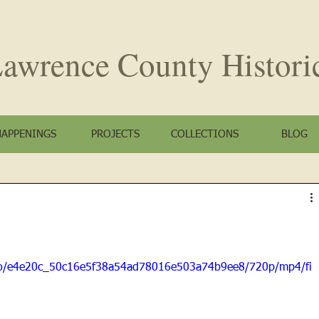
awrence County
Histori
HAPPENINGS
PROJECTS
COLLECTIONS
BLOG
ideo/e4e20c_50c16e5f38a54ad78016e503a74b9ee8/720p/mp4/fi