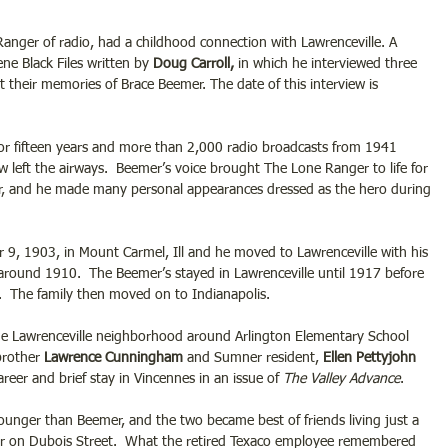
anger of radio, had a childhood connection with Lawrenceville. A 
ne Black Files written by
 Doug Carroll, 
in which he interviewed three 
 their memories of Brace Beemer. The date of this interview is 
r fifteen years and more than 2,000 radio broadcasts from 1941 
left the airways.  Beemer’s voice brought The Lone Ranger to life for 
or, and he made many personal appearances dressed as the hero during 
9, 1903, in Mount Carmel, Ill and he moved to Lawrenceville with his 
around 1910.  The Beemer’s stayed in Lawrenceville until 1917 before 
.  The family then moved on to Indianapolis.
e Lawrenceville neighborhood around Arlington Elementary School 
brother 
Lawrence Cunningham
 and Sumner resident, 
Ellen Pettyjohn 
career and brief stay in Vincennes in an issue of 
The Valley Advance
.
nger than Beemer, and the two became best of friends living just a 
er on Dubois Street.  What the retired Texaco employee remembered 