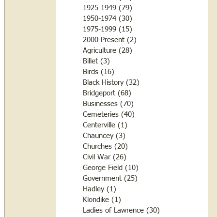
1925-1949
(79)
79 posts
1950-1974
(30)
30 posts
1975-1999
(15)
15 posts
2000-Present
(2)
2 posts
Agriculture
(28)
28 posts
Billet
(3)
3 posts
Birds
(16)
16 posts
Black History
(32)
32 posts
Bridgeport
(68)
68 posts
Businesses
(70)
70 posts
Cemeteries
(40)
40 posts
Centerville
(1)
1 post
Chauncey
(3)
3 posts
Churches
(20)
20 posts
Civil War
(26)
26 posts
George Field
(10)
10 posts
Government
(25)
25 posts
Hadley
(1)
1 post
Klondike
(1)
1 post
Ladies of Lawrence
(30)
30 posts