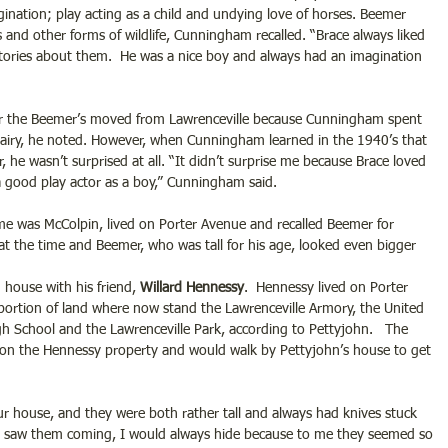
nation; play acting as a child and undying love of horses. Beemer 
 and other forms of wildlife, Cunningham recalled. “Brace always liked 
tories about them.  He was a nice boy and always had an imagination 
ter the Beemer’s moved from Lawrenceville because Cunningham spent 
 dairy, he noted. However, when Cunningham learned in the 1940’s that 
e wasn’t surprised at all. “It didn’t surprise me because Brace loved 
 good play actor as a boy,” Cunningham said.
e was McColpin, lived on Porter Avenue and recalled Beemer for 
 at the time and Beemer, who was tall for his age, looked even bigger 
house with his friend, 
Willard Hennessy
.  Hennessy lived on Porter 
portion of land where now stand the Lawrenceville Armory, the United 
gh School and the Lawrenceville Park, according to Pettyjohn.   The 
n on the Hennessy property and would walk by Pettyjohn’s house to get 
r house, and they were both rather tall and always had knives stuck 
and saw them coming, I would always hide because to me they seemed so 