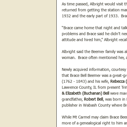
As time passed, Albright would visit 
returned from getting the station ma
1932 and the early part of 1933.  Bra
“Brace came home that night and talke
problems and Brace said he didn’t ne
attitude and hired him,” Albright recal
Albright said the Beemer family was a
woman.  Brace often mentioned her, a
Newly acquired information, courtesy 
that Brace Bell Beemer was a great-g
(1762 - 1843) and his wife, 
Rebecca 
Lawrence County, IL from present Tri
& Elizabeth (Buchanan) Bell
 were mar
grandfather, 
Robert Bell
, was born in
publisher in Wabash County where Bra
While Mt Carmel may claim Brace Beem
more of a genealogical right to him a