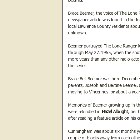
Beemer.
Brace Beemer, the voice of The Lone R
newspaper article was found in the Ire
local Lawrence County residents about
unknown.
Beemer portrayed The Lone Ranger fo
through May 27, 1955, when the show 
more years than any other radio act
the series.
Brace Bell Beemer was born December 
parents, Joseph and Bertine Beemer, 
moving to Vincennes for about a year
Memories of Beemer growing up in th
were rekindled in 
Hazel Albright,
 her 
after reading a feature article on his 
Cunningham was about six months you
couple of blocks away from each oth