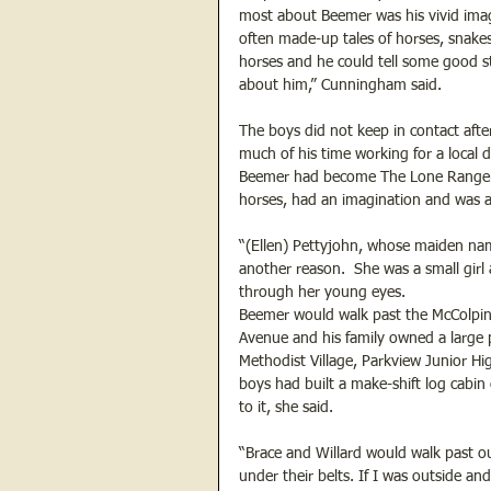
most about Beemer was his vivid imagi
often made-up tales of horses, snakes
horses and he could tell some good s
about him,” Cunningham said.
The boys did not keep in contact af
much of his time working for a local
Beemer had become The Lone Ranger, h
horses, had an imagination and was a
“(Ellen) Pettyjohn, whose maiden nam
another reason.  She was a small girl
through her young eyes.
Beemer would walk past the McColpin 
Avenue and his family owned a large 
Methodist Village, Parkview Junior Hi
boys had built a make-shift log cabi
to it, she said.
“Brace and Willard would walk past ou
under their belts. If I was outside 