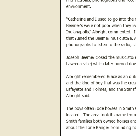
find Victrolas, phonographs and recor
environment.
“Catherine and I used to go into the 
Beemer’s were not poor when they live
Indianapolis,” Albright commented.  Ir
that ruined the Beemer music store, 
phonographs to listen to the radio, sh
Joseph Beemer closed the music store
Lawrenceville) which later burned dow
Albright remembered Brace as an outs
and the kind of boy that was the cre
Lafayette and Holmes, and the Stansfi
Albright said. 
The boys often rode horses in Smith 
located.  The area took its name fro
Smith families both owned horses and
about the Lone Ranger from riding hor