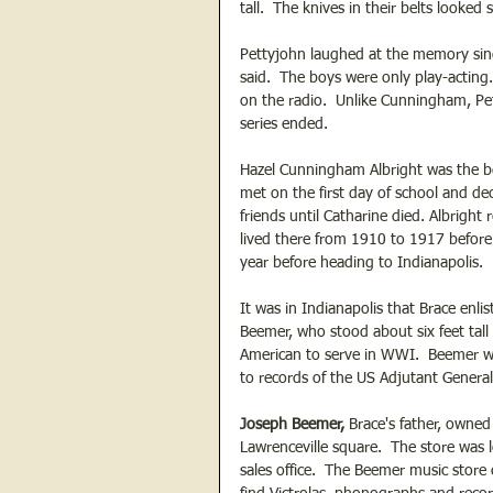
tall.  The knives in their belts looked
Pettyjohn laughed at the memory sin
said.  The boys were only play-acting
on the radio.  Unlike Cunningham, Pe
series ended.
Hazel Cunningham Albright was the best
met on the first day of school and dec
friends until Catharine died. Albright
lived there from 1910 to 1917 before
year before heading to Indianapolis. 
It was in Indianapolis that Brace enli
Beemer, who stood about six feet ta
American to serve in WWI.  Beemer wa
to records of the US Adjutant General
Joseph Beemer, 
Brace's father, owned
Lawrenceville square.  The store was
sales office.  The Beemer music store