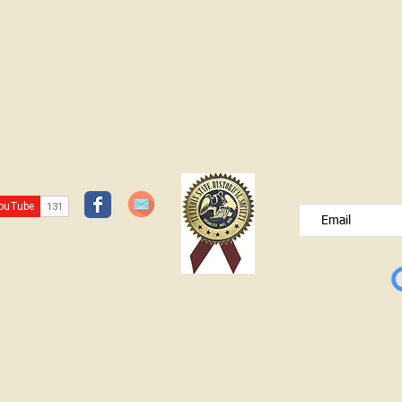
JOIN OUR FREE B
Please type your e
© Lawrence County Historical Society 2025. All Rights Reserved.