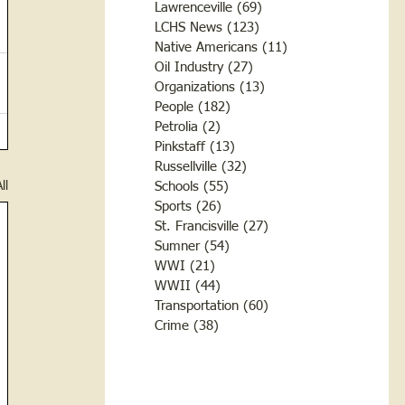
Lawrenceville
(69)
69 posts
LCHS News
(123)
123 posts
Native Americans
(11)
11 posts
Oil Industry
(27)
27 posts
Organizations
(13)
13 posts
People
(182)
182 posts
Petrolia
(2)
2 posts
Pinkstaff
(13)
13 posts
Russellville
(32)
32 posts
ll
Schools
(55)
55 posts
Sports
(26)
26 posts
St. Francisville
(27)
27 posts
Sumner
(54)
54 posts
WWI
(21)
21 posts
WWII
(44)
44 posts
Transportation
(60)
60 posts
Crime
(38)
38 posts