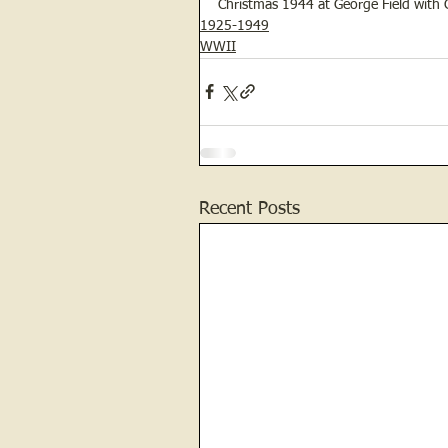
Christmas 1944 at George Field with C
1925-1949
WWII
Recent Posts