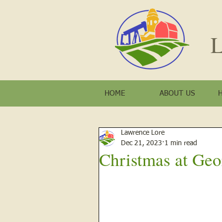
L
HOME
ABOUT US
Lawrence Lore
Dec 21, 2023
1 min read
Christmas at Geo