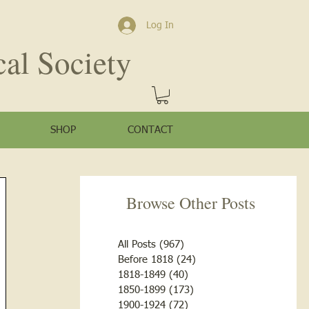
Log In
cal Society
SHOP
CONTACT
Browse Other Posts
All Posts
(967)
967 posts
Before 1818
(24)
24 posts
1818-1849
(40)
40 posts
1850-1899
(173)
173 posts
1900-1924
(72)
72 posts