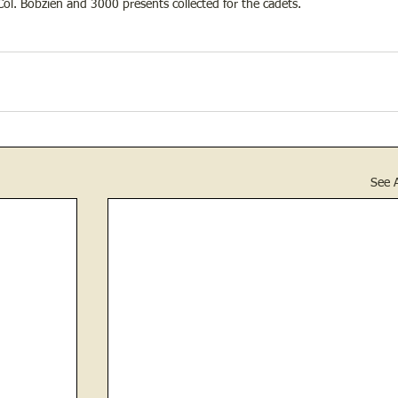
ol. Bobzien and 3000 presents collected for the cadets.
See A