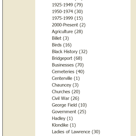
1925-1949
(79)
79 posts
1950-1974
(30)
30 posts
1975-1999
(15)
15 posts
2000-Present
(2)
2 posts
Agriculture
(28)
28 posts
Billet
(3)
3 posts
Birds
(16)
16 posts
Black History
(32)
32 posts
Bridgeport
(68)
68 posts
Businesses
(70)
70 posts
Cemeteries
(40)
40 posts
Centerville
(1)
1 post
Chauncey
(3)
3 posts
Churches
(20)
20 posts
Civil War
(26)
26 posts
George Field
(10)
10 posts
Government
(25)
25 posts
Hadley
(1)
1 post
Klondike
(1)
1 post
Ladies of Lawrence
(30)
30 posts