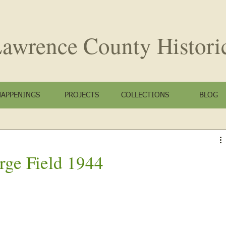
awrence County
Histori
HAPPENINGS
PROJECTS
COLLECTIONS
BLOG
rge Field 1944