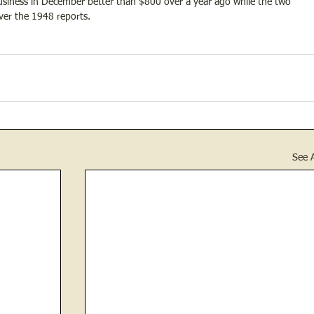
 business in December better than $800 over a year ago while the two 
ver the 1948 reports.
See A