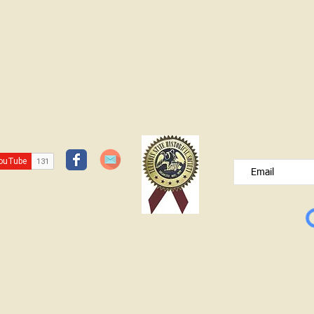
JOIN OUR FREE B
Please type your e
© Lawrence County Historical Society 2025. All Rights Reserved.