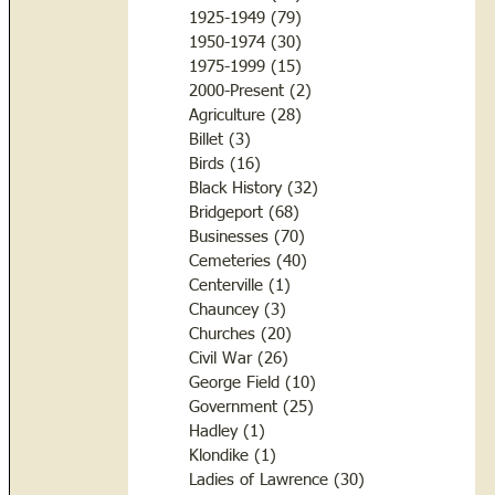
1925-1949
(79)
79 posts
1950-1974
(30)
30 posts
1975-1999
(15)
15 posts
2000-Present
(2)
2 posts
Agriculture
(28)
28 posts
Billet
(3)
3 posts
Birds
(16)
16 posts
Black History
(32)
32 posts
Bridgeport
(68)
68 posts
Businesses
(70)
70 posts
Cemeteries
(40)
40 posts
Centerville
(1)
1 post
Chauncey
(3)
3 posts
Churches
(20)
20 posts
Civil War
(26)
26 posts
George Field
(10)
10 posts
Government
(25)
25 posts
Hadley
(1)
1 post
Klondike
(1)
1 post
Ladies of Lawrence
(30)
30 posts