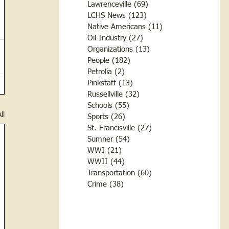
Lawrenceville
(69)
69 posts
LCHS News
(123)
123 posts
Native Americans
(11)
11 posts
Oil Industry
(27)
27 posts
Organizations
(13)
13 posts
People
(182)
182 posts
Petrolia
(2)
2 posts
Pinkstaff
(13)
13 posts
Russellville
(32)
32 posts
Schools
(55)
55 posts
ll
Sports
(26)
26 posts
St. Francisville
(27)
27 posts
Sumner
(54)
54 posts
WWI
(21)
21 posts
WWII
(44)
44 posts
Transportation
(60)
60 posts
Crime
(38)
38 posts