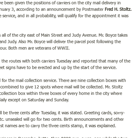
ve been given the positions of carriers on the city mail delivery in 
 January 3, according to an announcement by Postmaster
 Fred H. Stoltz.
 service, and in all probability, will qualify for the appointment it was 
 all of the city east of Main Street and Judy Avenue. Mr. Boyce takes 
and Judy. Also Mr. Boyce will deliver the parcel post following the 
hour. Both men are veterans of WWII.
d the routes with both carriers Tuesday and reported that many of the 
t signs have to be erected and up by the start of the service.
or the mail collection service. There are nine collection boxes with 
 combined to give 12 spots where mail will be collected. Mr. Stoltz 
 collection box within three boxes of every home in the city where 
e daily except on Saturday and Sunday.
ill be three cents after Tuesday, it was stated. Greeting cards, sorry- 
 etc. unsealed will go for two cents. Birth announcements and other 
ust names are to carry the three cents stamp, it was explained.