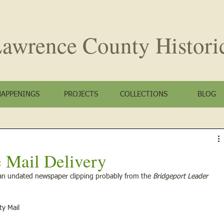
awrence County
Histori
HAPPENINGS
PROJECTS
COLLECTIONS
BLOG
 Mail Delivery
an undated newspaper clipping probably from the 
Bridgeport Leader
ty Mail