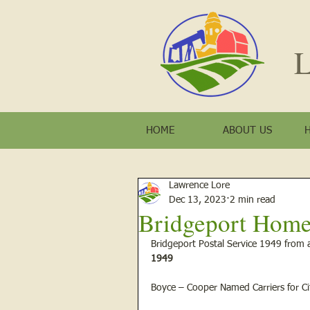
L
HOME
ABOUT US
Lawrence Lore
Dec 13, 2023
2 min read
Bridgeport Home
Bridgeport Postal Service 1949 from 
1949
Boyce – Cooper Named Carriers for Ci