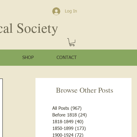
Log In
cal Society
SHOP
CONTACT
Browse Other Posts
All Posts
(967)
967 posts
Before 1818
(24)
24 posts
1818-1849
(40)
40 posts
1850-1899
(173)
173 posts
1900-1924
(72)
72 posts