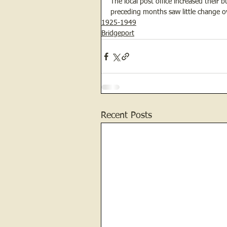
The local post office increased their
preceding months saw little change o
1925-1949
Bridgeport
Recent Posts