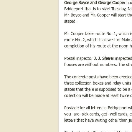
George Boyce and George Cooper
 ha
Bridgeport that is to start Tuesday,
Mr. Boyce and Mr. Cooper will start the
stated.
Mr. Cooper takes route No. 1, which is
route No. 2, which is all west of Main 
completion of his route at the noon 
Postal inspector
 J. J. Sherer
 inspecte
houses are without numbers. The stree
The concrete posts have been erected f
three collection boxes and relay units
states that there is supposed to be a
collection will be made at least twic
Postage for all letters in Bridgeport w
you- are -sick cards, get- well cards,
letters that have writing other than j