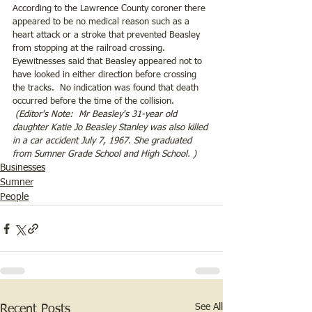
According to the Lawrence County coroner there 
appeared to be no medical reason such as a 
heart attack or a stroke that prevented Beasley 
from stopping at the railroad crossing.  
Eyewitnesses said that Beasley appeared not to 
have looked in either direction before crossing 
the tracks.  No indication was found that death 
occurred before the time of the collision.
 (Editor's Note:  Mr Beasley's 31-year old 
daughter Katie Jo Beasley Stanley was also killed 
in a car accident July 7, 1967. She graduated 
from Sumner Grade School and High School. )
Businesses
Sumner
People
See All
Recent Posts