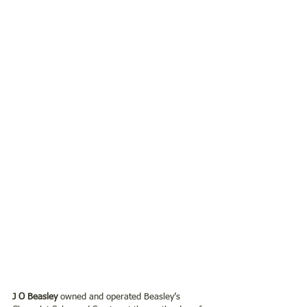
J O Beasley
 owned and operated Beasley’s 