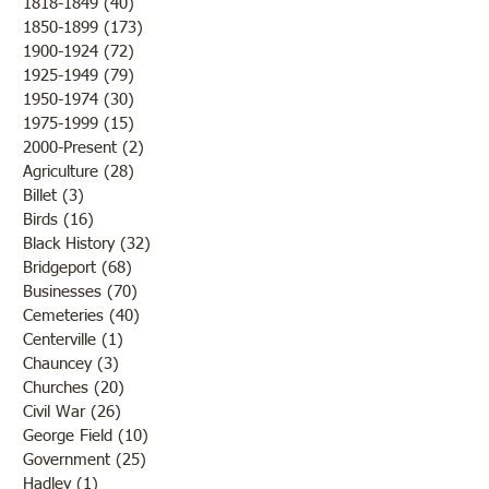
1818-1849
(40)
40 posts
of fruit if nothing happened
of the Civil War so
1850-1899
(173)
173 posts
to destroy or blight it.
Lawrence County, 
1900-1924
(72)
72 posts
Farmers were rejoicing over
was there a confli
1925-1949
(79)
79 posts
the fine weather and the
the states but that 
1950-1974
(30)
30 posts
outcome of th
while the men and
1975-1999
(15)
15 posts
2000-Present
(2)
2 posts
Agriculture
(28)
28 posts
Billet
(3)
3 posts
Birds
(16)
16 posts
Black History
(32)
32 posts
Bridgeport
(68)
68 posts
Businesses
(70)
70 posts
Cemeteries
(40)
40 posts
Centerville
(1)
1 post
Chauncey
(3)
3 posts
Churches
(20)
20 posts
Civil War
(26)
26 posts
George Field
(10)
10 posts
Government
(25)
25 posts
Hadley
(1)
1 post