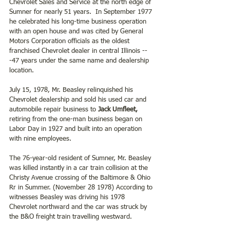
Chevrolet Sales and Service at the north edge of 
Sumner for nearly 51 years.  In September 1977 
he celebrated his long-time business operation 
with an open house and was cited by General 
Motors Corporation officials as the oldest 
franchised Chevrolet dealer in central Illinois --
-47 years under the same name and dealership 
location.
July 15, 1978, Mr. Beasley relinquished his 
Chevrolet dealership and sold his used car and 
automobile repair business to 
Jack Umfleet,
retiring from the one-man business began on 
Labor Day in 1927 and built into an operation 
with nine employees. 
The 76-year-old resident of Sumner, Mr. Beasley 
was killed instantly in a car train collision at the 
Christy Avenue crossing of the Baltimore & Ohio 
Rr in Summer. (November 28 1978) According to 
witnesses Beasley was driving his 1978 
Chevrolet northward and the car was struck by 
the B&O freight train travelling westward.