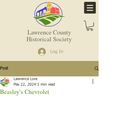
Lawrence County
Historical Society
Log In
Post
Lawrence Lore
Mar 22, 2024
1 min read
Beasley's Chevrolet