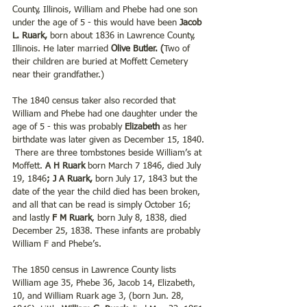
County, Illinois, William and Phebe had one son 
under the age of 5 - this would have been 
Jacob 
L. Ruark,
 born about 1836 in Lawrence County, 
Illinois. He later married 
Olive Butler. (
Two of 
their children are buried at Moffett Cemetery 
near their grandfather.) 
The 1840 census taker also recorded that 
William and Phebe had one daughter under the 
age of 5 - this was probably 
Elizabeth 
as her 
birthdate was later given as December 15, 1840. 
 There are three tombstones beside William’s at 
Moffett. 
A H Ruark 
born March 7 1846, died July 
19, 1846
; J A Ruark,
 born July 17, 1843 but the 
date of the year the child died has been broken, 
and all that can be read is simply October 16; 
and lastly 
F M Ruark
, born July 8, 1838, died 
December 25, 1838. These infants are probably 
William F and Phebe’s.
The 1850 census in Lawrence County lists 
William age 35, Phebe 36, Jacob 14, Elizabeth, 
10, and William Ruark age 3, (born Jun. 28, 