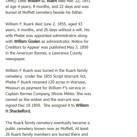
1846). Little 
William G. Ruark
 died Mar. 22, 1851 
at age 4 years, 8 months, and 22 days and was 
buried at Moffett cemetery beside his father. 
William F. Ruark died June 2, 1855, aged 43 
years, 4 months, and 26 days without a will. His 
wife Phebe was appointed administratrix along 
with 
William Goslen
 as administrator. Notice for 
Creditors to Appear was published May 3, 1856 
in the American Banner, a Lawrence County 
newspaper.
William F Ruark was buried in the Ruark family 
cemetery.  Under the 1855 Script Warrant Act, 
Phebe F Ruark received 120 acres in Warsaw, 
Missouri as payment for William F’s service in 
Captain Barnes Company, Illinois Militia. She was 
named as the widow and the warrant was 
signed Dec 10 1859.  She assigned it to 
William 
H Shackelford.
The Ruark family cemetery eventually became a 
public cemetery known now as Moffett. At least 
26 Ruark family members are buried there and 