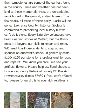
their tombstones are some of the earliest found 
in the county.  Time and weather has not been 
kind to these memorials. Most are unreadable, 
semi-buried in the ground, and/or broken. In a 
few years, all trace of these early Ruarks will be 
gone.  Lawrence County Historical Society is 
committed to preserving local history but we 
can't do it alone. Every Saturday volunteers have 
been cleaning stones at Moffett, but the Ruark 
ones are beyond our skills to repair and reset.  
WE need Ruark descendants to step up and 
sponsor an ancestor's stone.  It generally costs 
$100- $250 per stone for a professional to reset 
and repairit.  We know you care--we see your 
artificial flowers. Please help us. Send checks to 
Lawrence County Historical Society PO Box 425 
Lawrenceville, Illinois 62439 (If you can't affaord 
to,  please forward this to your rich relatives.)