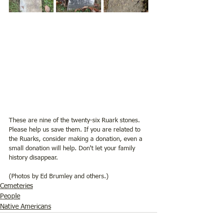
These are nine of the twenty-six Ruark stones. 
Please help us save them. If you are related to 
the Ruarks, consider making a donation, even a 
small donation will help. Don't let your family 
history disappear. 
(Photos by Ed Brumley and others.)
Cemeteries
People
Native Americans