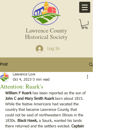
Lawrence County
Historical Society
Log In
Post
Lawrence Lore
Oct 4, 2023
3 min read
Attention: Ruark's
William F Ruark
 has been reported as the son of 
John C and Mary Smith Ruark
 born about 1815. 
While the Native Americans had vacated the 
country that became Lawrence County, that 
could not be said of northwestern Illinois in the 
1830s. 
Black Hawk,
 a Sauck, wanted his lands 
there returned and the settlers evicted. 
Captain 