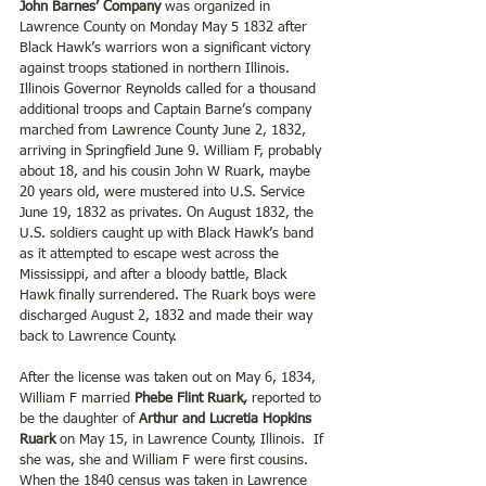
John Barnes’ Company 
was organized in 
Lawrence County on Monday May 5 1832 after 
Black Hawk’s warriors won a significant victory 
against troops stationed in northern Illinois. 
Illinois Governor Reynolds called for a thousand 
additional troops and Captain Barne’s company 
marched from Lawrence County June 2, 1832, 
arriving in Springfield June 9. William F, probably 
about 18, and his cousin John W Ruark, maybe 
20 years old, were mustered into U.S. Service 
June 19, 1832 as privates. On August 1832, the 
U.S. soldiers caught up with Black Hawk’s band 
as it attempted to escape west across the 
Mississippi, and after a bloody battle, Black 
Hawk finally surrendered. The Ruark boys were 
discharged August 2, 1832 and made their way 
back to Lawrence County. 
After the license was taken out on May 6, 1834, 
William F married 
Phebe Flint Ruark, 
reported to 
be the daughter of 
Arthur and Lucretia Hopkins 
Ruark
 on May 15, in Lawrence County, Illinois.  If 
she was, she and William F were first cousins. 
When the 1840 census was taken in Lawrence 