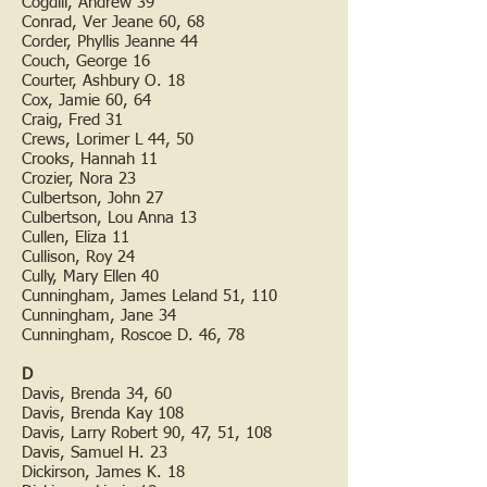
Cogdill, Andrew 39
Conrad, Ver Jeane 60, 68
Corder, Phyllis Jeanne 44
Couch, George 16
Courter, Ashbury O. 18
Cox, Jamie 60, 64
Craig, Fred 31
Crews, Lorimer L 44, 50
Crooks, Hannah 11
Crozier, Nora 23
Culbertson, John 27
Culbertson, Lou Anna 13
Cullen, Eliza 11
Cullison, Roy 24
Cully, Mary Ellen 40
Cunningham, James Leland 51, 110
Cunningham, Jane 34
Cunningham, Roscoe D. 46, 78
D
Davis, Brenda 34, 60
Davis, Brenda Kay 108
Davis, Larry Robert 90, 47, 51, 108
Davis, Samuel H. 23
Dickirson, James K. 18