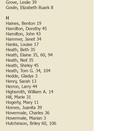
Grove, Leslie 39
Goslin, Elizabeth Ruark 8
H
Haines, Benton 19
Hamilton, Dorothy 45
Hamilton, John 43
Hammer, Janet 34
Hanks, Louise 17
Heath, Beth 35
Heath, Elaine 35, 60, 94
Heath, Neil 35
Heath, Shirley 45
Heath, Tom G. 34, 104
Hedde, Gladys 3
Henry, Sarah 13
Herron, Larry 44
Highsmith, William A. 14
Hill, Marie 31
Hogerty, Mary 11
Homes, Juanita 39
Hovermale, Charles 36
Hovermale, Marian 3
Hutchinson, Briley 60, 106