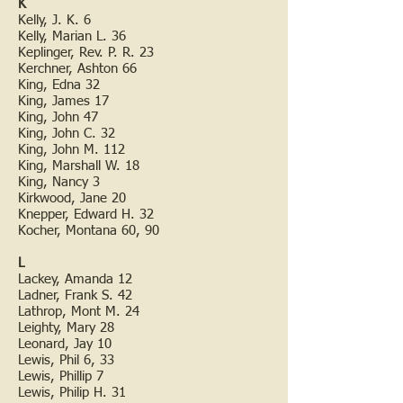
K
Kelly, J. K. 6
Kelly, Marian L. 36
Keplinger, Rev. P. R. 23
Kerchner, Ashton 66
King, Edna 32
King, James 17
King, John 47
King, John C. 32
King, John M. 112
King, Marshall W. 18
King, Nancy 3
Kirkwood, Jane 20
Knepper, Edward H. 32
Kocher, Montana 60, 90
L
Lackey, Amanda 12
Ladner, Frank S. 42
Lathrop, Mont M. 24
Leighty, Mary 28
Leonard, Jay 10
Lewis, Phil 6, 33
Lewis, Phillip 7
Lewis, Philip H. 31