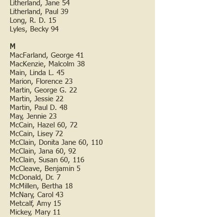
Litherland, Jane 54
Litherland, Paul 39
Long, R. D. 15
Lyles, Becky 94
M
MacFarland, George 41
MacKenzie, Malcolm 38
Main, Linda L. 45
Marion, Florence 23
Martin, George G. 22
Martin, Jessie 22
Martin, Paul D. 48
May, Jennie 23
McCain, Hazel 60, 72
McCain, Lisey 72
McClain, Donita Jane 60, 110
McClain, Jana 60, 92
McClain, Susan 60, 116
McCleave, Benjamin 5
McDonald, Dr. 7
McMillen, Bertha 18
McNary, Carol 43
Metcalf, Amy 15
Mickey, Mary 11