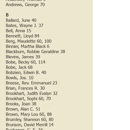
Andrews, George 70
B
Ballard, June 40
Bates, Wayne J. 37
Bell, Anna 15
Bennett, Lloyd 84
Berg, Maudette 60, 100
Binnier, Martha Black 6
Blackburn, Robbie Geraldine 38
Blevins, James 39
Bobe, Becky 60, 114
Bobe, Jack 68
Bobzien, Edwin B. 40
Bowls, Jos. 10
Breese, Rev. Emmanuel 23
Brian, Frances R. 30
Brookhart, Judith Evalyn 32
Brookhart, Sophi 60, 70
Brooks, Joan 38
Brown, Alan C. 51
Brown, Mary Lou 60, 88
Brumley, Shannon 60, 80
Brunson, David Merrill 14