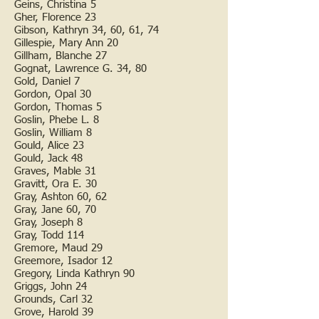
Geins, Christina 5
Gher, Florence 23
Gibson, Kathryn 34, 60, 61, 74
Gillespie, Mary Ann 20
Gillham, Blanche 27
Gognat, Lawrence G. 34, 80
Gold, Daniel 7
Gordon, Opal 30
Gordon, Thomas 5
Goslin, Phebe L. 8
Goslin, William 8
Gould, Alice 23
Gould, Jack 48
Graves, Mable 31
Gravitt, Ora E. 30
Gray, Ashton 60, 62
Gray, Jane 60, 70
Gray, Joseph 8
Gray, Todd 114
Gremore, Maud 29
Greemore, Isador 12
Gregory, Linda Kathryn 90
Griggs, John 24
Grounds, Carl 32
Grove, Harold 39