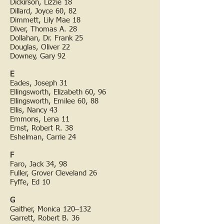
Dickirson, Lizzie 18
Dillard, Joyce 60, 82
Dimmett, Lily Mae 18
Diver, Thomas A. 28
Dollahan, Dr. Frank 25
Douglas, Oliver 22
Downey, Gary 92
E
Eades, Joseph 31
Ellingsworth, Elizabeth 60, 96
Ellingsworth, Emilee 60, 88
Ellis, Nancy 43
Emmons, Lena 11
Ernst, Robert R. 38
Eshelman, Carrie 24
F
Faro, Jack 34, 98
Fuller, Grover Cleveland 26
Fyffe, Ed 10
G
Gaither, Monica 120–132
Garrett, Robert B. 36