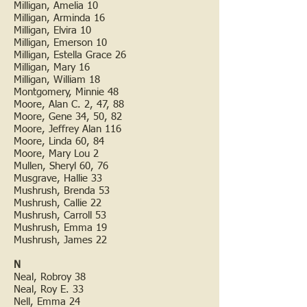
Milligan, Amelia 10
Milligan, Arminda 16
Milligan, Elvira 10
Milligan, Emerson 10
Milligan, Estella Grace 26
Milligan, Mary 16
Milligan, William 18
Montgomery, Minnie 48
Moore, Alan C. 2, 47, 88
Moore, Gene 34, 50, 82
Moore, Jeffrey Alan 116
Moore, Linda 60, 84
Moore, Mary Lou 2
Mullen, Sheryl 60, 76
Musgrave, Hallie 33
Mushrush, Brenda 53
Mushrush, Callie 22
Mushrush, Carroll 53
Mushrush, Emma 19
Mushrush, James 22
N
Neal, Robroy 38
Neal, Roy E. 33
Nell, Emma 24