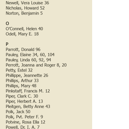
Newell, Vera Louise 36
Nicholas, Howard 52
Norton, Benjamin 5
O
O’Connell, Helen 40
Odell, Mary E. 18
P
Parrott, Donald 96
Pauley, Elaine 34, 60, 104
Pauley, Linda 60, 92, 94
Perrott, Joanna and Roger 8, 20
Petty, Estel 32
Phillippe, Jeannette 26
Phillips, Arthur 33
Phillips, Mary 48
Pinkstaff, Francis M. 12
Piper, Clark C. 30
Piper, Herbert A. 13
Pleitgen, Betty Anne 43
Polk, Jack 50
Polk, Pvt. Peter F. 9
Potvine, Rosa Ella 12
Powell, Dr. I. A. 7