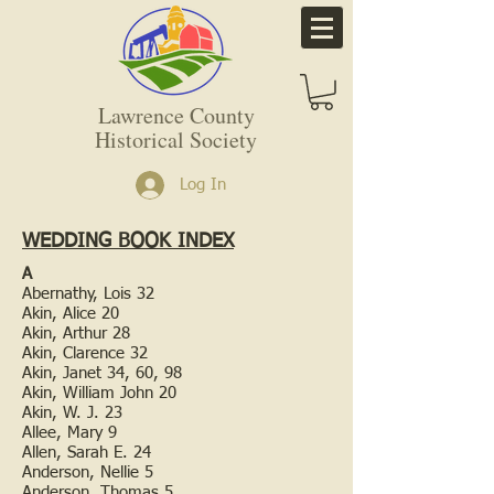
Lawrence County
Historical Society
Log In
WEDDING BOOK INDEX
A
Abernathy, Lois 32
Akin, Alice 20
Akin, Arthur 28
Akin, Clarence 32
Akin, Janet 34, 60, 98
Akin, William John 20
Akin, W. J. 23
Allee, Mary 9
Allen, Sarah E. 24
Anderson, Nellie 5
Anderson, Thomas 5