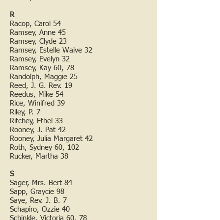
R
Racop, Carol 54
Ramsey, Anne 45
Ramsey, Clyde 23
Ramsey, Estelle Waive 32
Ramsey, Evelyn 32
Ramsey, Kay 60, 78
Randolph, Maggie 25
Reed, J. G. Rev. 19
Reedus, Mike 54
Rice, Winifred 39
Riley, P. 7
Ritchey, Ethel 33
Rooney, J. Pat 42
Rooney, Julia Margaret 42
Roth, Sydney 60, 102
Rucker, Martha 38
S
Sager, Mrs. Bert 84
Sapp, Graycie 98
Saye, Rev. J. B. 7
Schapiro, Ozzie 40
Schinkle, Victoria 60, 78