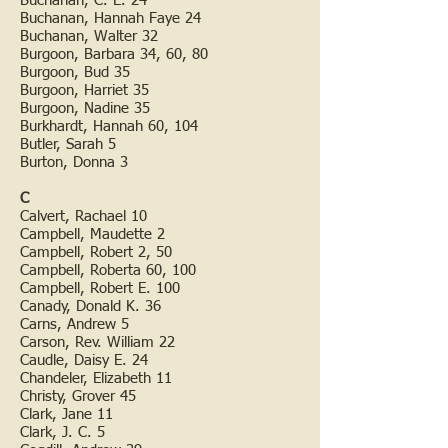
Buchanan, C. E. 24
Buchanan, Hannah Faye 24
Buchanan, Walter 32
Burgoon, Barbara 34, 60, 80
Burgoon, Bud 35
Burgoon, Harriet 35
Burgoon, Nadine 35
Burkhardt, Hannah 60, 104
Butler, Sarah 5
Burton, Donna 3
C
Calvert, Rachael 10
Campbell, Maudette 2
Campbell, Robert 2, 50
Campbell, Roberta 60, 100
Campbell, Robert E. 100
Canady, Donald K. 36
Carns, Andrew 5
Carson, Rev. William 22
Caudle, Daisy E. 24
Chandeler, Elizabeth 11
Christy, Grover 45
Clark, Jane 11
Clark, J. C. 5