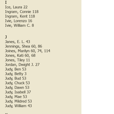
I
Ice, Laura 22
Ingram, Connie 118
Ingram, Kent 118
Ivie, Lorenzo 16
Ivie, William C. 8
J
Janes, E. L. 43
Jennings, Shea 60, 86
Joines, Marilyn 60, 74, 114
Jones, Kati 60, 68
Jones, Tiley 11
Jordan, Dwight J. 27
Judy, Ben 53
Judy, Betty 3
Judy, Bud 53
Judy, Chuck 53
Judy, Dawn 53
Judy, Isabell 37
Judy, Mae 53
Judy, Mildred 53
Judy, William 43