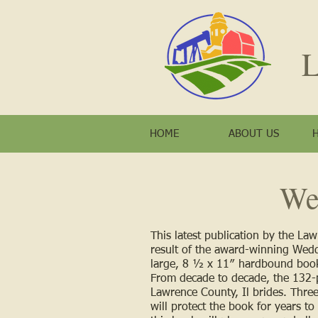
L
HOME
ABOUT US
We
This latest publication by the La
result of the award-winning Wedd
large, 8 ½ x 11ʺ hardbound book
From decade to decade, the 132-pa
Lawrence County, Il brides. Three 
will protect the book for years t