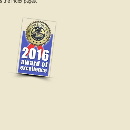
 as the index pages.