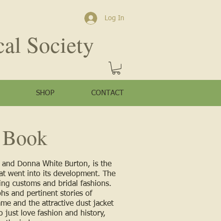
Log In
cal Society
SHOP
CONTACT
 Boo
k
g and Donna White Burton, is the
at went into its development. The
ng customs and bridal fashions.
hs and pertinent stories of
ame and the attractive dust jacket
 just love fashion and history,