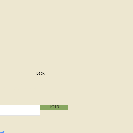
Back
LOG SUBSCRIPTION!
mail below:
JOIN