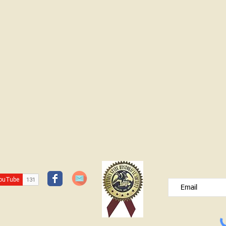
JOIN OUR FREE B
Please type your e