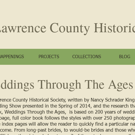
awrence County
Histori
HAPPENINGS
PROJECTS
COLLECTIONS
BLOG
ddings Through The Ages
wrence County Historical Society, written by Nancy Schrader Kin
ing Show presented in the Spring of 2014, and the research th
, Weddings Through the Ages, is based on 200 years of weddi
ge, full color book follows the styles with over 250 photograp
index pages will allow the reader to quickly find a particular n
o come. From long-past brides, to would-be brides and those who