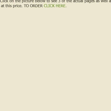
 Click on the picture below to see 3 of the actual pages as well
at this price.
TO ORDER
CLICK HERE
.