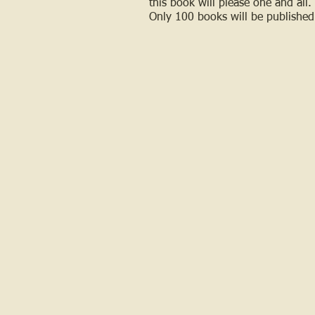
this book will please one and all.
Only 100 books will be published 