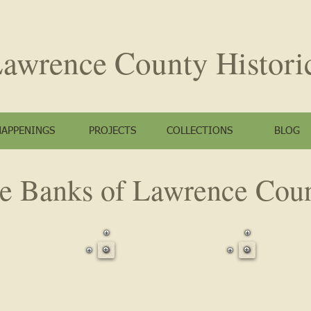
awrence County
Histori
HAPPENINGS
PROJECTS
COLLECTIONS
BLOG
e Banks of Lawrence Cou