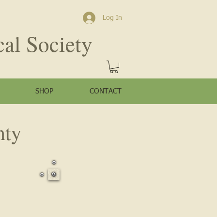
Log In
cal Society
SHOP
CONTACT
nty