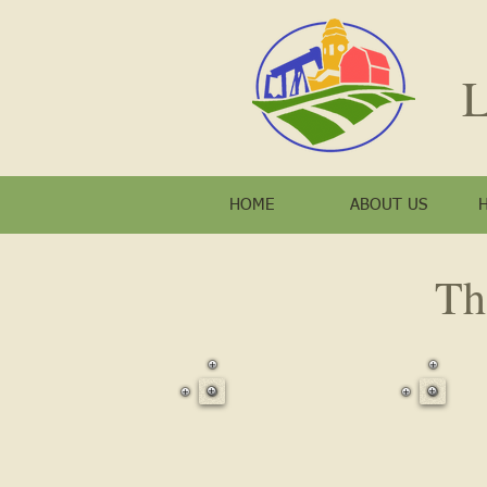
L
HOME
ABOUT US
Th