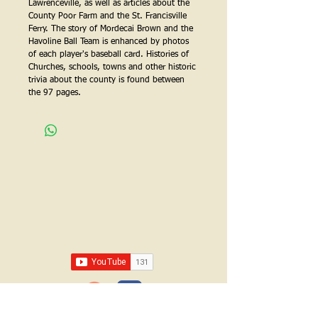
Lawrenceville, as well as articles about the 
County Poor Farm and the St. Francisville 
Ferry. The story of Mordecai Brown and the 
Havoline Ball Team is enhanced by photos 
of each player's baseball card. Histories of 
Churches, schools, towns and other historic 
trivia about the county is found between 
the 97 pages.
Call us:
618-943-3870
Email:
lawrencelore@gmail.com