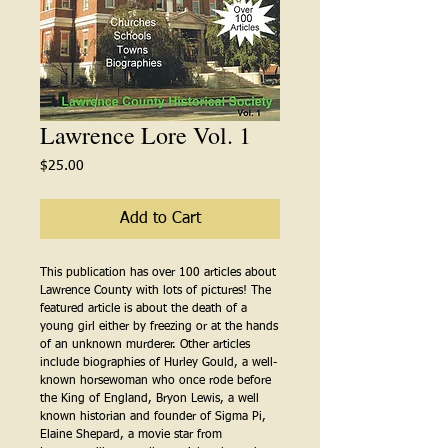
Lawrence Lore Vol. 1
Price
$25.00
Add to Cart
This publication has over 100 articles about 
Lawrence County with lots of pictures! The 
featured article is about the death of a 
young girl either by freezing or at the hands 
of an unknown murderer. Other articles 
include biographies of Hurley Gould, a well-
known horsewoman who once rode before 
the King of England, Bryon Lewis, a well 
known historian and founder of Sigma Pi, 
Elaine Shepard, a movie star from 