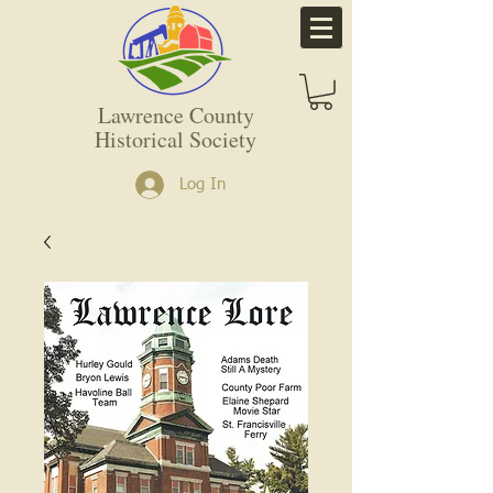
Lawrence County
Historical Society
Log In