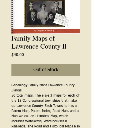
Family Maps of
Lawrence County Il
Price
$40.00
Out of Stock
Genealogy Family Maps Lawrence County 
Illinois
50 total maps. There are 3 maps for each of 
the 15 Congressional townships that make 
up Lawrence County. Each Township has a 
Patent Map, Patent Index, Road Map, and a 
Map we call an Historical Map, which 
includes Waterways, Watercourses & 
Railroads. The Road and Historical Maps also 