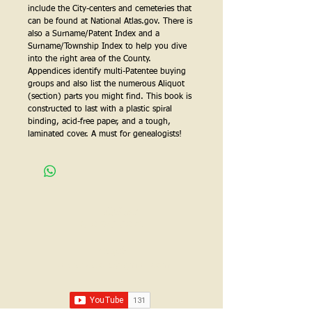
include the City-centers and cemeteries that 
can be found at National Atlas.gov. There is 
also a Surname/Patent Index and a 
Surname/Township Index to help you dive 
into the right area of the County.  
Appendices identify multi-Patentee buying 
groups and also list the numerous Aliquot 
(section) parts you might find. This book is 
constructed to last with a plastic spiral 
binding, acid-free paper, and a tough, 
laminated cover. A must for genealogists!
Call us:
618-943-3870
Email:
lawrencelore@gmail.com