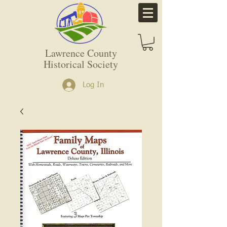
Lawrence County
Historical Society
Log In