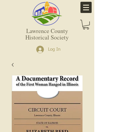
Lawrence County
Historical Society
Log In