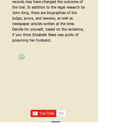
records may have changed the outcome of
the trial.
In addition to the legal research by
John King, there are biographies of the
judge, jurors, and lawyers, as well as
newspaper articles written at the time.
Decide for yourself, based on the evidence,
if you think Elizabeth Reed was guilty of
poisoning her husband.
Call us:
618-943-3870
Email:
lawrencelore@gmail.com