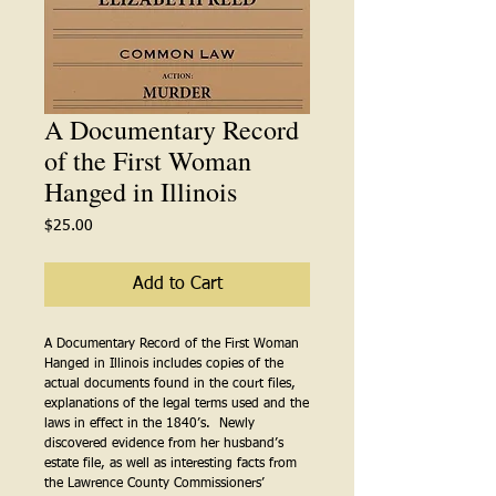
A Documentary Record
of the First Woman
Hanged in Illinois
Price
$25.00
Add to Cart
A Documentary Record of the First Woman
Hanged in Illinois includes copies of the
actual documents found in the court files,
explanations of the legal terms used and the
laws in effect in the 1840’s. Newly
discovered evidence from her husband’s
estate file, as well as interesting facts from
the Lawrence County Commissioners’