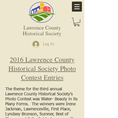
Lawrence County
Historical Society
Log In
2016 Lawrence County
Historical Society Photo
Contest Entries
The theme for the third annual
Lawrence County Historical Society’s
Photo Contest was Water- Beauty in its
Many Forms. The winners were Irene
Jackman, Lawrenceville, First Place,
Lyndsey Brunson, Sumner, Best of