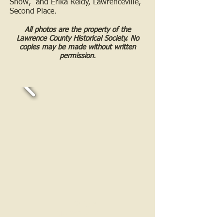
Show, and Erika Reidy, Lawrenceville,
Second Place.
All photos are the property of the
Lawrence County Historical Society. No
copies may be made without written
permission.
Call us:
618-943-3870