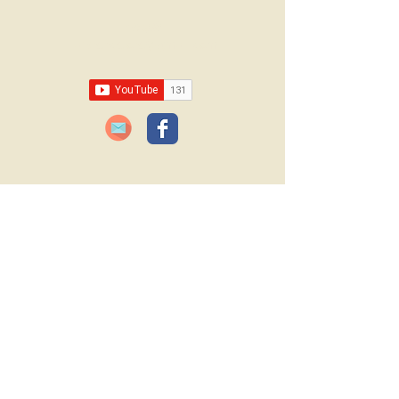
Email:
lawrencelore@gmail.com
JOIN OUR FREE BLOG SUBSCRIPTION!
Please type your email
below:
JOIN