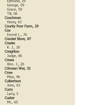
Edmund, 29
George, 59
Grace, 59
Till, 66
Couchman
Henry, 63
County Poor Farm, 29
Cox
Emmit L., 76
Crackel Store, 87
Craske
K. J., 20
Creighton
Judge, 66
Crews
Wm. J., 20
Crimean War, 32
Crow
Miss, 46
Culbertson
John, 63
Curry
Larry, 5
Custer
Mr., 65