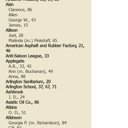
Akin
Clarence, 86
Allen
George W., 43
James, 15
Allison
Joel, 28
Malinda (m.) Pinkstaff, 65
American Asphalt and Rubber Factory, 21,
46
Anti-Saloon League, 33
Applegate
A.R., 33, 42
Ann (m. Buchanan), 49
Anna, 88
Arlington Sanitarium, 20
Arlington School, 37, 67, 71
Ashbrook
J. D., 24
Asiatic Oil Co., 86
Atkins
O. D., 51
Atkinson
Georgia P. (m. Richardson), 84