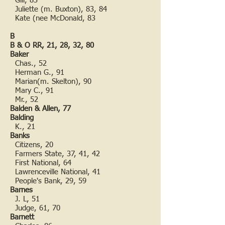
Gill, 83
Juliette (m. Buxton), 83, 84
Kate (nee McDonald, 83
B
B & O RR, 21, 28, 32, 80
Baker
Chas., 52
Herman G., 91
Marian(m. Skelton), 90
Mary C., 91
Mr., 52
Balden & Allen, 77
Balding
K., 21
Banks
Citizens, 20
Farmers State, 37, 41, 42
First National, 64
Lawrenceville National, 41
People's Bank, 29, 59
Barnes
J. L, 51
Judge, 61, 70
Barnett