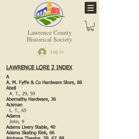
Lawrence County
Historical Society
Log In
LAWRENCE LORE 2 INDEX
A
A. M. Fyffe & Co Hardware Store, 88
Abell
A. T., 29, 59
Abernathy Hardware, 36
Ackman
L. T., 65
Adams
John, 9
Adams Livery Stable, 40
Adams Skating Rink, 66
Airdome Theatre, 58, 67, 88