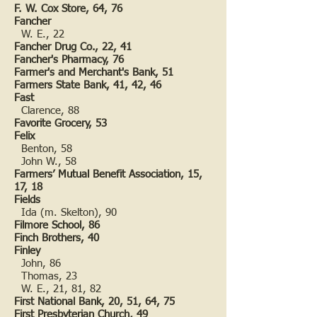
F. W. Cox Store, 64, 76
Fancher
W. E., 22
Fancher Drug Co., 22, 41
Fancher's Pharmacy, 76
Farmer's and Merchant's Bank, 51
Farmers State Bank, 41, 42, 46
Fast
Clarence, 88
Favorite Grocery, 53
Felix
Benton, 58
John W., 58
Farmers’ Mutual Benefit Association, 15,
17, 18
Fields
Ida (m. Skelton), 90
Filmore School, 86
Finch Brothers, 40
Finley
John, 86
Thomas, 23
W. E., 21, 81, 82
First National Bank, 20, 51, 64, 75
First Presbyterian Church, 49