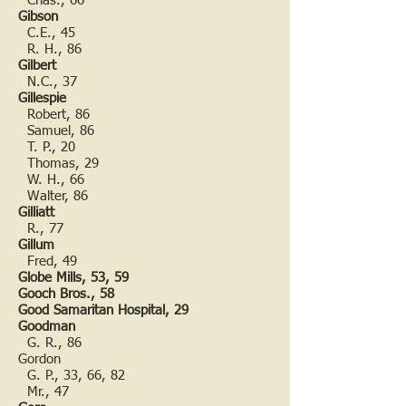
Chas., 66
Gibson
C.E., 45
R. H., 86
Gilbert
N.C., 37
Gillespie
Robert, 86
Samuel, 86
T. P., 20
Thomas, 29
W. H., 66
Walter, 86
Gilliatt
R., 77
Gillum
Fred, 49
Globe Mills, 53, 59
Gooch Bros., 58
Good Samaritan Hospital, 29
Goodman
G. R., 86
Gordon
G. P., 33, 66, 82
Mr., 47