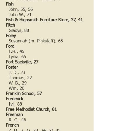
Fish
John, 55, 56
John W., 71
Fish & Highsmith Furniture Store, 37, 41
Fitch
Gladys, 88
Foley
Susannah (m. Pinkstaff), 65
Ford
L.H., 45
Lydia, 65
Fort Sackville, 27
Foster
J. D., 23
Thomas, 22
W. B., 29
Wm, 20
Franklin School, 57
Frederick
Ivil, 88
Free Methodist Church, 81
Freeman
R. C., 46
French
Z. D., 7, 22, 23, 24, 57, 81