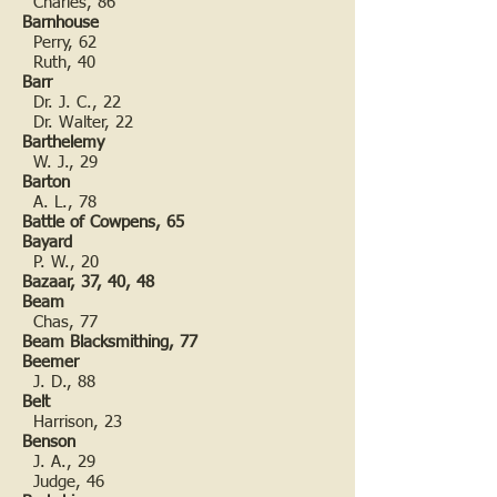
Charles, 86
Barnhouse
Perry, 62
Ruth, 40
Barr
Dr. J. C., 22
Dr. Walter, 22
Barthelemy
W. J., 29
Barton
A. L., 78
Battle of Cowpens, 65
Bayard
P. W., 20
Bazaar, 37, 40, 48
Beam
Chas, 77
Beam Blacksmithing, 77
Beemer
J. D., 88
Belt
Harrison, 23
Benson
J. A., 29
Judge, 46