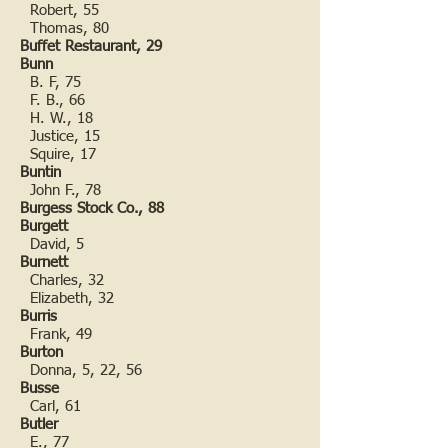
Robert, 55
Thomas, 80
Buffet Restaurant, 29
Bunn
B. F, 75
F. B., 66
H. W., 18
Justice, 15
Squire, 17
Buntin
John F., 78
Burgess Stock Co., 88
Burgett
David, 5
Burnett
Charles, 32
Elizabeth, 32
Burris
Frank, 49
Burton
Donna, 5, 22, 56
Busse
Carl, 61
Butler
E., 77