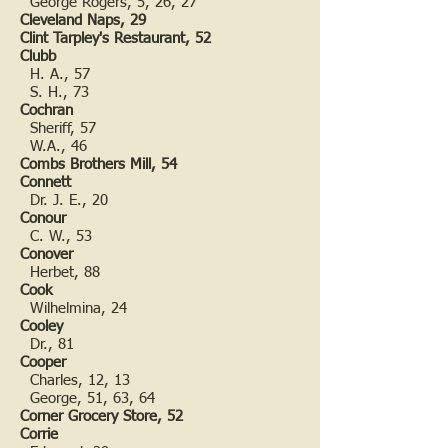
George Rogers, 5, 26, 27
Cleveland Naps, 29
Clint Tarpley's Restaurant, 52
Clubb
H. A., 57
S. H., 73
Cochran
Sheriff, 57
W.A., 46
Combs Brothers Mill, 54
Connett
Dr. J. E., 20
Conour
C. W., 53
Conover
Herbet, 88
Cook
Wilhelmina, 24
Cooley
Dr., 81
Cooper
Charles, 12, 13
George, 51, 63, 64
Corner Grocery Store, 52
Corrie