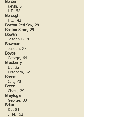
Borden
Kevin, 5
L.F., 58
Borough
F.C., 42
Boston Red Sox, 29
Boston Store, 29
Bowan
Joseph G, 20
Bowman
Joseph, 27
Boyce
George, 64
Bradberry
Dr., 32
Elizabeth, 32
Breem
C.F., 20
Breen
Chas., 29
Breyfogle
George, 33
Brian
Dr., 81
J. M., 52