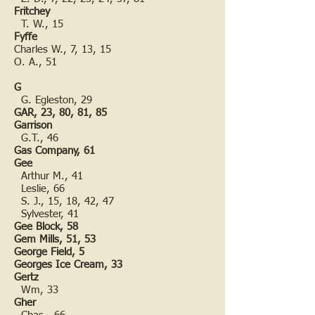
Fritchey
T. W., 15
Fyffe
Charles W., 7, 13, 15
O. A., 51
G
G. Egleston, 29
GAR, 23, 80, 81, 85
Garrison
G.T., 46
Gas Company, 61
Gee
Arthur M., 41
Leslie, 66
S. J., 15, 18, 42, 47
Sylvester, 41
Gee Block, 58
Gem Mills, 51, 53
George Field, 5
Georges Ice Cream, 33
Gertz
Wm, 33
Gher