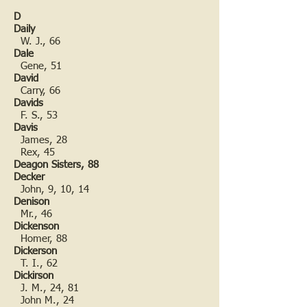
D
Daily
W. J., 66
Dale
Gene, 51
David
Carry, 66
Davids
F. S., 53
Davis
James, 28
Rex, 45
Deagon Sisters, 88
Decker
John, 9, 10, 14
Denison
Mr., 46
Dickenson
Homer, 88
Dickerson
T. I., 62
Dickirson
J. M., 24, 81
John M., 24