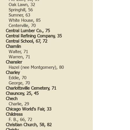
Oak Lawn, 32
Springhill, 56
Sumner, 63
White House, 85
Centerville, 70
Central Lumber Co., 75
Central Refining Company, 35
Central School, 67, 72
Chamlin
Walter, 71
Warren, 71
Chansler
Hazel (nee Montgomery), 80
Charley
Eddie, 70
George, 70
Charlottsville Cemetery, 71
Chauncey, 25, 45
Chech
Charlie, 29
Chicago World's Fair, 33
Childress
F. B., 66, 72
Christian Church, 58, 82