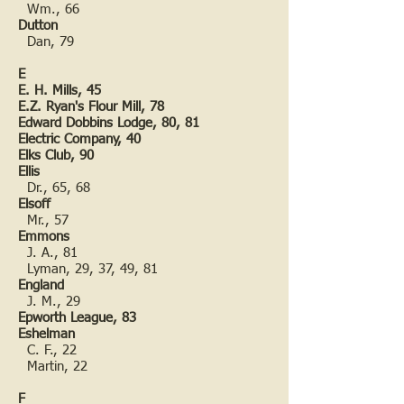
Wm., 66
Dutton
Dan, 79
E
E. H. Mills, 45
E.Z. Ryan's Flour Mill, 78
Edward Dobbins Lodge, 80, 81
Electric Company, 40
Elks Club, 90
Ellis
Dr., 65, 68
Elsoff
Mr., 57
Emmons
J. A., 81
Lyman, 29, 37, 49, 81
England
J. M., 29
Epworth League, 83
Eshelman
C. F., 22
Martin, 22
F