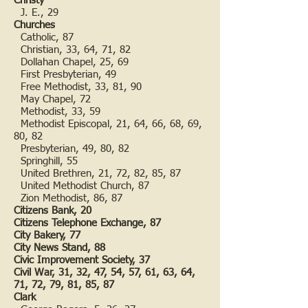
Christy
J. E., 29
Churches
Catholic, 87
Christian, 33, 64, 71, 82
Dollahan Chapel, 25, 69
First Presbyterian, 49
Free Methodist, 33, 81, 90
May Chapel, 72
Methodist, 33, 59
Methodist Episcopal, 21, 64, 66, 68, 69,
80, 82
Presbyterian, 49, 80, 82
Springhill, 55
United Brethren, 21, 72, 82, 85, 87
United Methodist Church, 87
Zion Methodist, 86, 87
Citizens Bank, 20
Citizens Telephone Exchange, 87
City Bakery, 77
City News Stand, 88
Civic Improvement Society, 37
Civil War, 31, 32, 47, 54, 57, 61, 63, 64,
71, 72, 79, 81, 85, 87
Clark