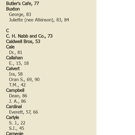
Butler's Cafe, 77
Buxton
George, 83
Juliette (nee Atkinson), 83, 84
C
C. H. Nabb and Co., 73
Caldwell Bros, 53
Cale
Dr., 81
Callahan
E., 15, 18
Calvert
Ira, 58
Oran S., 69, 90
T.M., 42
Campbell
Dean, 86
J. A., 86
Cardinal
Everett, 57, 66
Carlyle
S. J., 22
S.I., 45
Carnegie