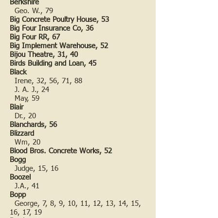
Berkshire
Geo. W., 79
Big Concrete Poultry House, 53
Big Four Insurance Co, 36
Big Four RR, 67
Big Implement Warehouse, 52
Bijou Theatre, 31, 40
Birds Building and Loan, 45
Black
Irene, 32, 56, 71, 88
J. A. J., 24
May, 59
Blair
Dr., 20
Blanchards, 56
Blizzard
Wm, 20
Blood Bros. Concrete Works, 52
Bogg
Judge, 15, 16
Boozel
J.A., 41
Bopp
George, 7, 8, 9, 10, 11, 12, 13, 14, 15,
16, 17, 19