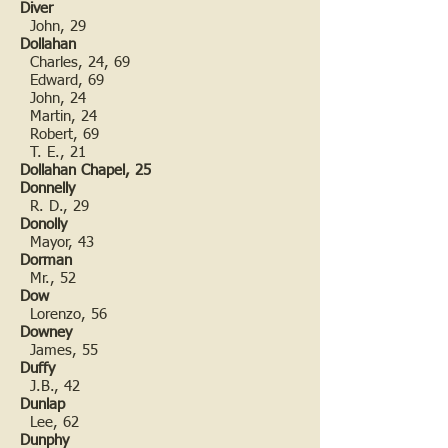
Diver
John, 29
Dollahan
Charles, 24, 69
Edward, 69
John, 24
Martin, 24
Robert, 69
T. E., 21
Dollahan Chapel, 25
Donnelly
R. D., 29
Donolly
Mayor, 43
Dorman
Mr., 52
Dow
Lorenzo, 56
Downey
James, 55
Duffy
J.B., 42
Dunlap
Lee, 62
Dunphy