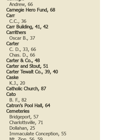
Andrew, 66
Carnegie Hero Fund, 68
Carr
C.C., 36
Carr Building, 41, 42
Carrithers
Oscar B., 37
Carter
C. D., 33, 66
Chas. D., 66
Carter & Co., 48
Carter and Stout, 51
Carter Tewalt Co., 39, 40
Caske
K.J., 20
Catholic Church, 87
Cato
B. F., 82
Catron’s Pool Hall, 64
Cemeteries
Bridgeport, 57
Charlottsville, 71
Dollahan, 25
Immaculate Conception, 55
Mt. Zion, 56, 59