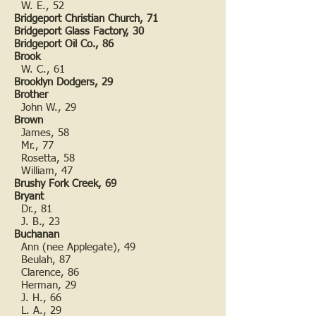
W. E., 52
Bridgeport Christian Church, 71
Bridgeport Glass Factory, 30
Bridgeport Oil Co., 86
Brook
W. C., 61
Brooklyn Dodgers, 29
Brother
John W., 29
Brown
James, 58
Mr., 77
Rosetta, 58
William, 47
Brushy Fork Creek, 69
Bryant
Dr., 81
J. B., 23
Buchanan
Ann (nee Applegate), 49
Beulah, 87
Clarence, 86
Herman, 29
J. H., 66
L. A., 29