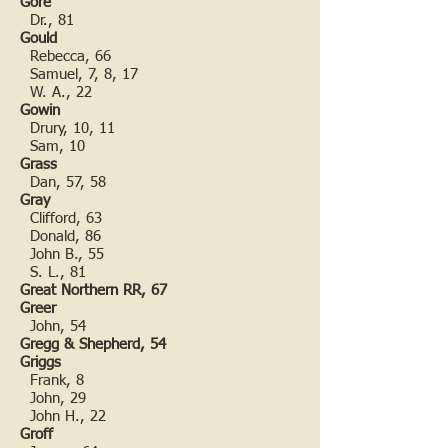
Gore
Dr., 81
Gould
Rebecca, 66
Samuel, 7, 8, 17
W. A., 22
Gowin
Drury, 10, 11
Sam, 10
Grass
Dan, 57, 58
Gray
Clifford, 63
Donald, 86
John B., 55
S. L., 81
Great Northern RR, 67
Greer
John, 54
Gregg & Shepherd, 54
Griggs
Frank, 8
John, 29
John H., 22
Groff