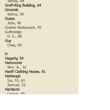
James, 64
Groff-King Building, 64
Grounds
Selma, 59
Guess
John, 46
Gusher Restaurant, 45
Gutteridge
H. E., 86
Guy
Chas, 69
H
Hagerty, 54
Hammond
Wm. A., 32
Hanff Clothing House, 61
Harbaugh
Ira, 53, 63
Samuel, 53
Hardacre
Carson, 85
Margaret (nee Piper), 85
Sarah (nee Rea), 70
Thomas F., 70