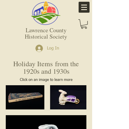
Lawrence County
Historical Society
Log In
Holiday Items
from the
1920s and 1930s
Click on an image to learn more