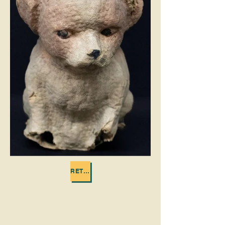
RETURN TO TOYS IN THE ATTIC
Call us:
618-943-3870