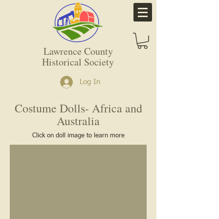
Lawrence County
Historical Society
Log In
Costume Dolls- Africa and
Australia
Click on doll image to learn more